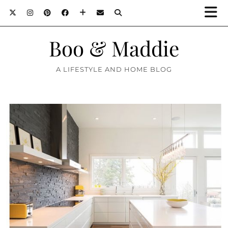
Boo & Maddie
A LIFESTYLE AND HOME BLOG