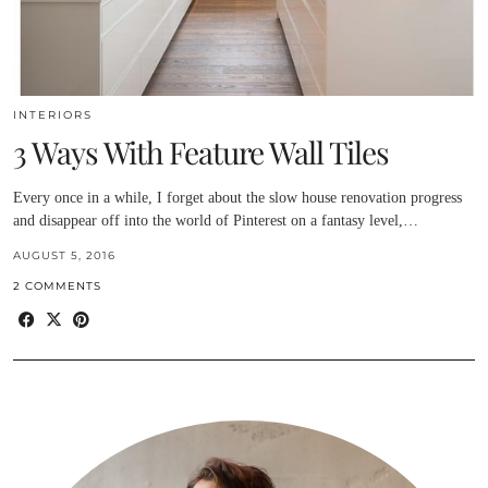
INTERIORS
3 Ways With Feature Wall Tiles
Every once in a while, I forget about the slow house renovation progress
and disappear off into the world of Pinterest on a fantasy level,…
AUGUST 5, 2016
2 COMMENTS