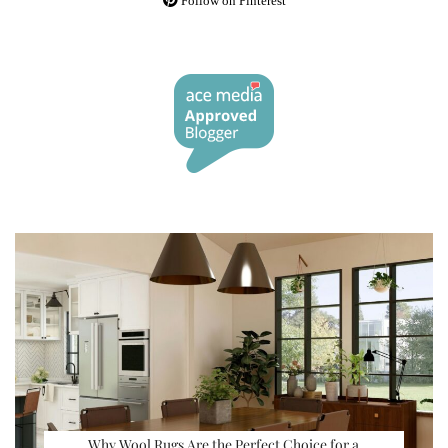
Follow on Pinterest
Why Wool Rugs Are the Perfect Choice for a