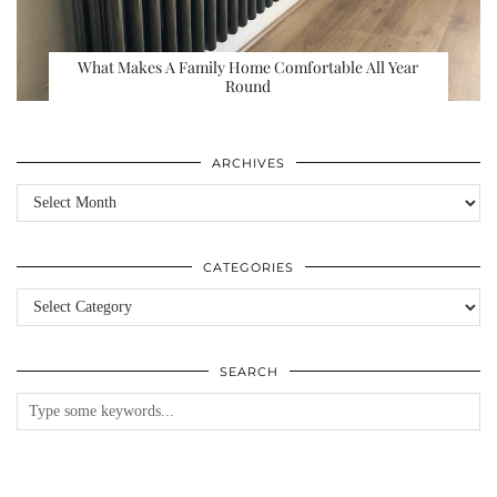
What Makes A Family Home Comfortable All Year
Round
ARCHIVES
Archives
CATEGORIES
Categories
SEARCH