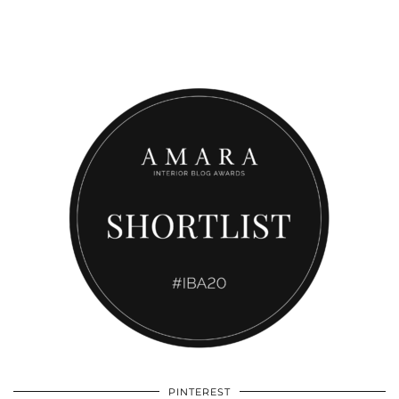
PINTEREST