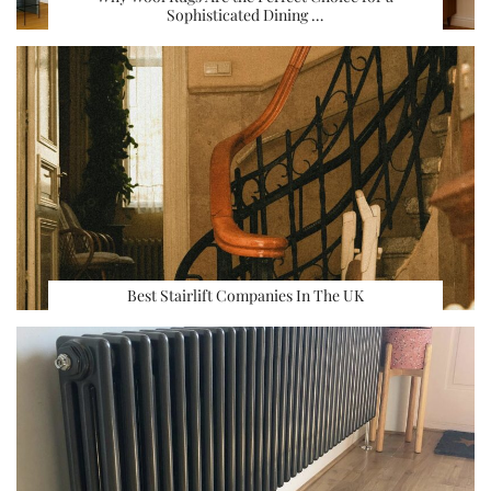
Sophisticated Dining …
Best Stairlift Companies In The UK