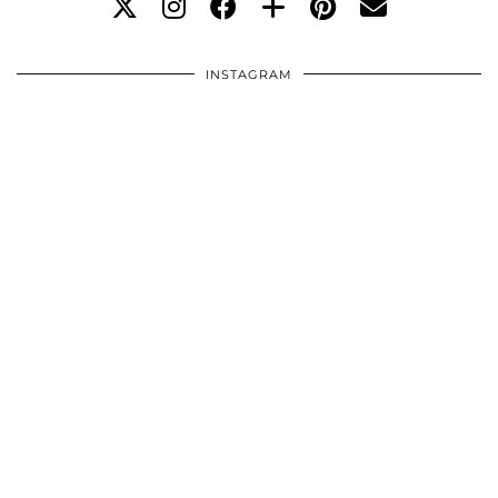
INSTAGRAM