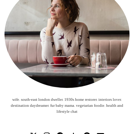
wife. south-east london dweller. 1930s home restorer. interiors lover.
destination daydreamer. fur baby mama. vegetarian foodie. health and
lifestyle chat