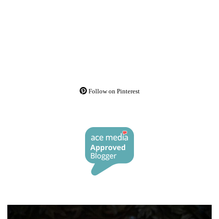
Follow on Pinterest