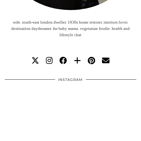
wife. south-east london dweller. 1930s home restorer. interiors lover.
destination daydreamer. fur baby mama. vegetarian foodie. health and
lifestyle chat
INSTAGRAM