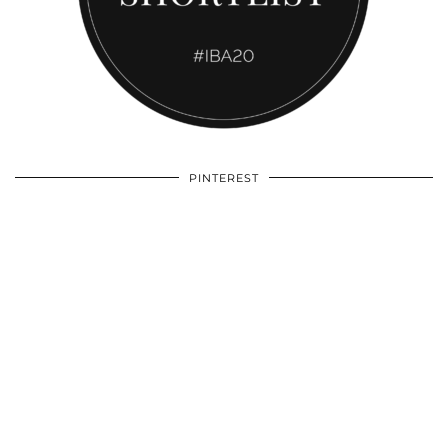
PINTEREST