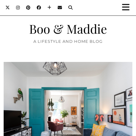
Boo & Maddie
A LIFESTYLE AND HOME BLOG