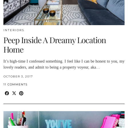
INTERIORS
Peep Inside A Dreamy Location
Home
It’s high-time I confessed something. I feel like I can be honest to you, my
lovely readers, and admit to being a property voyeur, aka…
OCTOBER 3, 2017
11 COMMENTS