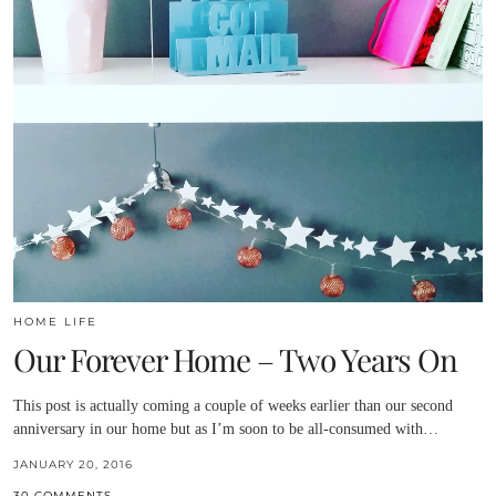
HOME LIFE
Our Forever Home – Two Years On
This post is actually coming a couple of weeks earlier than our second
anniversary in our home but as I’m soon to be all-consumed with…
JANUARY 20, 2016
30 COMMENTS