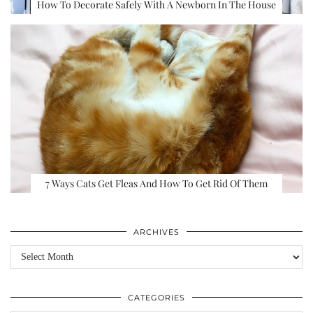
How To Decorate Safely With A Newborn In The House
7 Ways Cats Get Fleas And How To Get Rid Of Them
ARCHIVES
Archives
CATEGORIES