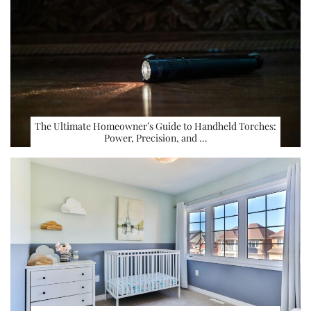
The Ultimate Homeowner’s Guide to Handheld Torches:
Power, Precision, and …