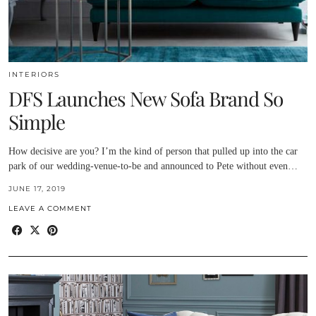
INTERIORS
DFS Launches New Sofa Brand So
Simple
How decisive are you? I’m the kind of person that pulled up into the car
park of our wedding-venue-to-be and announced to Pete without even…
JUNE 17, 2019
LEAVE A COMMENT