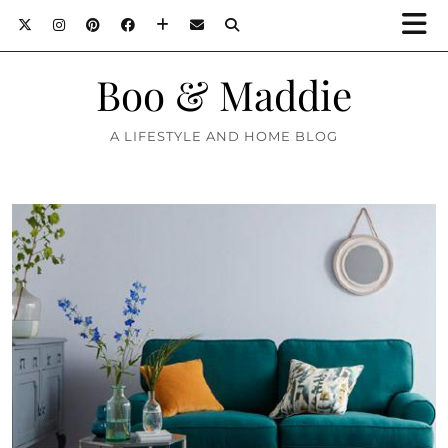
Boo & Maddie
A LIFESTYLE AND HOME BLOG