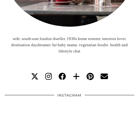
wife. south-east london dweller. 1930s home restorer. interiors lover.
destination daydreamer. fur baby mama. vegetarian foodie. health and
lifestyle chat
INSTAGRAM