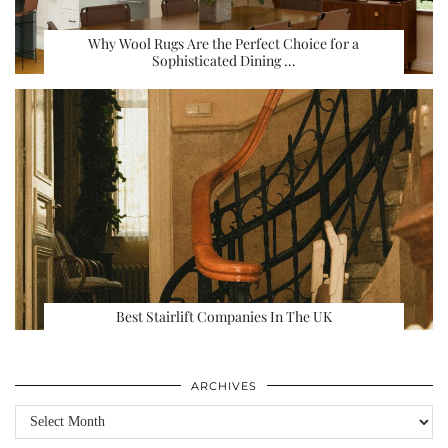
Why Wool Rugs Are the Perfect Choice for a
Sophisticated Dining …
Best Stairlift Companies In The UK
ARCHIVES
Archives