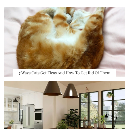
7 Ways Cats Get Fleas And How To Get Rid Of Them