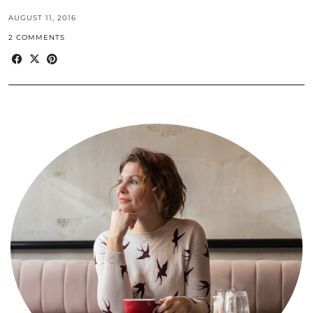
AUGUST 11, 2016
2 COMMENTS