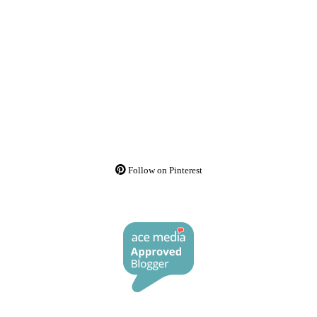
Follow on Pinterest