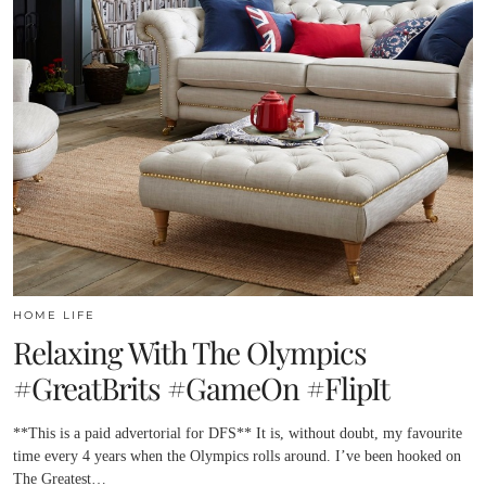
HOME LIFE
Relaxing With The Olympics
#GreatBrits #GameOn #FlipIt
**This is a paid advertorial for DFS** It is, without doubt, my favourite
time every 4 years when the Olympics rolls around. I’ve been hooked on
The Greatest…