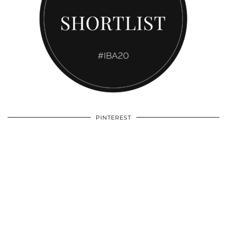
PINTEREST