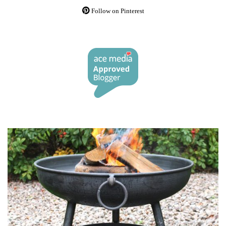
Follow on Pinterest