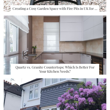
Creating a Cosy Garden Space with Fire Pits in UK for …
Quartz vs. Granite Countertops: Which Is Better For
Your Kitchen Needs?