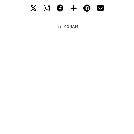
INSTAGRAM