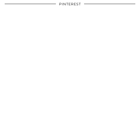
PINTEREST