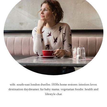
wife. south-east london dweller. 1930s home restorer. interiors lover.
destination daydreamer. fur baby mama. vegetarian foodie. health and
lifestyle chat