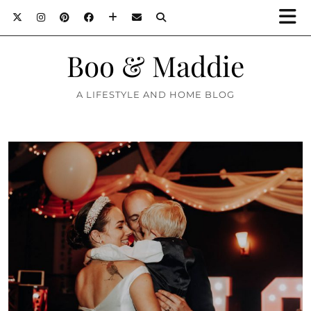
Boo & Maddie
A LIFESTYLE AND HOME BLOG