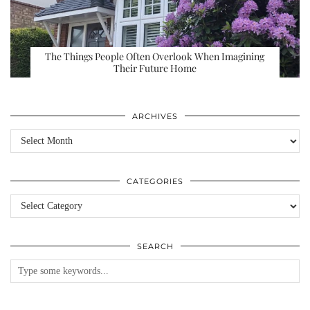
The Things People Often Overlook When Imagining
Their Future Home
ARCHIVES
Archives
CATEGORIES
Categories
SEARCH