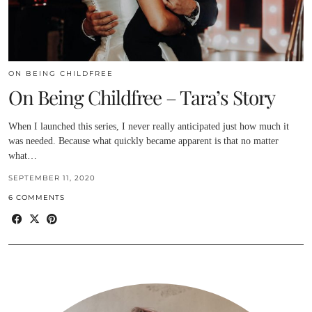
ON BEING CHILDFREE
On Being Childfree – Tara’s Story
When I launched this series, I never really anticipated just how much it
was needed. Because what quickly became apparent is that no matter
what…
SEPTEMBER 11, 2020
6 COMMENTS