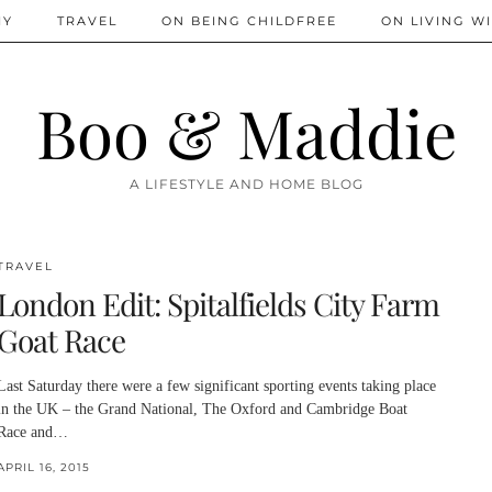
IY
TRAVEL
ON BEING CHILDFREE
ON LIVING WI
Boo & Maddie
A LIFESTYLE AND HOME BLOG
TRAVEL
London Edit: Spitalfields City Farm
Goat Race
Last Saturday there were a few significant sporting events taking place
in the UK – the Grand National, The Oxford and Cambridge Boat
Race and…
APRIL 16, 2015