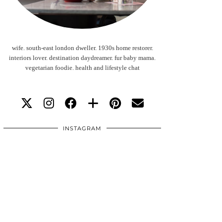
wife. south-east london dweller. 1930s home restorer.
interiors lover. destination daydreamer. fur baby mama.
vegetarian foodie. health and lifestyle chat
INSTAGRAM