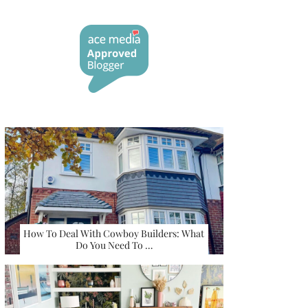
How To Deal With Cowboy Builders: What
Do You Need To …