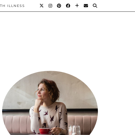
TH ILLNESS