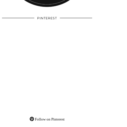
PINTEREST
Follow on Pinterest