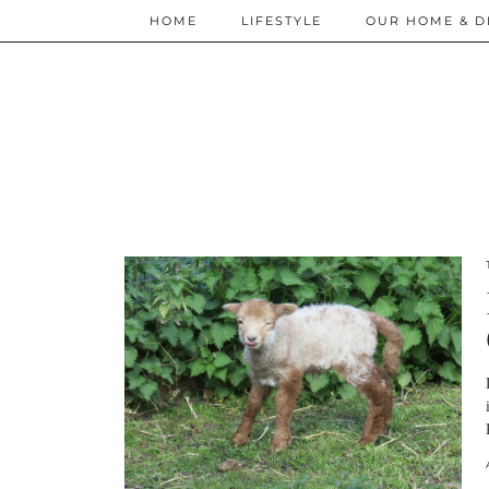
HOME
LIFESTYLE
OUR HOME & D