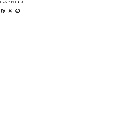
4 COMMENTS