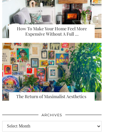
How To Make Your Home Feel More
Expensive Without A Full …
The Return of Maximalist Aesthetics
ARCHIVES
Archives