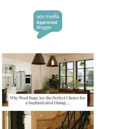
Why Wool Rugs Are the Perfect Choice for
a Sophisticated Dining …