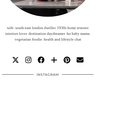
wife. south-east london dweller. 1930s home restorer.
interiors lover. destination daydreamer. fur baby mama.
vegetarian foodie. health and lifestyle chat
INSTAGRAM