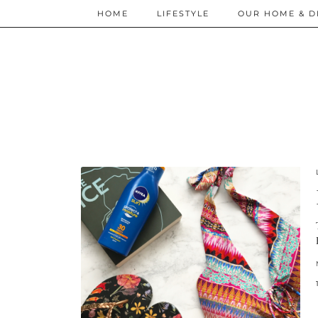
HOME
LIFESTYLE
OUR HOME & D