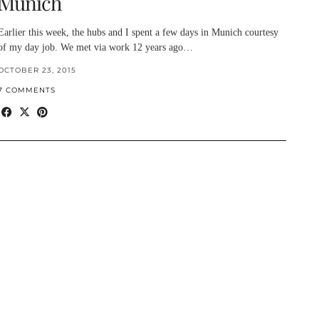
Munich
Earlier this week, the hubs and I spent a few days in Munich courtesy
of my day job. We met via work 12 years ago…
OCTOBER 23, 2015
7 COMMENTS