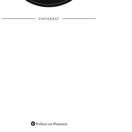
PINTEREST
Follow on Pinterest