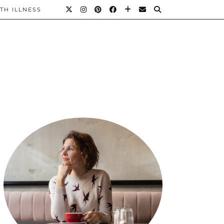
TH ILLNESS