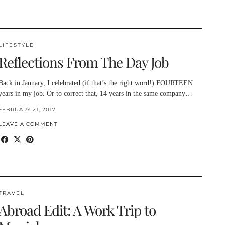
LIFESTYLE
Reflections From The Day Job
Back in January, I celebrated (if that’s the right word!) FOURTEEN
years in my job. Or to correct that, 14 years in the same company…
FEBRUARY 21, 2017
LEAVE A COMMENT
TRAVEL
Abroad Edit: A Work Trip to