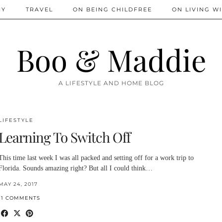
IY
TRAVEL
ON BEING CHILDFREE
ON LIVING WI
Boo & Maddie
A LIFESTYLE AND HOME BLOG
LIFESTYLE
Learning To Switch Off
This time last week I was all packed and setting off for a work trip to
Florida. Sounds amazing right? But all I could think…
MAY 24, 2017
11 COMMENTS