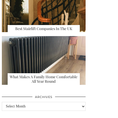
Best Stairlift Companies In The UK
What Makes A Family Home Comfortable
All Year Round
ARCHIVES
Archives