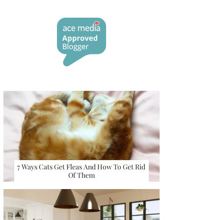
7 Ways Cats Get Fleas And How To Get Rid
Of Them