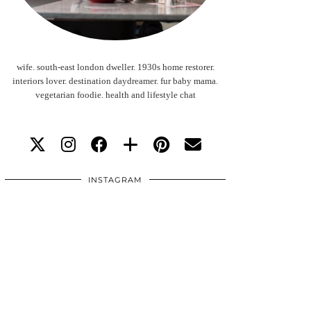
wife. south-east london dweller. 1930s home restorer.
interiors lover. destination daydreamer. fur baby mama.
vegetarian foodie. health and lifestyle chat
INSTAGRAM