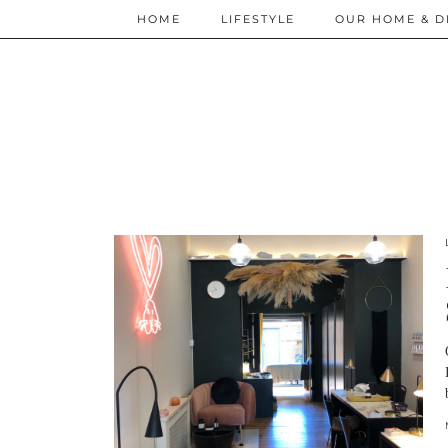
HOME
LIFESTYLE
OUR HOME & D