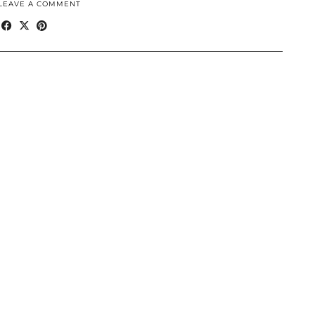
LEAVE A COMMENT