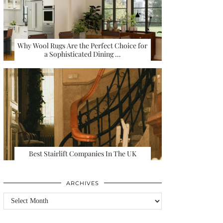
Why Wool Rugs Are the Perfect Choice for
a Sophisticated Dining …
Best Stairlift Companies In The UK
ARCHIVES
Archives