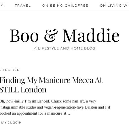
IY
TRAVEL
ON BEING CHILDFREE
ON LIVING WI
Boo & Maddie
A LIFESTYLE AND HOME BLOG
LIFESTYLE
Finding My Manicure Mecca At
STILL London
Oh, how easily I’m influenced. Chuck some nail art, a very
Instagrammable studio and vegan-regeneration-fave Dalston and I’d
booked an appointment for a manicure at…
MAY 21, 2019