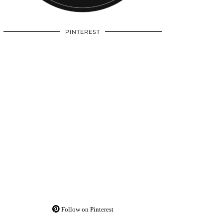
PINTEREST
Follow on Pinterest