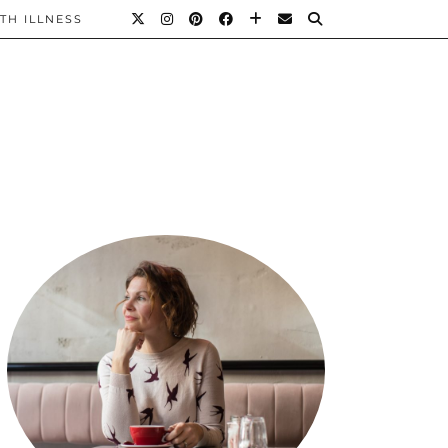
TH ILLNESS