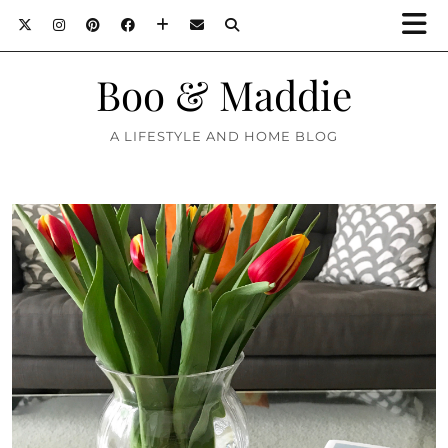
Boo & Maddie
A LIFESTYLE AND HOME BLOG