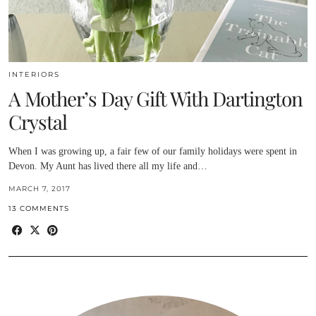
INTERIORS
A Mother’s Day Gift With Dartington
Crystal
When I was growing up, a fair few of our family holidays were spent in
Devon. My Aunt has lived there all my life and…
MARCH 7, 2017
13 COMMENTS