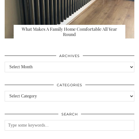
What Makes A Family Home Comfortable All Year
Round
ARCHIVES
Archives
CATEGORIES
Categories
SEARCH