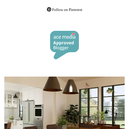
Follow on Pinterest