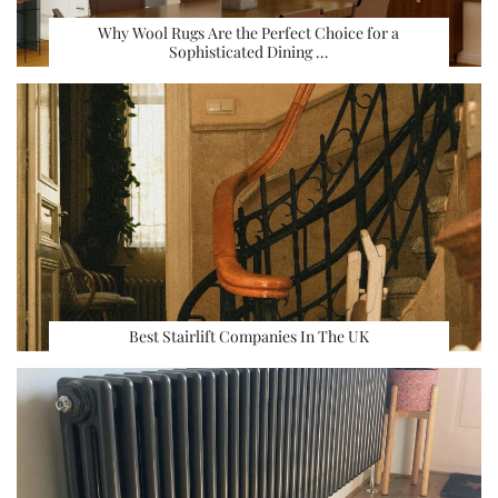
Why Wool Rugs Are the Perfect Choice for a
Sophisticated Dining …
Best Stairlift Companies In The UK