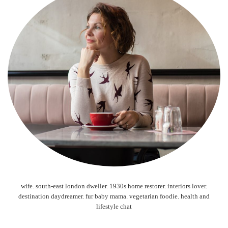
wife. south-east london dweller. 1930s home restorer. interiors lover.
destination daydreamer. fur baby mama. vegetarian foodie. health and
lifestyle chat