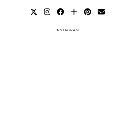
INSTAGRAM