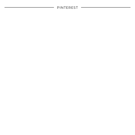
PINTEREST