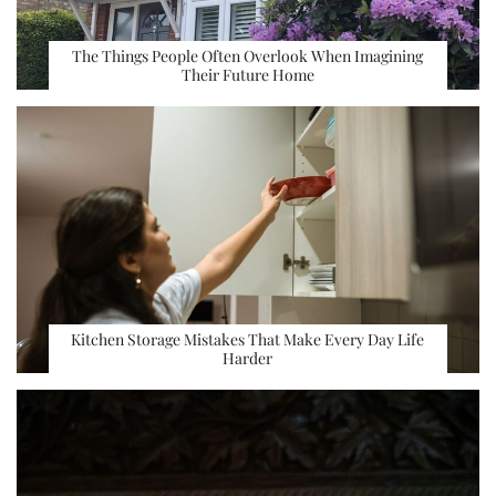
The Things People Often Overlook When Imagining
Their Future Home
Kitchen Storage Mistakes That Make Every Day Life
Harder