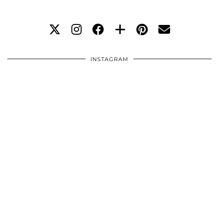
INSTAGRAM