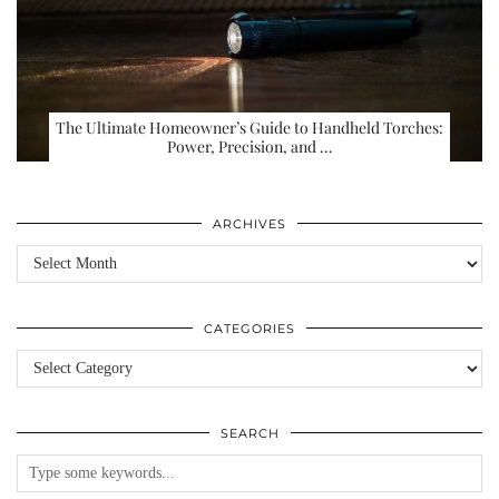
The Ultimate Homeowner’s Guide to Handheld Torches:
Power, Precision, and …
ARCHIVES
Archives
CATEGORIES
Categories
SEARCH