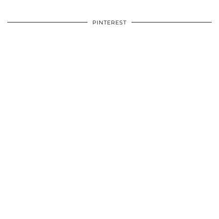
PINTEREST