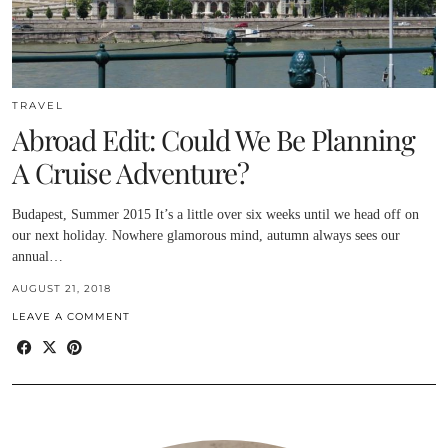
TRAVEL
Abroad Edit: Could We Be Planning
A Cruise Adventure?
Budapest, Summer 2015 It’s a little over six weeks until we head off on
our next holiday. Nowhere glamorous mind, autumn always sees our
annual…
AUGUST 21, 2018
LEAVE A COMMENT