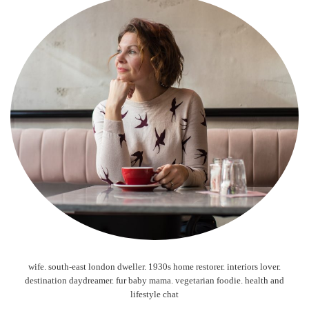
wife. south-east london dweller. 1930s home restorer. interiors lover.
destination daydreamer. fur baby mama. vegetarian foodie. health and
lifestyle chat