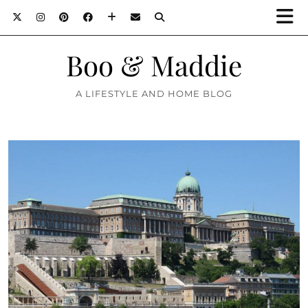
Boo & Maddie
A LIFESTYLE AND HOME BLOG