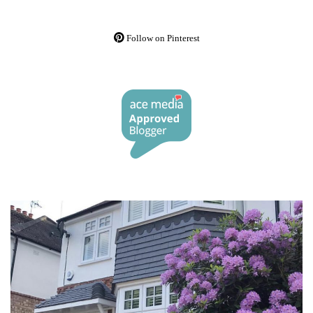
Follow on Pinterest