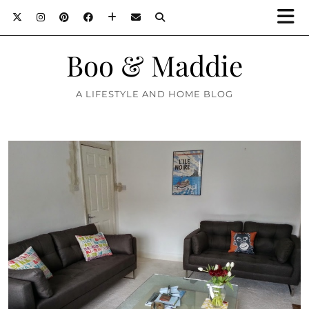
Boo & Maddie
A LIFESTYLE AND HOME BLOG