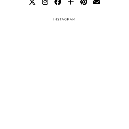
INSTAGRAM