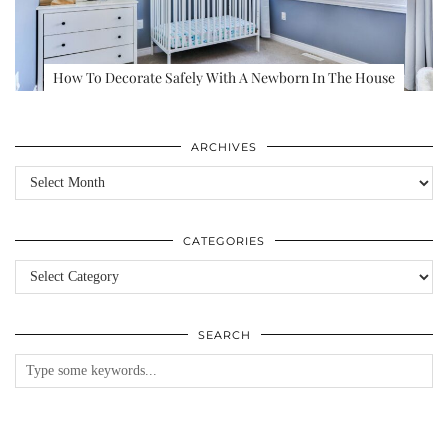
How To Decorate Safely With A Newborn In The House
ARCHIVES
Archives
CATEGORIES
Categories
SEARCH