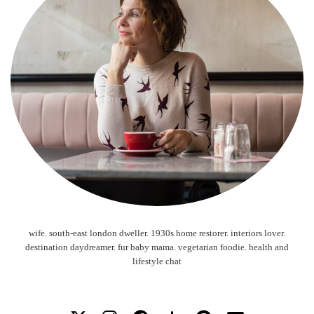
wife. south-east london dweller. 1930s home restorer. interiors lover.
destination daydreamer. fur baby mama. vegetarian foodie. health and
lifestyle chat