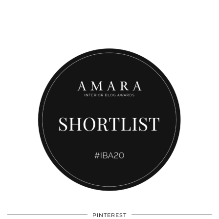
PINTEREST