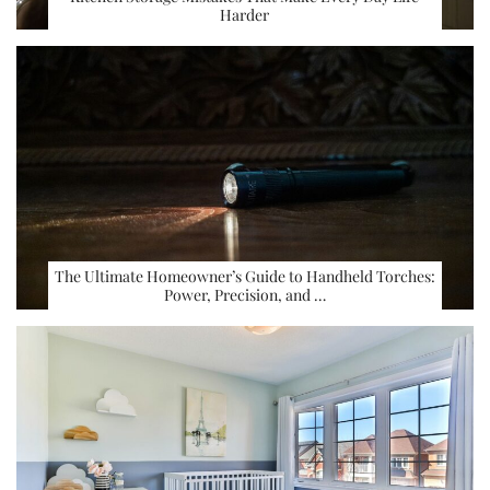
Harder
The Ultimate Homeowner’s Guide to Handheld Torches:
Power, Precision, and …