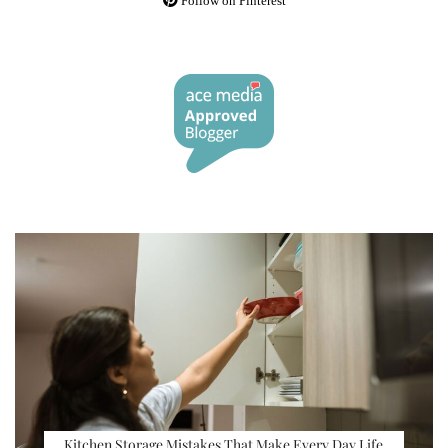
Follow on Pinterest
Kitchen Storage Mistakes That Make Every Day Life