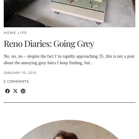
HOME LIFE
Reno Diaries: Going Grey
No, no, no – despite the fact I’m rapidly approaching 35, this is not a post
about the annoying grey hairs I keep finding, but…
JANUARY 10, 2015
2 COMMENTS