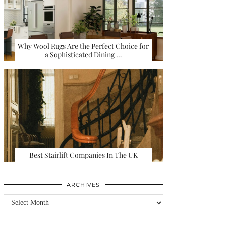
Why Wool Rugs Are the Perfect Choice for
a Sophisticated Dining …
Best Stairlift Companies In The UK
ARCHIVES
Archives