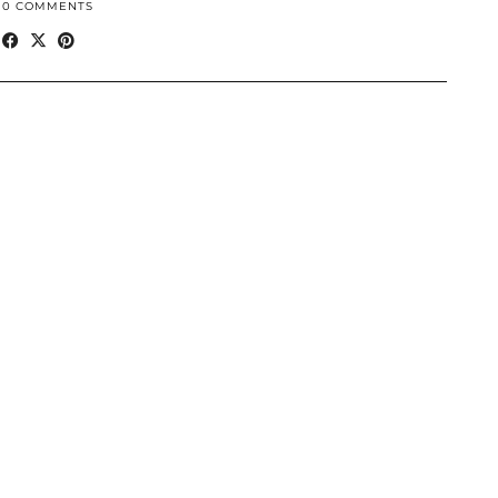
10 COMMENTS