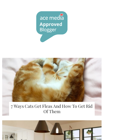
7 Ways Cats Get Fleas And How To Get Rid
Of Them