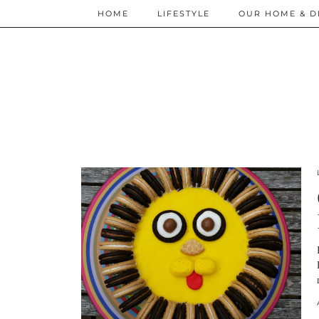
HOME
LIFESTYLE
OUR HOME & D