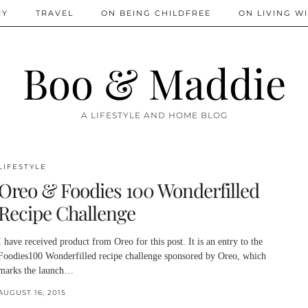
IY
TRAVEL
ON BEING CHILDFREE
ON LIVING WI
Boo & Maddie
A LIFESTYLE AND HOME BLOG
LIFESTYLE
Oreo & Foodies 100 Wonderfilled
Recipe Challenge
I have received product from Oreo for this post. It is an entry to the
Foodies100 Wonderfilled recipe challenge sponsored by Oreo, which
marks the launch…
AUGUST 16, 2015