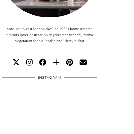
wife. south-east london dweller. 1930s home restorer.
interiors lover. destination daydreamer. fur baby mama.
vegetarian foodie. health and lifestyle chat
INSTAGRAM