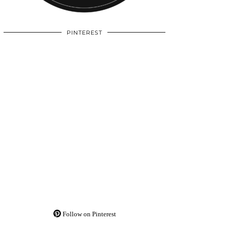
PINTEREST
Follow on Pinterest