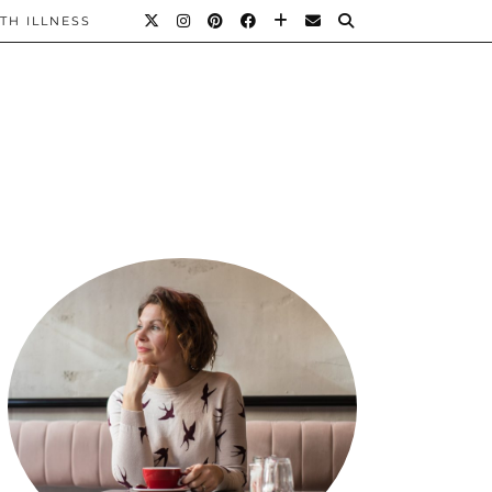
TH ILLNESS