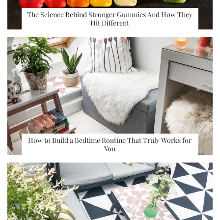
The Science Behind Stronger Gummies And How They
Hit Different
How to Build a Bedtime Routine That Truly Works for
You