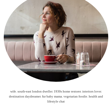
wife. south-east london dweller. 1930s home restorer. interiors lover.
destination daydreamer. fur baby mama. vegetarian foodie. health and
lifestyle chat