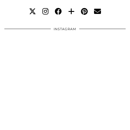
INSTAGRAM