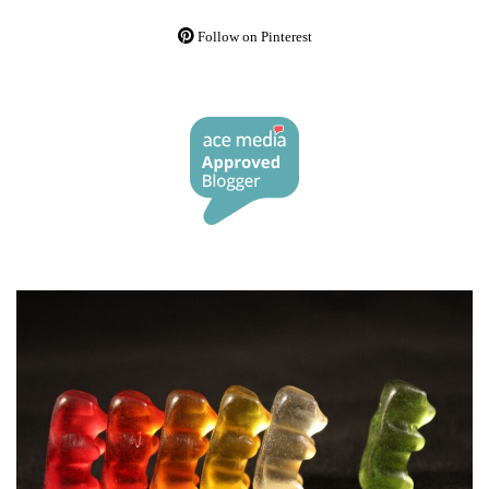
Follow on Pinterest