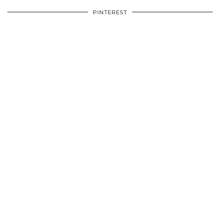
PINTEREST