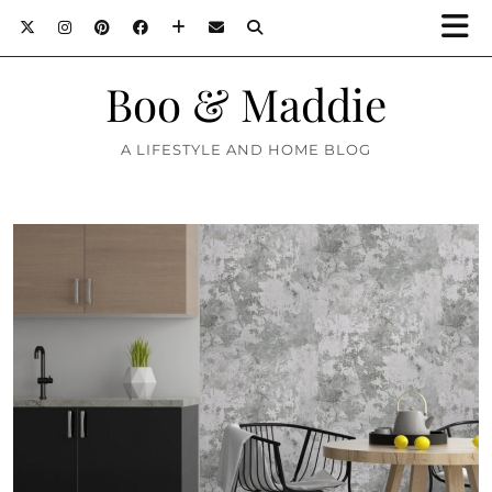
Boo & Maddie
A LIFESTYLE AND HOME BLOG