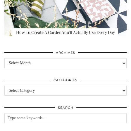
How To Create A Garden You’ll Actually Use Every Day
ARCHIVES
Archives
CATEGORIES
Categories
SEARCH