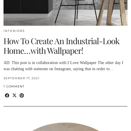
INTERIORS
How To Create An Industrial-Look
Home…with Wallpaper!
AD: This post is in collaboration with I Love Wallpaper The other day I
was chatting with someone on Instagram, saying that in order to…
SEPTEMBER 17, 2021
1 COMMENT