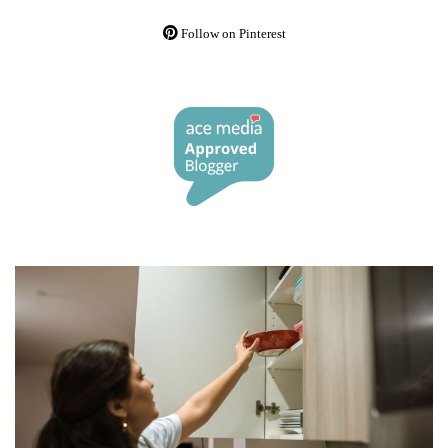
Follow on Pinterest