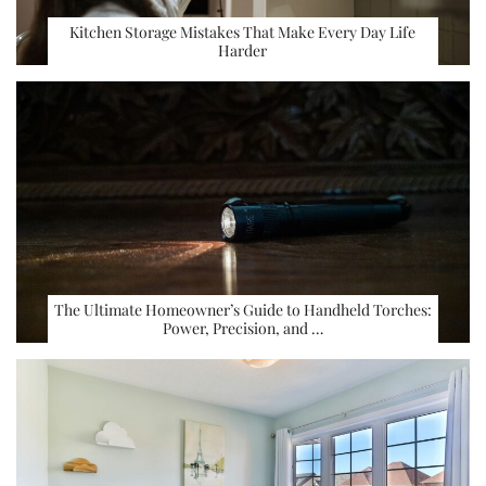
Kitchen Storage Mistakes That Make Every Day Life
Harder
The Ultimate Homeowner’s Guide to Handheld Torches:
Power, Precision, and …