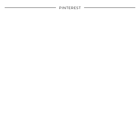
PINTEREST