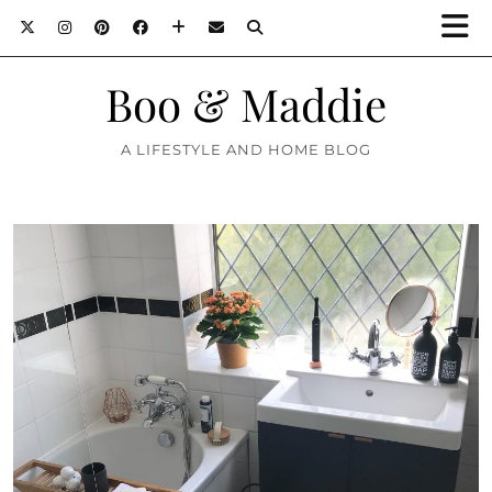
Boo & Maddie
A LIFESTYLE AND HOME BLOG