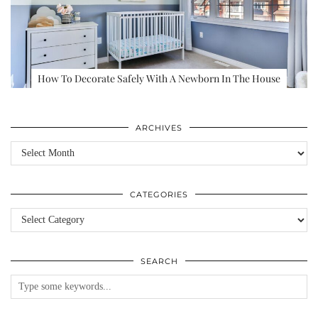
How To Decorate Safely With A Newborn In The House
ARCHIVES
Archives
CATEGORIES
Categories
SEARCH