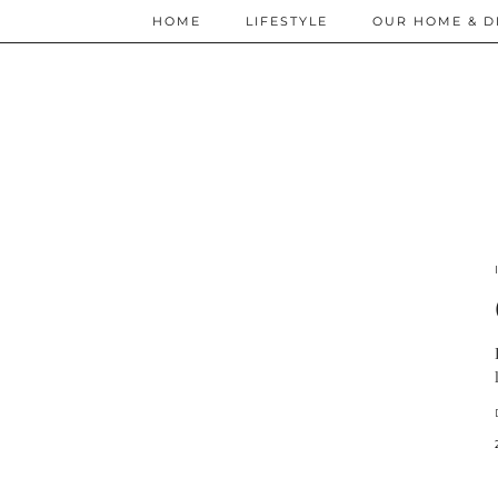
HOME
LIFESTYLE
OUR HOME & D