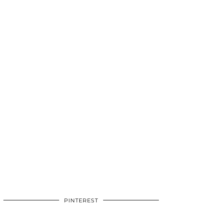
PINTEREST