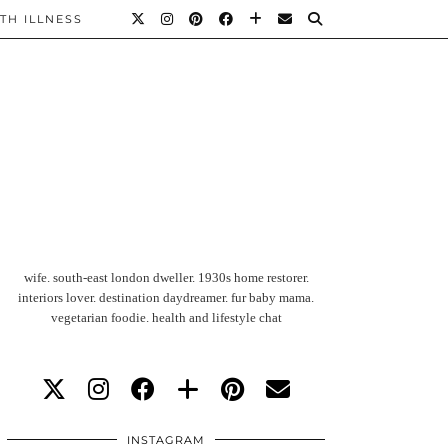
TH ILLNESS
wife. south-east london dweller. 1930s home restorer.
interiors lover. destination daydreamer. fur baby mama.
vegetarian foodie. health and lifestyle chat
INSTAGRAM