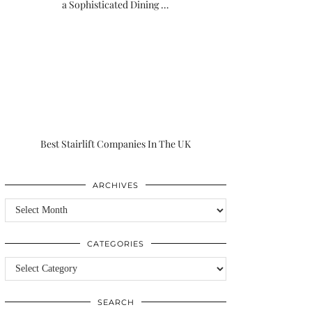
a Sophisticated Dining …
Best Stairlift Companies In The UK
ARCHIVES
Archives
CATEGORIES
Categories
SEARCH