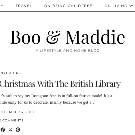
IY
TRAVEL
ON BEING CHILDFREE
ON LIVING WI
Boo & Maddie
A LIFESTYLE AND HOME BLOG
INTERIORS
Christmas With The British Library
It’s safe to say my Instagram feed is in full-on festive mode! It’s a
little early for us to decorate, mainly because we get a…
DECEMBER 4, 2018
2 COMMENTS