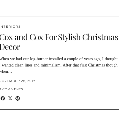
INTERIORS
Cox and Cox For Stylish Christmas
Decor
When we had our log-burner installed a couple of years ago, I thought
I wanted clean lines and minimalism. After that first Christmas though
when…
NOVEMBER 28, 2017
9 COMMENTS