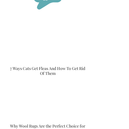
7 Ways Cats Get Fleas And How To Get Rid
Of Them
Why Wool Rugs Are the Perfect Choice for