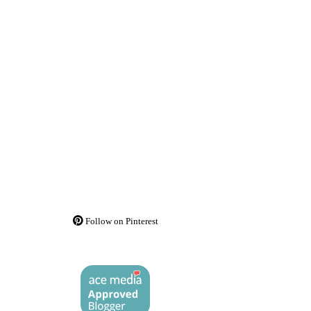
Follow on Pinterest