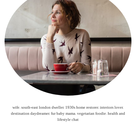
wife. south-east london dweller. 1930s home restorer. interiors lover.
destination daydreamer. fur baby mama. vegetarian foodie. health and
lifestyle chat