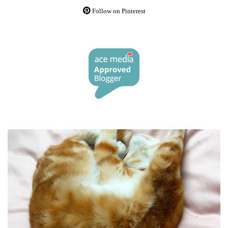
Follow on Pinterest