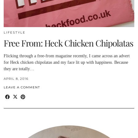
LIFESTYLE
Free From: Heck Chicken Chipolatas
Flicking through a free-from magazine recently, I came across an advert
for Heck chicken chipolatas and my face lit up with happiness. Because
they are totally…
APRIL 8, 2016
LEAVE A COMMENT