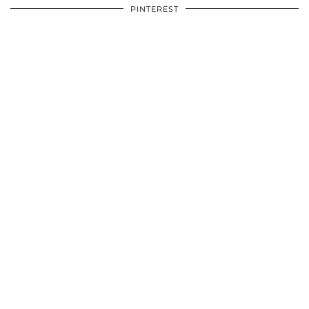
PINTEREST