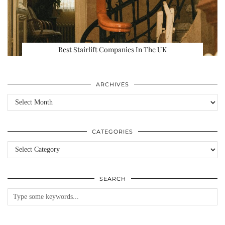
Best Stairlift Companies In The UK
ARCHIVES
Archives
CATEGORIES
Categories
SEARCH