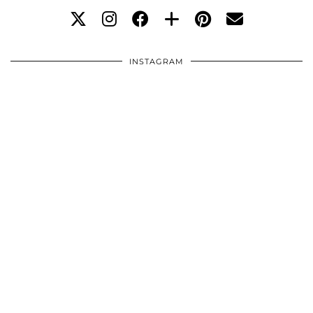
INSTAGRAM