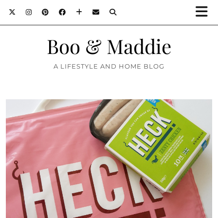
Boo & Maddie
A LIFESTYLE AND HOME BLOG