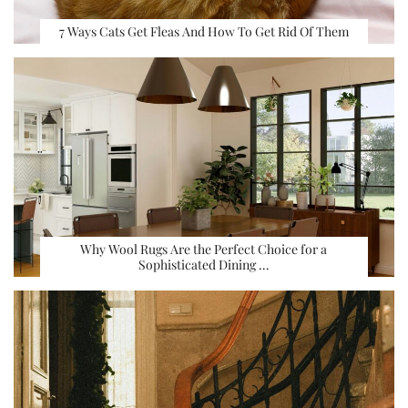
7 Ways Cats Get Fleas And How To Get Rid Of Them
Why Wool Rugs Are the Perfect Choice for a
Sophisticated Dining …