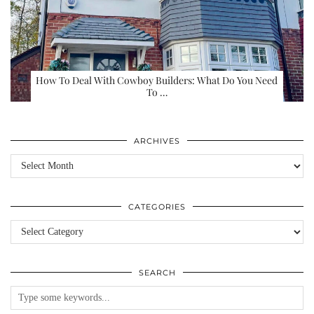
How To Deal With Cowboy Builders: What Do You Need
To …
ARCHIVES
Archives
CATEGORIES
Categories
SEARCH