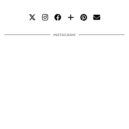
INSTAGRAM