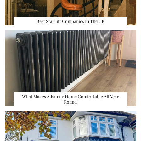
Best Stairlift Companies In The UK
What Makes A Family Home Comfortable All Year
Round