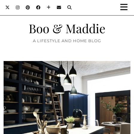
Boo & Maddie
A LIFESTYLE AND HOME BLOG