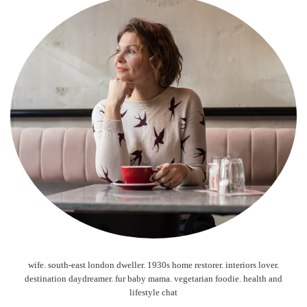
wife. south-east london dweller. 1930s home restorer. interiors lover.
destination daydreamer. fur baby mama. vegetarian foodie. health and
lifestyle chat