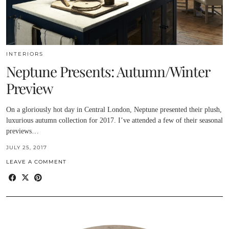
INTERIORS
Neptune Presents: Autumn/Winter
Preview
On a gloriously hot day in Central London, Neptune presented their plush,
luxurious autumn collection for 2017. I’ve attended a few of their seasonal
previews…
JULY 25, 2017
LEAVE A COMMENT