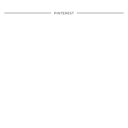
PINTEREST