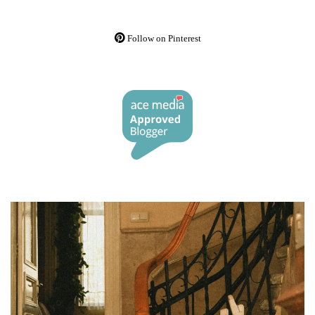
Follow on Pinterest