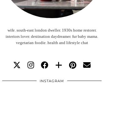
wife. south-east london dweller. 1930s home restorer.
interiors lover. destination daydreamer. fur baby mama.
vegetarian foodie. health and lifestyle chat
INSTAGRAM