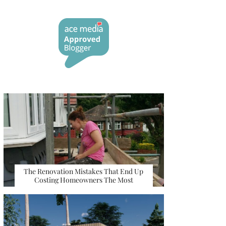
The Renovation Mistakes That End Up
Costing Homeowners The Most