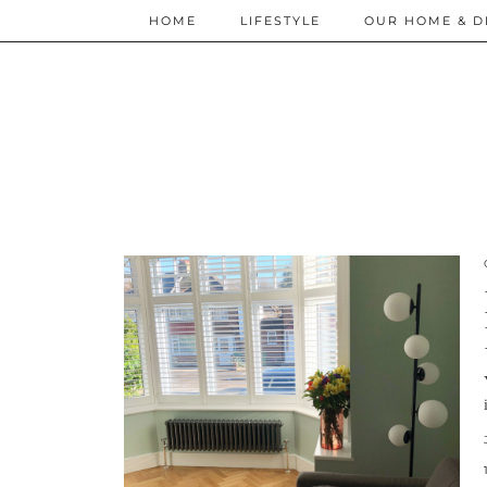
HOME
LIFESTYLE
OUR HOME & D