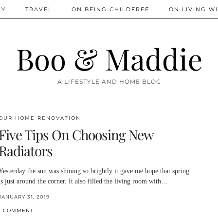
IY
TRAVEL
ON BEING CHILDFREE
ON LIVING WI
Boo & Maddie
A LIFESTYLE AND HOME BLOG
OUR HOME RENOVATION
Five Tips On Choosing New
Radiators
Yesterday the sun was shining so brightly it gave me hope that spring
is just around the corner. It also filled the living room with…
JANUARY 31, 2019
1 COMMENT