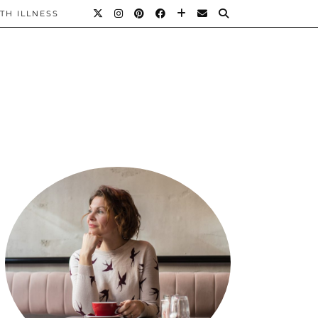
TH ILLNESS