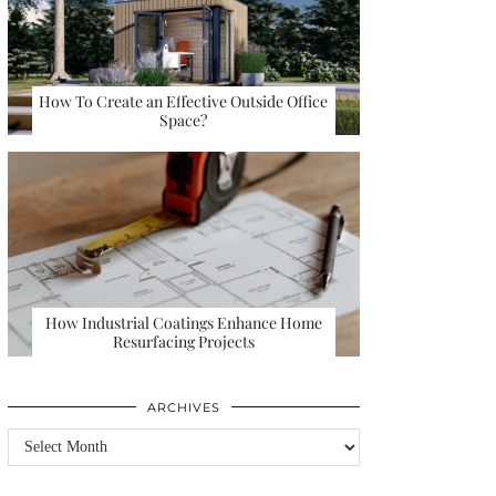
How To Create an Effective Outside Office
Space?
How Industrial Coatings Enhance Home
Resurfacing Projects
ARCHIVES
Archives