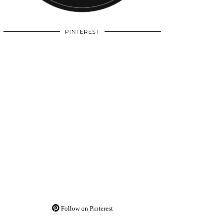
PINTEREST
Follow on Pinterest