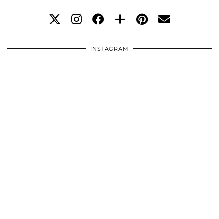
INSTAGRAM