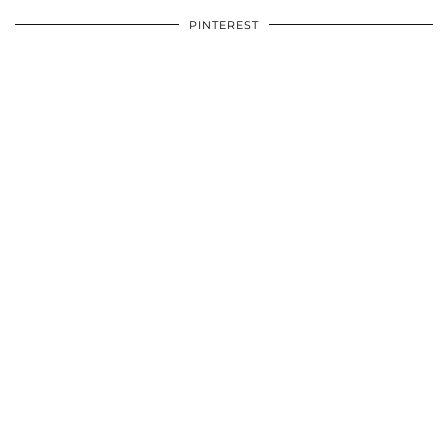
PINTEREST