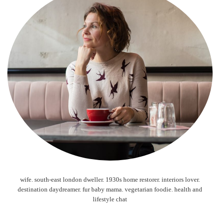
wife. south-east london dweller. 1930s home restorer. interiors lover.
destination daydreamer. fur baby mama. vegetarian foodie. health and
lifestyle chat