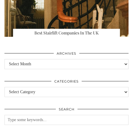
Best Stairlift Companies In The UK
ARCHIVES
Archives
CATEGORIES
Categories
SEARCH