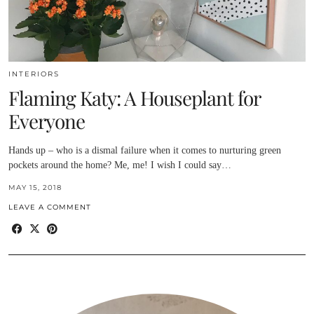
INTERIORS
Flaming Katy: A Houseplant for
Everyone
Hands up – who is a dismal failure when it comes to nurturing green
pockets around the home? Me, me! I wish I could say…
MAY 15, 2018
LEAVE A COMMENT