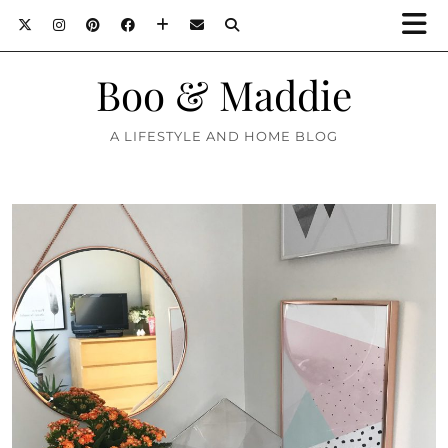
Boo & Maddie
A LIFESTYLE AND HOME BLOG