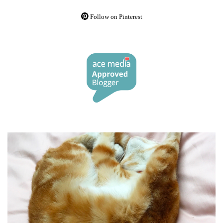
Follow on Pinterest