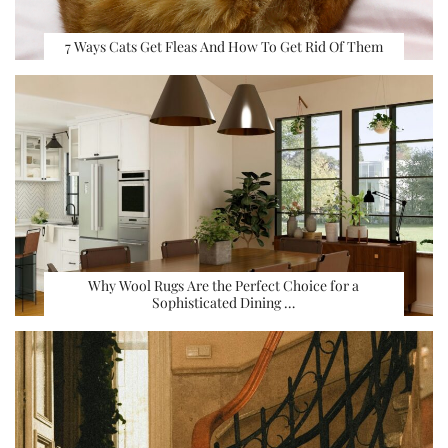
7 Ways Cats Get Fleas And How To Get Rid Of Them
Why Wool Rugs Are the Perfect Choice for a
Sophisticated Dining …