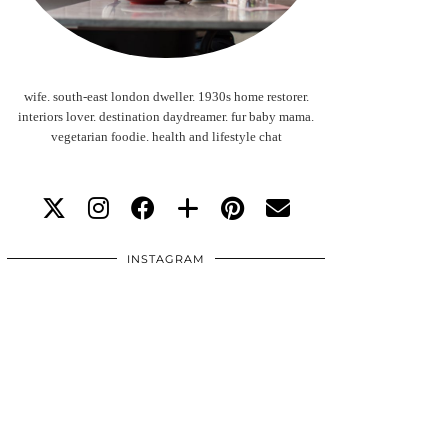
wife. south-east london dweller. 1930s home restorer.
interiors lover. destination daydreamer. fur baby mama.
vegetarian foodie. health and lifestyle chat
INSTAGRAM