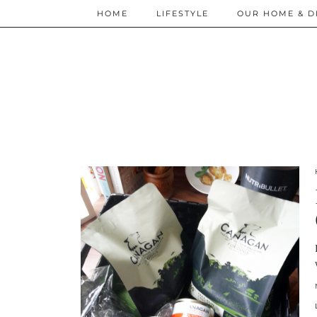
HOME
LIFESTYLE
OUR HOME & D