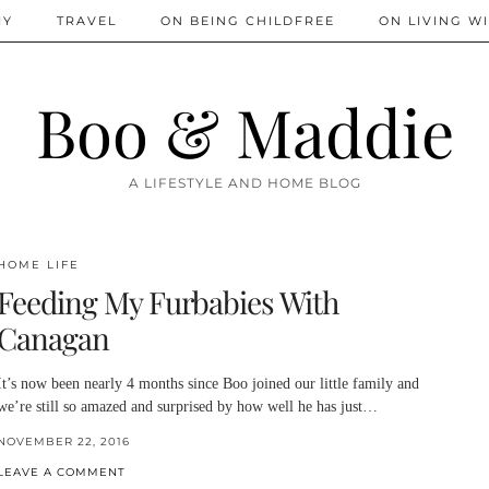
IY
TRAVEL
ON BEING CHILDFREE
ON LIVING WI
Boo & Maddie
A LIFESTYLE AND HOME BLOG
HOME LIFE
Feeding My Furbabies With
Canagan
It’s now been nearly 4 months since Boo joined our little family and
we’re still so amazed and surprised by how well he has just…
NOVEMBER 22, 2016
LEAVE A COMMENT