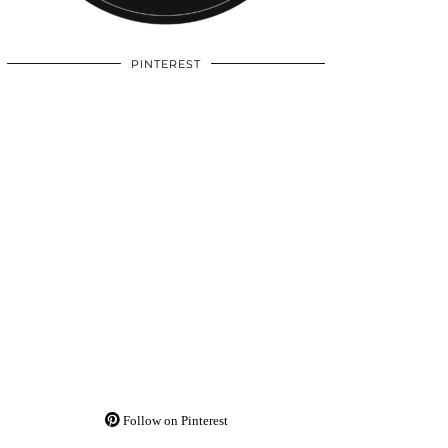
PINTEREST
Follow on Pinterest