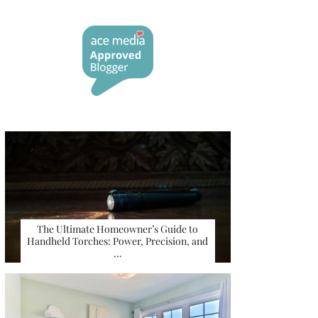
The Ultimate Homeowner’s Guide to
Handheld Torches: Power, Precision, and
…