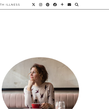
TH ILLNESS