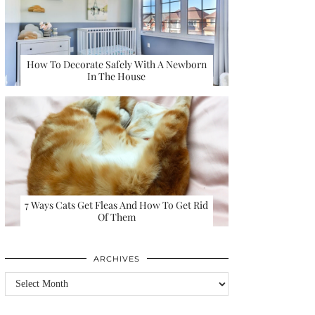
How To Decorate Safely With A Newborn
In The House
7 Ways Cats Get Fleas And How To Get Rid
Of Them
ARCHIVES
Archives