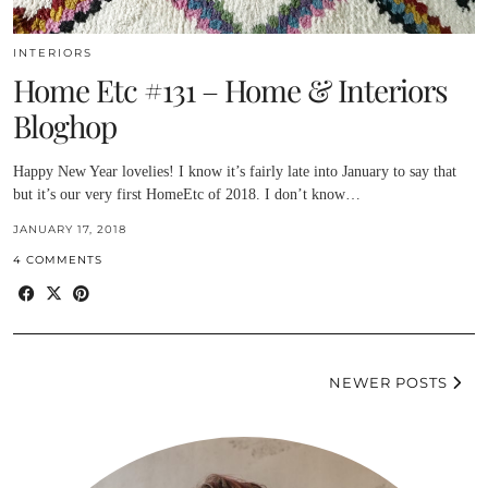
INTERIORS
Home Etc #131 – Home & Interiors
Bloghop
Happy New Year lovelies! I know it’s fairly late into January to say that
but it’s our very first HomeEtc of 2018. I don’t know…
JANUARY 17, 2018
4 COMMENTS
NEWER POSTS