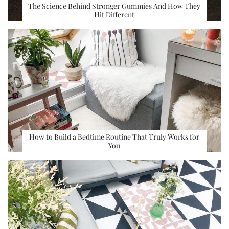
The Science Behind Stronger Gummies And How They
Hit Different
How to Build a Bedtime Routine That Truly Works for
You