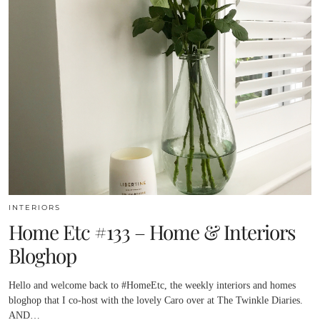
INTERIORS
Home Etc #133 – Home & Interiors
Bloghop
Hello and welcome back to #HomeEtc, the weekly interiors and homes
bloghop that I co-host with the lovely Caro over at The Twinkle Diaries.
AND…