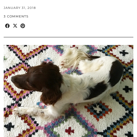
JANUARY 31, 2018
3 COMMENTS