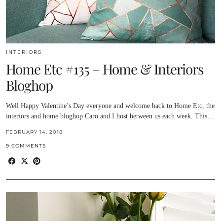
INTERIORS
Home Etc #135 – Home & Interiors
Bloghop
Well Happy Valentine’s Day everyone and welcome back to Home Etc, the
interiors and home bloghop Caro and I host between us each week. This…
FEBRUARY 14, 2018
9 COMMENTS