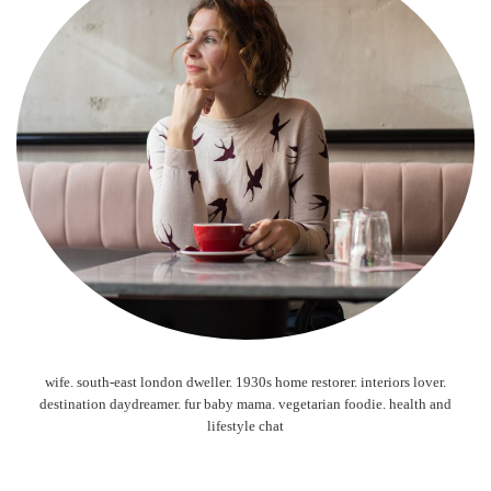
wife. south-east london dweller. 1930s home restorer. interiors lover.
destination daydreamer. fur baby mama. vegetarian foodie. health and
lifestyle chat