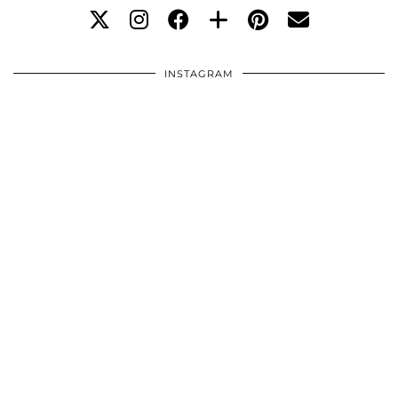
INSTAGRAM