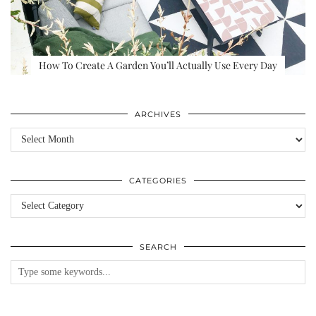
How To Create A Garden You’ll Actually Use Every Day
ARCHIVES
Archives
CATEGORIES
Categories
SEARCH