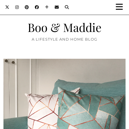
Boo & Maddie
A LIFESTYLE AND HOME BLOG