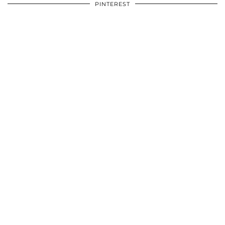
PINTEREST