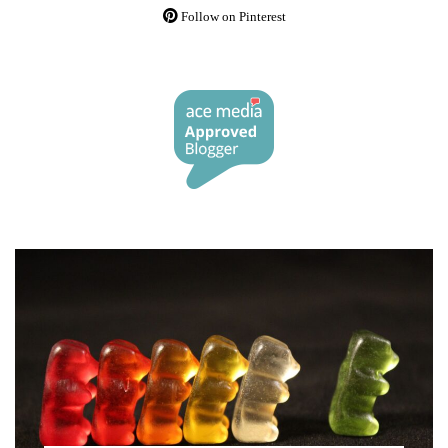
Follow on Pinterest