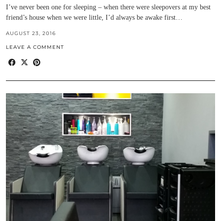
I’ve never been one for sleeping – when there were sleepovers at my best
friend’s house when we were little, I’d always be awake first…
AUGUST 23, 2016
LEAVE A COMMENT