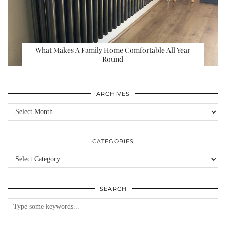
What Makes A Family Home Comfortable All Year
Round
ARCHIVES
Archives
CATEGORIES
Categories
SEARCH