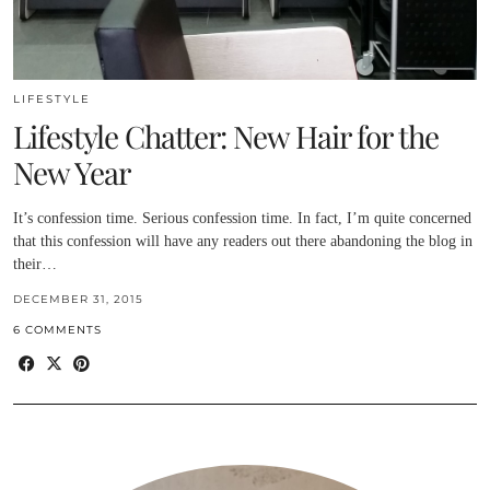
LIFESTYLE
Lifestyle Chatter: New Hair for the
New Year
It’s confession time. Serious confession time. In fact, I’m quite concerned
that this confession will have any readers out there abandoning the blog in
their…
DECEMBER 31, 2015
6 COMMENTS