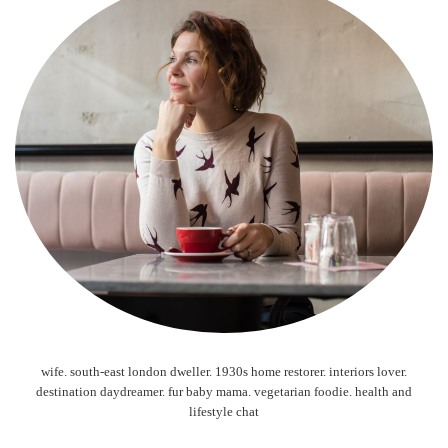
wife. south-east london dweller. 1930s home restorer. interiors lover.
destination daydreamer. fur baby mama. vegetarian foodie. health and
lifestyle chat