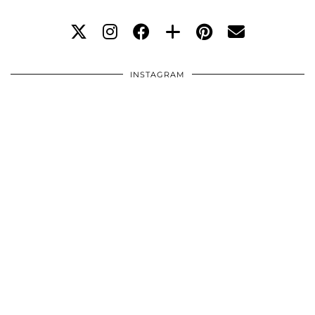
INSTAGRAM