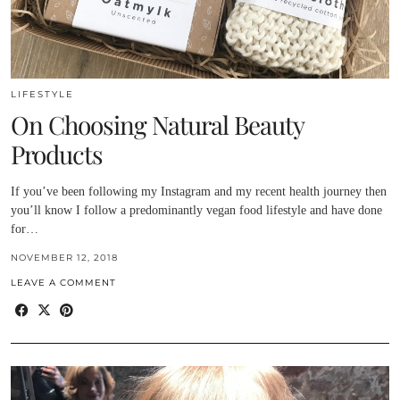
LIFESTYLE
On Choosing Natural Beauty
Products
If you’ve been following my Instagram and my recent health journey then
you’ll know I follow a predominantly vegan food lifestyle and have done
for…
NOVEMBER 12, 2018
LEAVE A COMMENT