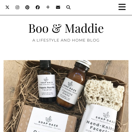
Boo & Maddie
A LIFESTYLE AND HOME BLOG