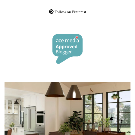
Follow on Pinterest