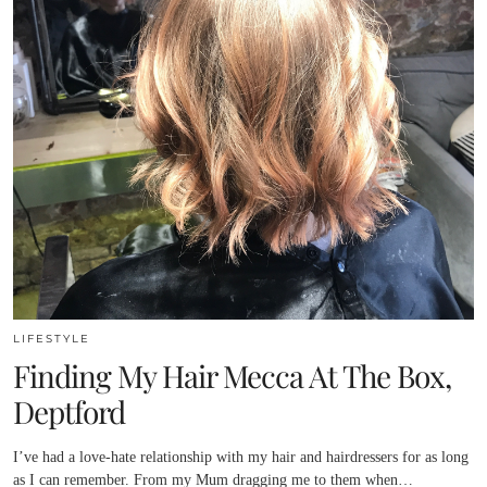
LIFESTYLE
Finding My Hair Mecca At The Box,
Deptford
I’ve had a love-hate relationship with my hair and hairdressers for as long
as I can remember. From my Mum dragging me to them when…