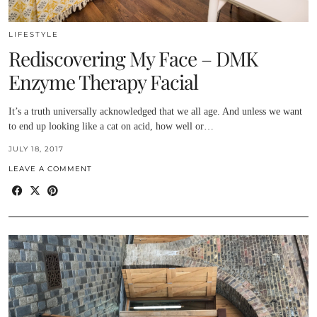
LIFESTYLE
Rediscovering My Face – DMK
Enzyme Therapy Facial
It’s a truth universally acknowledged that we all age. And unless we want
to end up looking like a cat on acid, how well or…
JULY 18, 2017
LEAVE A COMMENT