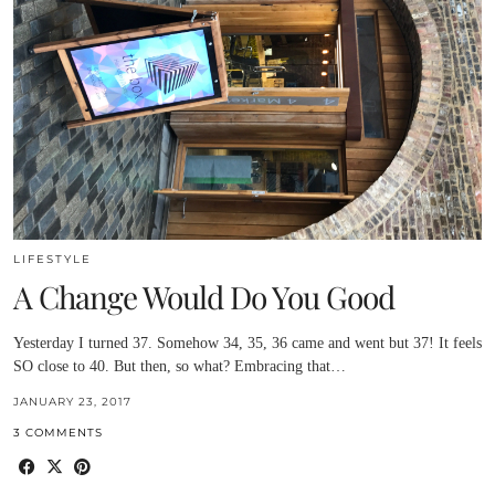
LIFESTYLE
A Change Would Do You Good
Yesterday I turned 37. Somehow 34, 35, 36 came and went but 37! It feels
SO close to 40. But then, so what? Embracing that…
JANUARY 23, 2017
3 COMMENTS