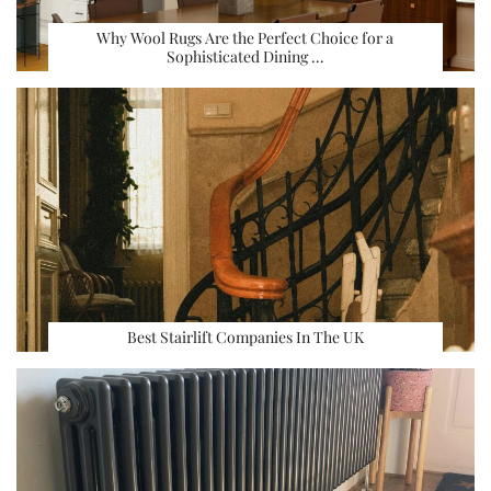
Why Wool Rugs Are the Perfect Choice for a
Sophisticated Dining …
Best Stairlift Companies In The UK