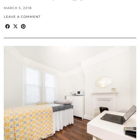
MARCH 5, 2018
LEAVE A COMMENT