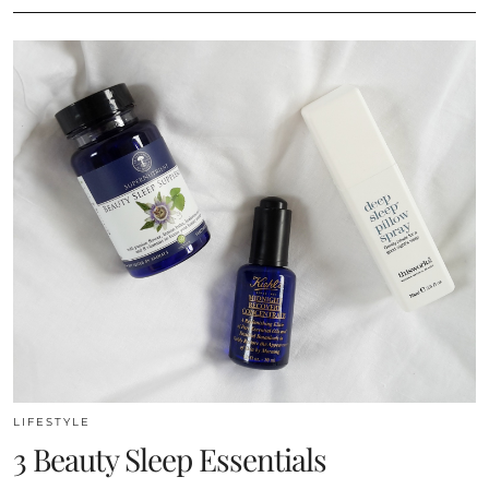
LIFESTYLE
3 Beauty Sleep Essentials