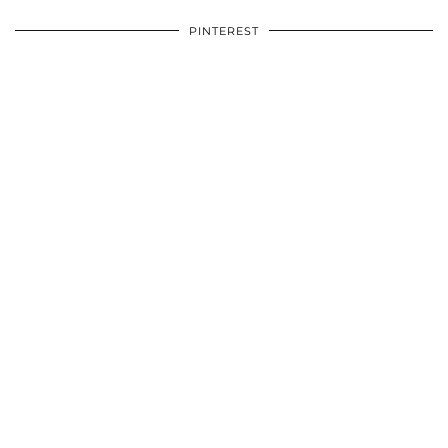
PINTEREST