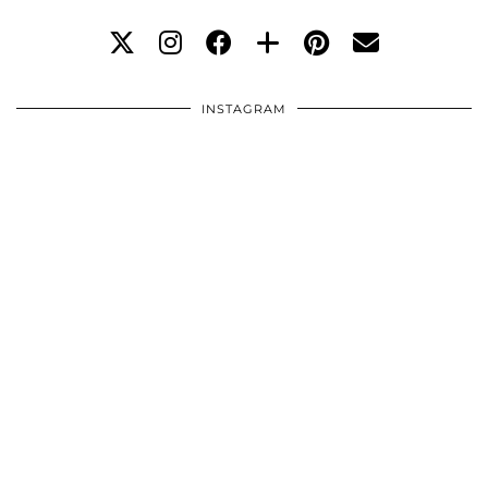
INSTAGRAM