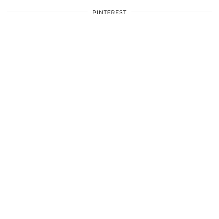
PINTEREST