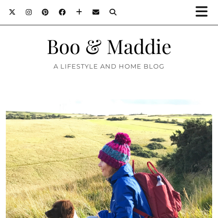
Boo & Maddie
A LIFESTYLE AND HOME BLOG