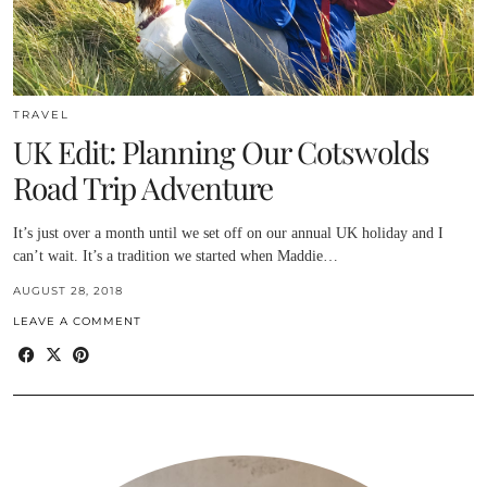
TRAVEL
UK Edit: Planning Our Cotswolds
Road Trip Adventure
It’s just over a month until we set off on our annual UK holiday and I
can’t wait. It’s a tradition we started when Maddie…
AUGUST 28, 2018
LEAVE A COMMENT