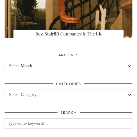
Best Stairlift Companies In The UK
ARCHIVES
Archives
CATEGORIES
Categories
SEARCH