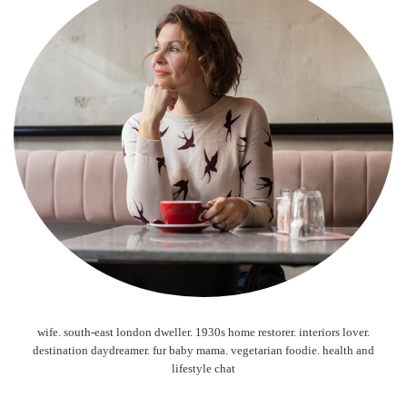
wife. south-east london dweller. 1930s home restorer. interiors lover.
destination daydreamer. fur baby mama. vegetarian foodie. health and
lifestyle chat