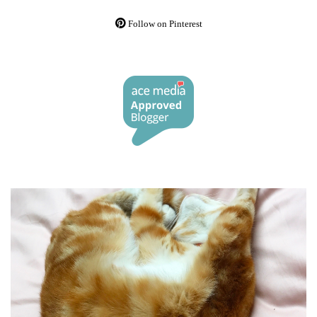
Follow on Pinterest