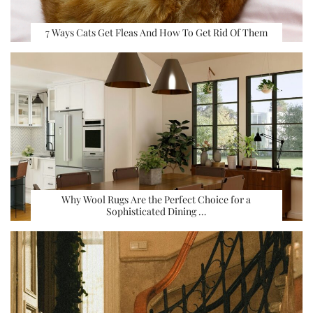
7 Ways Cats Get Fleas And How To Get Rid Of Them
Why Wool Rugs Are the Perfect Choice for a
Sophisticated Dining …