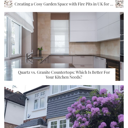
Creating a Cosy Garden Space with Fire Pits in UK for …
Quartz vs. Granite Countertops: Which Is Better For
Your Kitchen Needs?