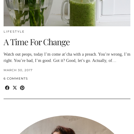
LIFESTYLE
A Time For Change
Watch out peops, today I’m come at’cha with a preach. You’re wrong, I’m
right. You’re bad, I’m good. Got it? Good, let’s go. Actually, of…
MARCH 30, 2017
6 COMMENTS