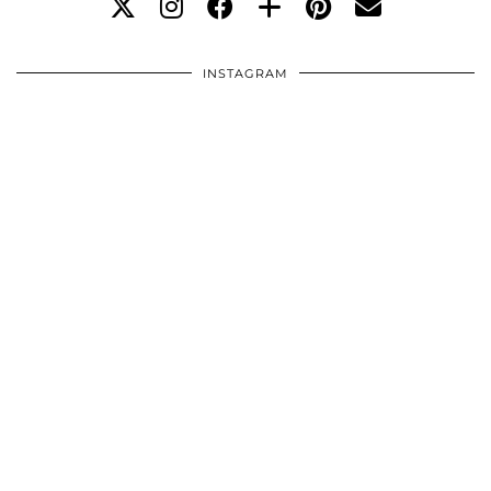
INSTAGRAM