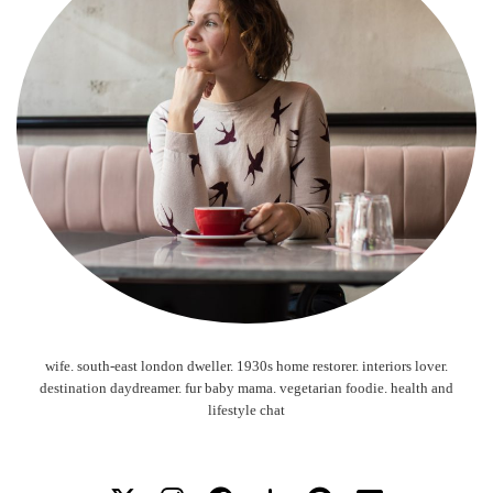
wife. south-east london dweller. 1930s home restorer. interiors lover.
destination daydreamer. fur baby mama. vegetarian foodie. health and
lifestyle chat