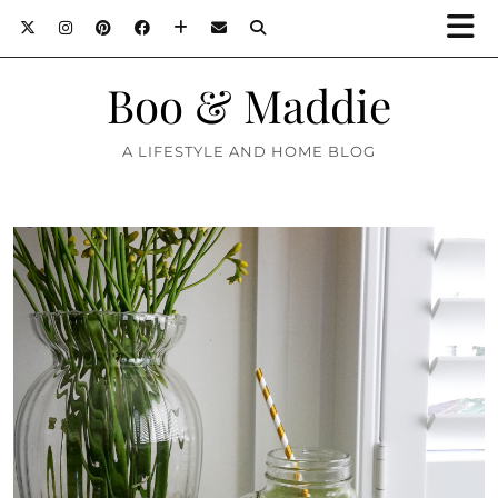
Boo & Maddie
A LIFESTYLE AND HOME BLOG