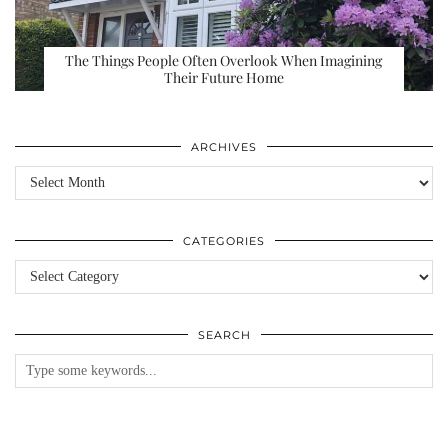
The Things People Often Overlook When Imagining
Their Future Home
ARCHIVES
Archives
CATEGORIES
Categories
SEARCH