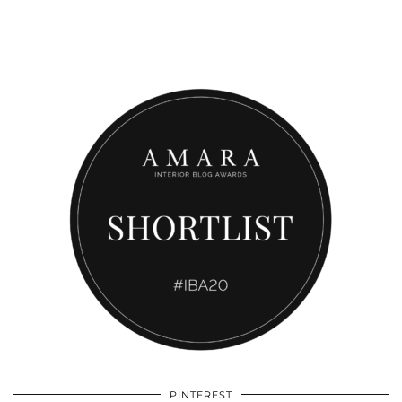
PINTEREST