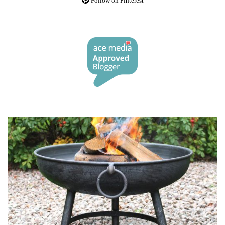
Follow on Pinterest