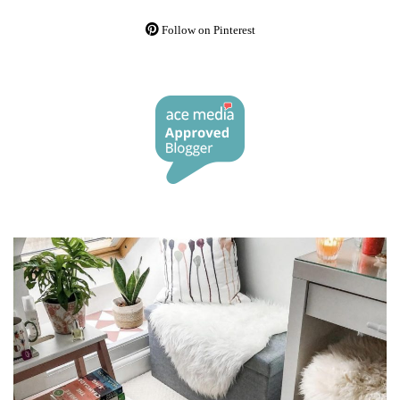
Follow on Pinterest