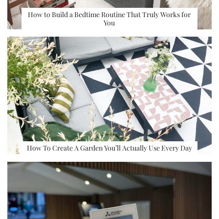
How to Build a Bedtime Routine That Truly Works for
You
How To Create A Garden You’ll Actually Use Every Day