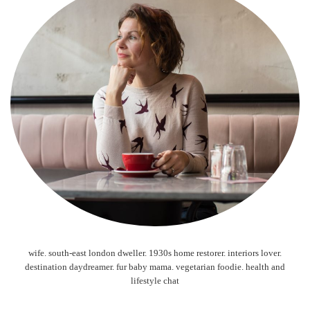
wife. south-east london dweller. 1930s home restorer. interiors lover.
destination daydreamer. fur baby mama. vegetarian foodie. health and
lifestyle chat