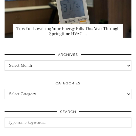
Tips For Lowering Your Energy Bills This Year Through
Springtime HVAC …
ARCHIVES
Archives
CATEGORIES
Categories
SEARCH