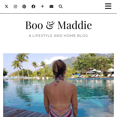
Boo & Maddie
A LIFESTYLE AND HOME BLOG