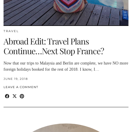
TRAVEL
Abroad Edit: Travel Plans
Continue…Next Stop France?
Now that our trips to Malaysia and Berlin are complete, we have NO more
foreign holidays booked for the rest of 2018. I know, I…
JUNE 19, 2018
LEAVE A COMMENT