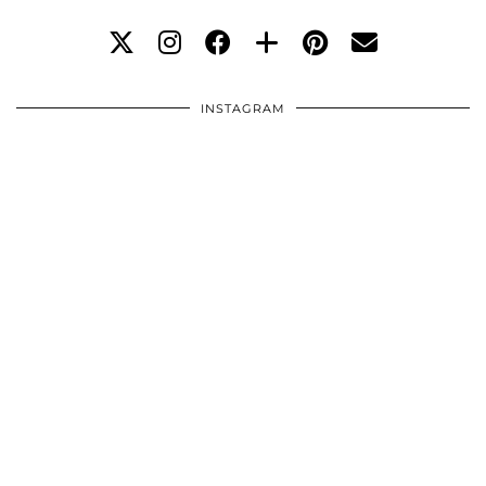
INSTAGRAM