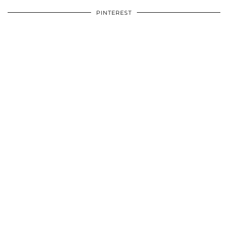
PINTEREST