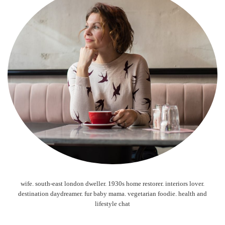
wife. south-east london dweller. 1930s home restorer. interiors lover.
destination daydreamer. fur baby mama. vegetarian foodie. health and
lifestyle chat