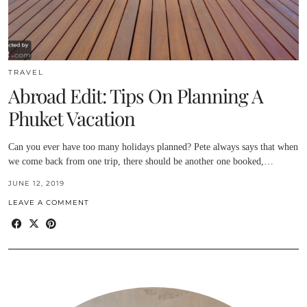
TRAVEL
Abroad Edit: Tips On Planning A
Phuket Vacation
Can you ever have too many holidays planned? Pete always says that when
we come back from one trip, there should be another one booked,…
JUNE 12, 2019
LEAVE A COMMENT