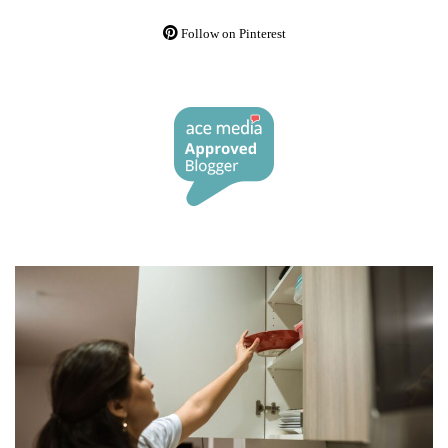
Follow on Pinterest