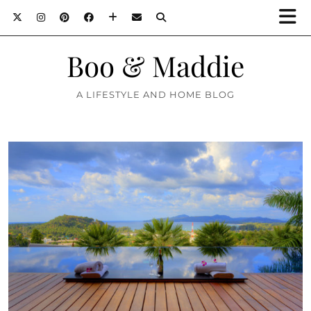
Boo & Maddie
A LIFESTYLE AND HOME BLOG