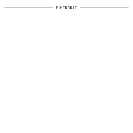
PINTEREST