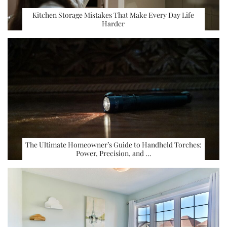
Kitchen Storage Mistakes That Make Every Day Life
Harder
The Ultimate Homeowner’s Guide to Handheld Torches:
Power, Precision, and …