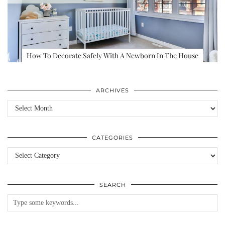
How To Decorate Safely With A Newborn In The House
ARCHIVES
Archives
CATEGORIES
Categories
SEARCH