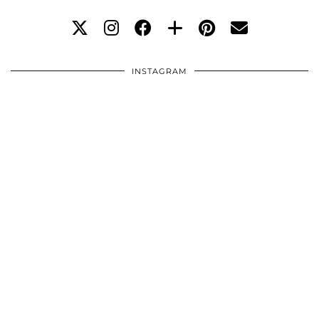
INSTAGRAM