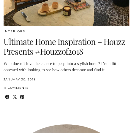
INTERIORS
Ultimate Home Inspiration – Houzz
Presents #Houzzof2018
Who doesn’t love the chance to peep into a stylish home? I’m a little
obsessed with looking to see how others decorate and find it…
JANUARY 30, 2018
11 COMMENTS