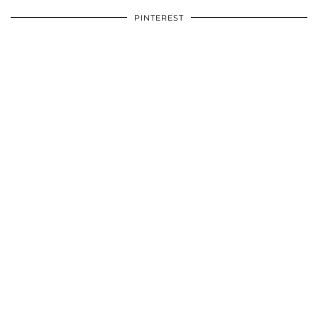
PINTEREST