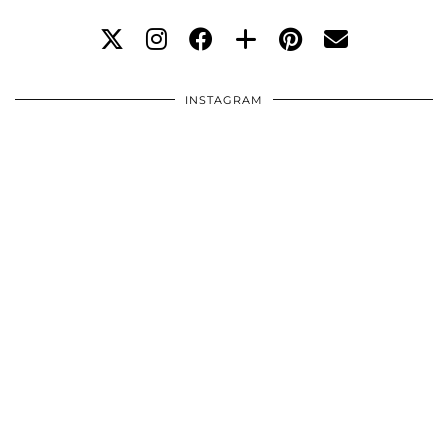
INSTAGRAM