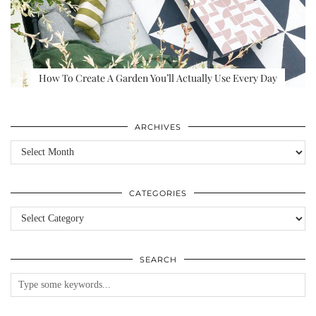
How To Create A Garden You’ll Actually Use Every Day
ARCHIVES
Archives
CATEGORIES
Categories
SEARCH