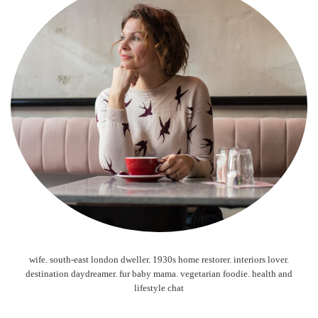
wife. south-east london dweller. 1930s home restorer. interiors lover.
destination daydreamer. fur baby mama. vegetarian foodie. health and
lifestyle chat