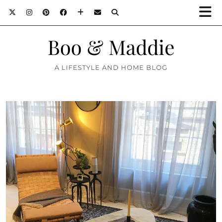
Boo & Maddie
A LIFESTYLE AND HOME BLOG