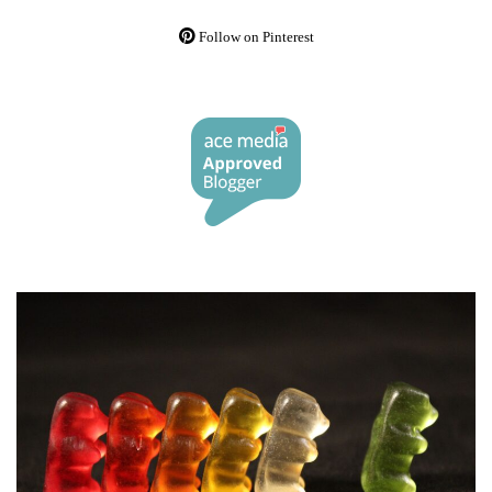
Follow on Pinterest