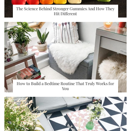
The Science Behind Stronger Gummies And How They
Hit Different
How to Build a Bedtime Routine That Truly Works for
You