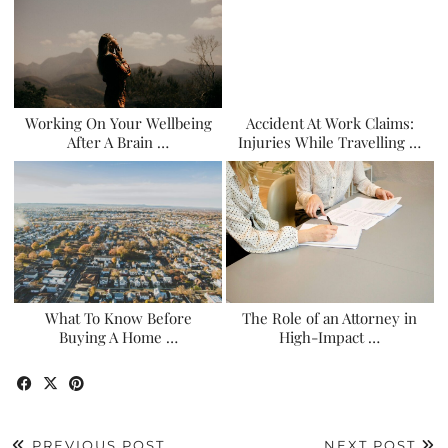
Working On Your Wellbeing
Accident At Work Claims:
After A Brain …
Injuries While Travelling …
What To Know Before
The Role of an Attorney in
Buying A Home …
High-Impact …
PREVIOUS POST
NEXT POST