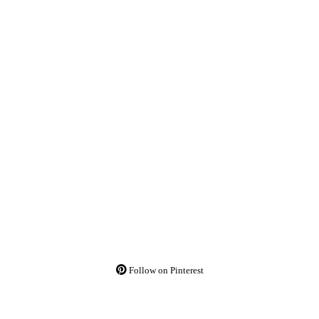
Follow on Pinterest