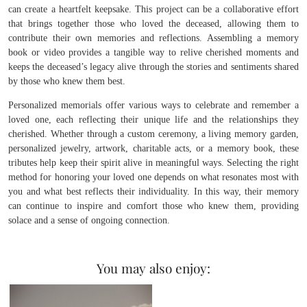
can create a heartfelt keepsake. This project can be a collaborative effort
that brings together those who loved the deceased, allowing them to
contribute their own memories and reflections. Assembling a memory
book or video provides a tangible way to relive cherished moments and
keeps the deceased’s legacy alive through the stories and sentiments shared
by those who knew them best.
Personalized memorials offer various ways to celebrate and remember a
loved one, each reflecting their unique life and the relationships they
cherished. Whether through a custom ceremony, a living memory garden,
personalized jewelry, artwork, charitable acts, or a memory book, these
tributes help keep their spirit alive in meaningful ways. Selecting the right
method for honoring your loved one depends on what resonates most with
you and what best reflects their individuality. In this way, their memory
can continue to inspire and comfort those who knew them, providing
solace and a sense of ongoing connection.
You may also enjoy: