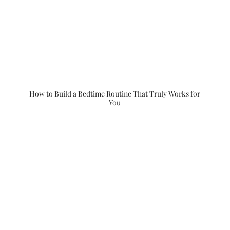
How to Build a Bedtime Routine That Truly Works for
You