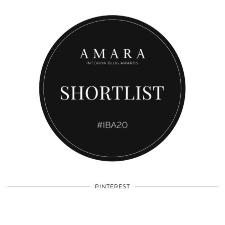
PINTEREST