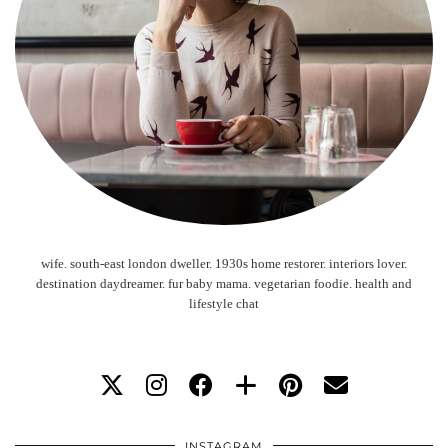
wife. south-east london dweller. 1930s home restorer. interiors lover.
destination daydreamer. fur baby mama. vegetarian foodie. health and
lifestyle chat
INSTAGRAM