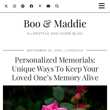
Boo & Maddie
A LIFESTYLE AND HOME BLOG
SEPTEMBER 22, 2024
LIFESTYLE
Personalized Memorials:
Unique Ways To Keep Your
Loved One’s Memory Alive