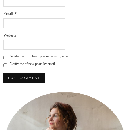
Email
*
Website
Notify me of follow-up comments by email.
Notify me of new posts by email.