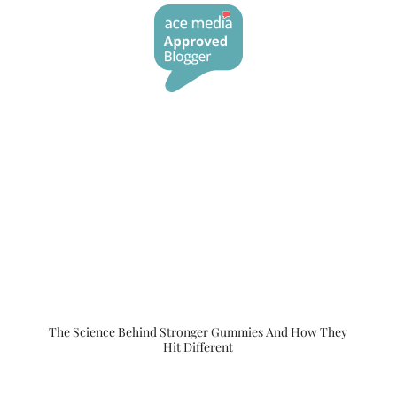
The Science Behind Stronger Gummies And How They
Hit Different