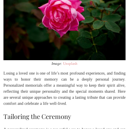
Image
:
Unsplash
Losing a loved one is one of life’s most profound experiences, and finding
ways to honor their memory can be a deeply personal journey.
Personalized memorials offer a meaningful way to keep their spirit alive,
reflecting their unique personality and the special moments shared. Here
are several unique approaches to creating a lasting tribute that can provide
comfort and celebrate a life well-lived.
Tailoring the Ceremony