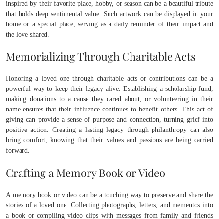
inspired by their favorite place, hobby, or season can be a beautiful tribute
that holds deep sentimental value. Such artwork can be displayed in your
home or a special place, serving as a daily reminder of their impact and
the love shared.
Memorializing Through Charitable Acts
Honoring a loved one through charitable acts or contributions can be a
powerful way to keep their legacy alive. Establishing a scholarship fund,
making donations to a cause they cared about, or volunteering in their
name ensures that their influence continues to benefit others. This act of
giving can provide a sense of purpose and connection, turning grief into
positive action. Creating a lasting legacy through philanthropy can also
bring comfort, knowing that their values and passions are being carried
forward.
Crafting a Memory Book or Video
A memory book or video can be a touching way to preserve and share the
stories of a loved one. Collecting photographs, letters, and mementos into
a book or compiling video clips with messages from family and friends