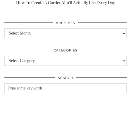
How To Create A Garden You’ll Actually Use Every Day
ARCHIVES
Archives
CATEGORIES
Categories
SEARCH