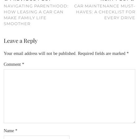
NAVIGATING PARENTHOOD:
CAR MAINTENANCE MUST-
HOW LEASING A CAR CAN
HAVES: A CHECKLIST FOR
MAKE FAMILY LIFE
EVERY DRIVE
SMOOTHER
Leave a Reply
Your email address will not be published.
Required fields are marked
*
Comment
*
Name
*