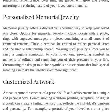
solace and remembrance. Over time, the garden will grow and evolve,
mirroring the enduring nature of your loved one’s memory.
Personalized Memorial Jewelry
Memorial jewelry offers a discreet yet cherished way to keep your loved
one close. Options for memorial jewelry include lockets with a photo,
rings with engraved messages, or pieces containing a small amount of
cremated remains. These pieces can be crafted to reflect personal tastes
and the unique relationship shared. Wearing such jewelry allows you to
carry a tangible connection to your loved one, providing comfort in
moments of solitude and reminding you of their presence in your life.
Customizing the design to include symbols or inscriptions that hold special
meaning can make the jewelry even more significant.
Customized Artwork
Art can capture the essence of a person’s life and achievements in a unique
and personal way. Commissioning a custom painting, sculpture, or digital
artwork can create a lasting memory that reflects the individual’s passions
and personality. For example, a portrait of your loved one or a piece