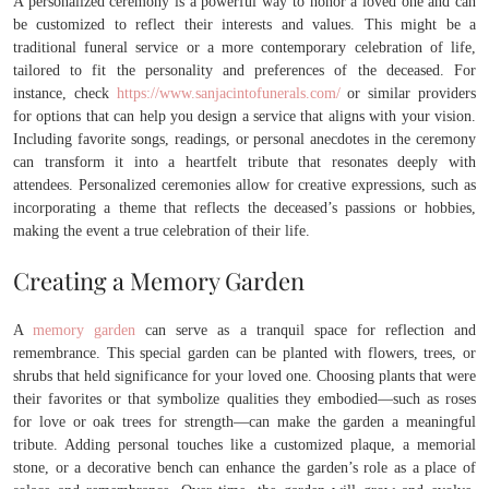
A personalized ceremony is a powerful way to honor a loved one and can
be customized to reflect their interests and values. This might be a
traditional funeral service or a more contemporary celebration of life,
tailored to fit the personality and preferences of the deceased. For
instance, check
https://www.sanjacintofunerals.com/
or similar providers
for options that can help you design a service that aligns with your vision.
Including favorite songs, readings, or personal anecdotes in the ceremony
can transform it into a heartfelt tribute that resonates deeply with
attendees. Personalized ceremonies allow for creative expressions, such as
incorporating a theme that reflects the deceased’s passions or hobbies,
making the event a true celebration of their life.
Creating a Memory Garden
A
memory garden
can serve as a tranquil space for reflection and
remembrance. This special garden can be planted with flowers, trees, or
shrubs that held significance for your loved one. Choosing plants that were
their favorites or that symbolize qualities they embodied—such as roses
for love or oak trees for strength—can make the garden a meaningful
tribute. Adding personal touches like a customized plaque, a memorial
stone, or a decorative bench can enhance the garden’s role as a place of