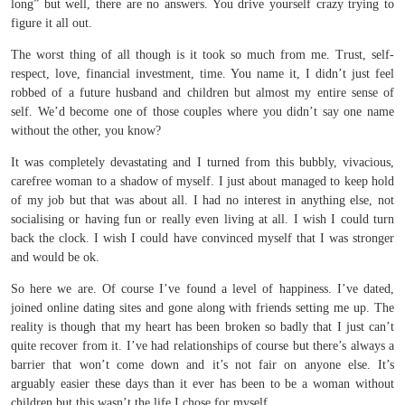
long” but well, there are no answers. You drive yourself crazy trying to
figure it all out.
The worst thing of all though is it took so much from me. Trust, self-
respect, love, financial investment, time. You name it, I didn’t just feel
robbed of a future husband and children but almost my entire sense of
self. We’d become one of those couples where you didn’t say one name
without the other, you know?
It was completely devastating and I turned from this bubbly, vivacious,
carefree woman to a shadow of myself. I just about managed to keep hold
of my job but that was about all. I had no interest in anything else, not
socialising or having fun or really even living at all. I wish I could turn
back the clock. I wish I could have convinced myself that I was stronger
and would be ok.
So here we are. Of course I’ve found a level of happiness. I’ve dated,
joined online dating sites and gone along with friends setting me up. The
reality is though that my heart has been broken so badly that I just can’t
quite recover from it. I’ve had relationships of course but there’s always a
barrier that won’t come down and it’s not fair on anyone else. It’s
arguably easier these days than it ever has been to be a woman without
children but this wasn’t the life I chose for myself.