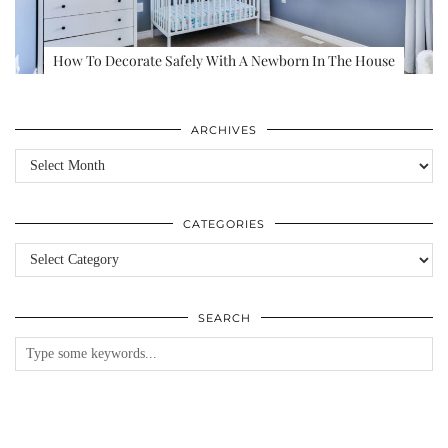
How To Decorate Safely With A Newborn In The House
ARCHIVES
Archives
CATEGORIES
Categories
SEARCH