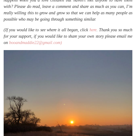
happens when you’d love children but haven’t met anyone to have them
with? Please do read, leave a comment and share as much as you can, I’m
really willing this to grow and grow so that we can help as many people as
possible who may be going through something similar.
(If you would like to see where it all began, click
here
. Thank you so much
for your support, if you would like to share your own story please email me
on
booandmaddie22@gmail.com)