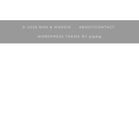
© 2026
BOO & MADDIE
ABOUT/CONTACT
WORDPRESS THEME BY
pipdig