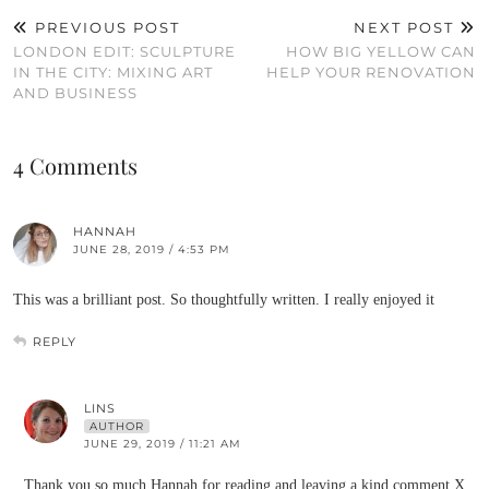
PREVIOUS POST
NEXT POST
LONDON EDIT: SCULPTURE
HOW BIG YELLOW CAN
IN THE CITY: MIXING ART
HELP YOUR RENOVATION
AND BUSINESS
4 Comments
HANNAH
JUNE 28, 2019 / 4:53 PM
This was a brilliant post. So thoughtfully written. I really enjoyed it
REPLY
LINS
AUTHOR
JUNE 29, 2019 / 11:21 AM
Thank you so much Hannah for reading and leaving a kind comment X