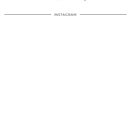
INSTAGRAM