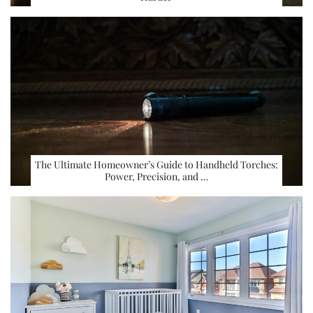
The Ultimate Homeowner’s Guide to Handheld Torches:
Power, Precision, and …