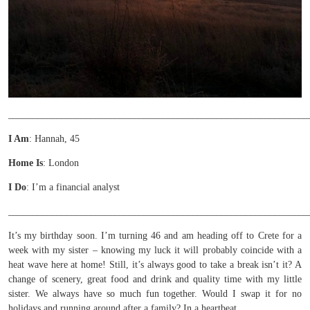
______________________________________________________________
I Am
: Hannah, 45
Home Is
: London
I Do
: I’m a financial analyst
______________________________________________________________
It’s my birthday soon. I’m turning 46 and am heading off to Crete for a
week with my sister – knowing my luck it will probably coincide with a
heat wave here at home! Still, it’s always good to take a break isn’t it? A
change of scenery, great food and drink and quality time with my little
sister. We always have so much fun together. Would I swap it for no
holidays and running around after a family? In a heartbeat.