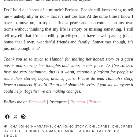
Do I hold out hopes of a miracle? Perhaps. People still keep trying to tell
me – unhelpfully or not – that it’s not too late. At the same time I know I
have to move on, to try and find a peace and contentment on my own
terms without thinking that my life is empty or missing something. I still
tell myself that I’m incredibly privileged, to have a well-paying job, a
house that I own, wonderful friends and family. Sometimes though, it’s
just not enough is it?
Thank you so so much to Hannah for sharing her honest story as a guest
poster and sharing her thoughts and views in this piece. As I’ve stressed
from the very beginning, this is a warm, empathic platform for people to
share their stories, hopes, dreams, fears. Please do read Hannah’s story,
leave a comment if you’d like to and share this series if you know anyone it
could help. Together we are making changes.
Follow me on
Facebook
| Instagram |
Pinterest
|
Twitter
CHANGING NARRATIVE
,
CHANGING STORY
,
CHILDFREE
,
CHILDFREE
BY CHOICE
,
ENDING STIGMA
,
NO MORE TABOO
,
RELATIONSHIP
,
SINGLE