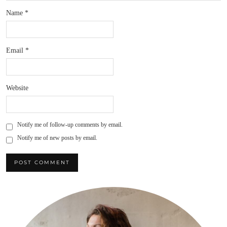
Name
*
Email
*
Website
Notify me of follow-up comments by email.
Notify me of new posts by email.