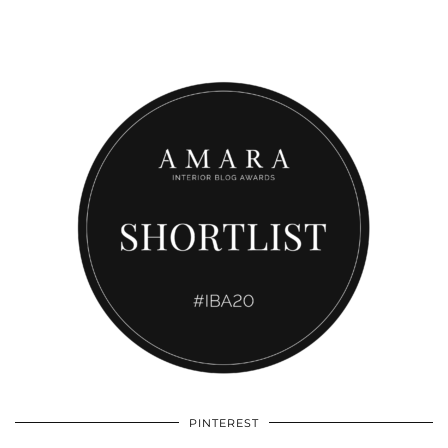
PINTEREST