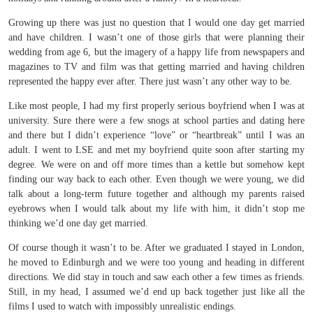
Growing up there was just no question that I would one day get married
and have children. I wasn’t one of those girls that were planning their
wedding from age 6, but the imagery of a happy life from newspapers and
magazines to TV and film was that getting married and having children
represented the happy ever after. There just wasn’t any other way to be.
Like most people, I had my first properly serious boyfriend when I was at
university. Sure there were a few snogs at school parties and dating here
and there but I didn’t experience “love” or “heartbreak” until I was an
adult. I went to LSE and met my boyfriend quite soon after starting my
degree. We were on and off more times than a kettle but somehow kept
finding our way back to each other. Even though we were young, we did
talk about a long-term future together and although my parents raised
eyebrows when I would talk about my life with him, it didn’t stop me
thinking we’d one day get married.
Of course though it wasn’t to be. After we graduated I stayed in London,
he moved to Edinburgh and we were too young and heading in different
directions. We did stay in touch and saw each other a few times as friends.
Still, in my head, I assumed we’d end up back together just like all the
films I used to watch with impossibly unrealistic endings.