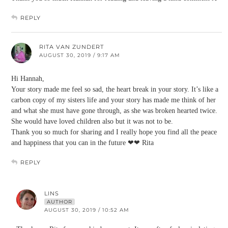
REPLY
RITA VAN ZUNDERT
AUGUST 30, 2019 / 9:17 AM
Hi Hannah,
Your story made me feel so sad, the heart break in your story. It’s like a
carbon copy of my sisters life and your story has made me think of her
and what she must have gone through, as she was broken hearted twice.
She would have loved children also but it was not to be.
Thank you so much for sharing and I really hope you find all the peace
and happiness that you can in the future ❤❤ Rita
REPLY
LINS
AUTHOR
AUGUST 30, 2019 / 10:52 AM