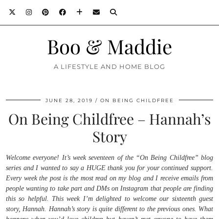
Boo & Maddie
A LIFESTYLE AND HOME BLOG
JUNE 28, 2019
ON BEING CHILDFREE
On Being Childfree – Hannah’s
Story
Welcome everyone! It’s week seventeen of the “On Being Childfree” blog
series and I wanted to say a HUGE thank you for your continued support.
Every week the post is the most read on my blog and I receive emails from
people wanting to take part and DMs on Instagram that people are finding
this so helpful. This week I’m delighted to welcome our sixteenth guest
story, Hannah. Hannah’s story is quite different to the previous ones. What