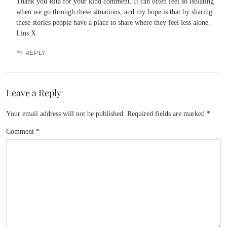
Thank you Rita for your kind comment. It can often feel so isolating
when we go through these situations, and my hope is that by sharing
these stories people have a place to share where they feel less alone.
Lins X
REPLY
Leave a Reply
Your email address will not be published.
Required fields are marked
*
Comment
*