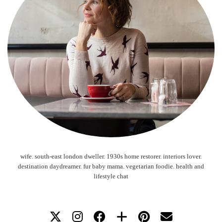
wife. south-east london dweller. 1930s home restorer. interiors lover.
destination daydreamer. fur baby mama. vegetarian foodie. health and
lifestyle chat