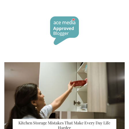
Kitchen Storage Mistakes That Make Every Day Life
Harder