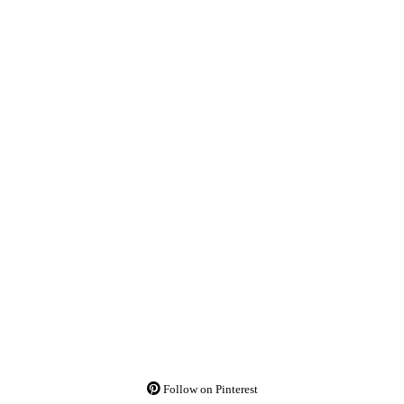
Follow on Pinterest