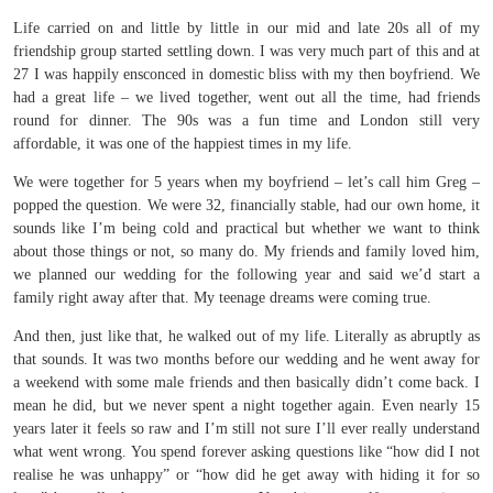
Life carried on and little by little in our mid and late 20s all of my
friendship group started settling down. I was very much part of this and at
27 I was happily ensconced in domestic bliss with my then boyfriend. We
had a great life – we lived together, went out all the time, had friends
round for dinner. The 90s was a fun time and London still very
affordable, it was one of the happiest times in my life.
We were together for 5 years when my boyfriend – let’s call him Greg –
popped the question. We were 32, financially stable, had our own home, it
sounds like I’m being cold and practical but whether we want to think
about those things or not, so many do. My friends and family loved him,
we planned our wedding for the following year and said we’d start a
family right away after that. My teenage dreams were coming true.
And then, just like that, he walked out of my life. Literally as abruptly as
that sounds. It was two months before our wedding and he went away for
a weekend with some male friends and then basically didn’t come back. I
mean he did, but we never spent a night together again. Even nearly 15
years later it feels so raw and I’m still not sure I’ll ever really understand
what went wrong. You spend forever asking questions like “how did I not
realise he was unhappy” or “how did he get away with hiding it for so