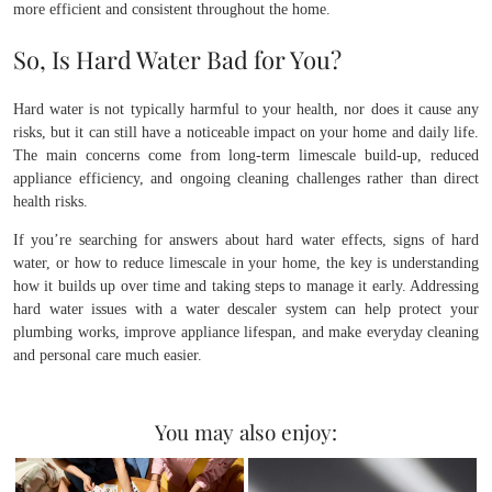
more efficient and consistent throughout the home.
So, Is Hard Water Bad for You?
Hard water is not typically harmful to your health, nor does it cause any
risks, but it can still have a noticeable impact on your home and daily life.
The main concerns come from long-term limescale build-up, reduced
appliance efficiency, and ongoing cleaning challenges rather than direct
health risks.
If you’re searching for answers about hard water effects, signs of hard
water, or how to reduce limescale in your home, the key is understanding
how it builds up over time and taking steps to manage it early. Addressing
hard water issues with a water descaler system can help protect your
plumbing works, improve appliance lifespan, and make everyday cleaning
and personal care much easier.
You may also enjoy: