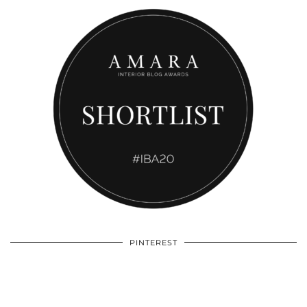
PINTEREST