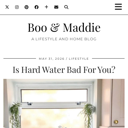
Boo & Maddie
A LIFESTYLE AND HOME BLOG
MAY 31, 2026
LIFESTYLE
Is Hard Water Bad For You?