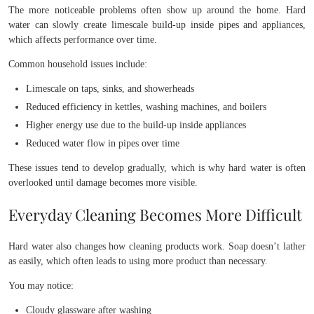
The more noticeable problems often show up around the home. Hard
water can slowly create limescale build-up inside pipes and appliances,
which affects performance over time.
Common household issues include:
Limescale on taps, sinks, and showerheads
Reduced efficiency in kettles, washing machines, and boilers
Higher energy use due to the build-up inside appliances
Reduced water flow in pipes over time
These issues tend to develop gradually, which is why hard water is often
overlooked until damage becomes more visible.
Everyday Cleaning Becomes More Difficult
Hard water also changes how cleaning products work. Soap doesn’t lather
as easily, which often leads to using more product than necessary.
You may notice:
Cloudy glassware after washing