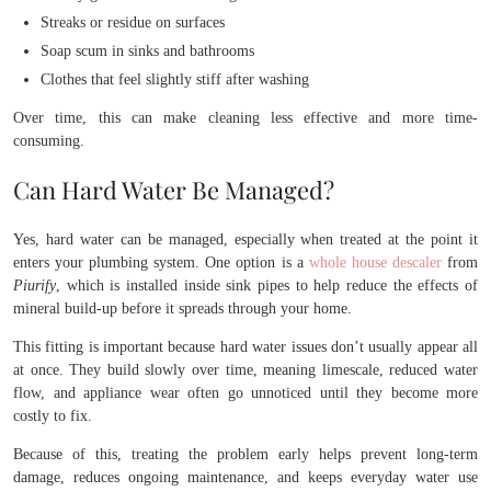
Streaks or residue on surfaces
Soap scum in sinks and bathrooms
Clothes that feel slightly stiff after washing
Over time, this can make cleaning less effective and more time-
consuming.
Can Hard Water Be Managed?
Yes, hard water can be managed, especially when treated at the point it
enters your plumbing system. One option is a
whole house
descaler
from
Piurify
, which is installed inside sink pipes to help reduce the effects of
mineral build-up before it spreads through your home.
This fitting is important because hard water issues don’t usually appear all
at once. They build slowly over time, meaning limescale, reduced water
flow, and appliance wear often go unnoticed until they become more
costly to fix.
Because of this, treating the problem early helps prevent long-term
damage, reduces ongoing maintenance, and keeps everyday water use