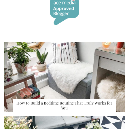
How to Build a Bedtime Routine That Truly Works for
You