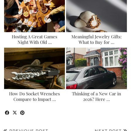
Hosting A Great Games
Meaningful Jewelry Gifts:
Night With Old …
What to Buy for …
How Do Socket Wrenches
Thinking of a New Car in
Compare to Impact …
2026? Here …
PREVIOUS POST
NEXT POST