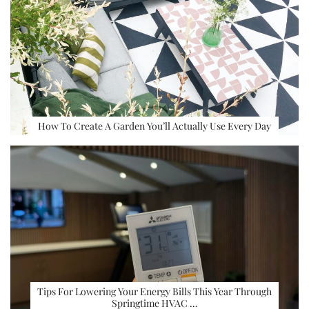
How To Create A Garden You’ll Actually Use Every Day
Tips For Lowering Your Energy Bills This Year Through
Springtime HVAC …