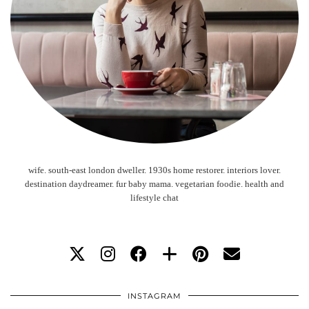
wife. south-east london dweller. 1930s home restorer. interiors lover.
destination daydreamer. fur baby mama. vegetarian foodie. health and
lifestyle chat
INSTAGRAM