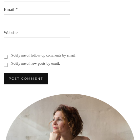
Email
*
Website
Notify me of follow-up comments by email.
Notify me of new posts by email.