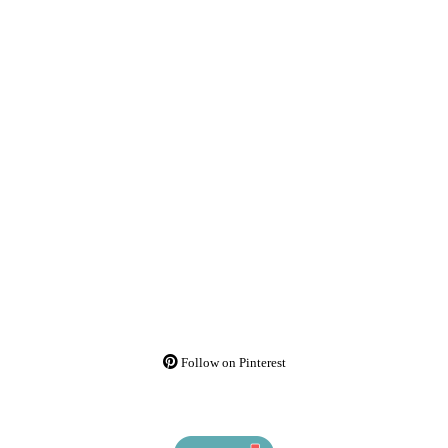
Follow on Pinterest