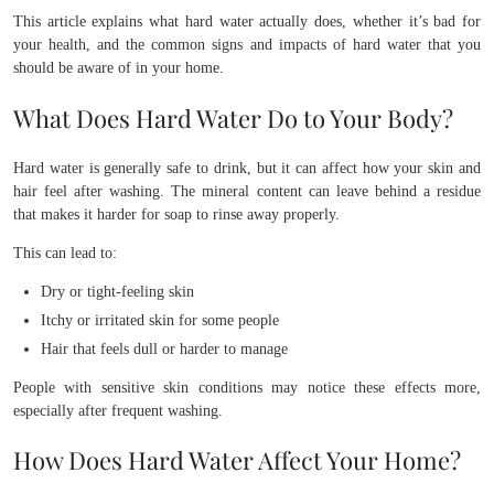
This article explains what hard water actually does, whether it’s bad for
your health, and the common signs and impacts of hard water that you
should be aware of in your home.
What Does Hard Water Do to Your Body?
Hard water is generally safe to drink, but it can affect how your skin and
hair feel after washing. The mineral content can leave behind a residue
that makes it harder for soap to rinse away properly.
This can lead to:
Dry or tight-feeling skin
Itchy or irritated skin for some people
Hair that feels dull or harder to manage
People with sensitive skin conditions may notice these effects more,
especially after frequent washing.
How Does Hard Water Affect Your Home?