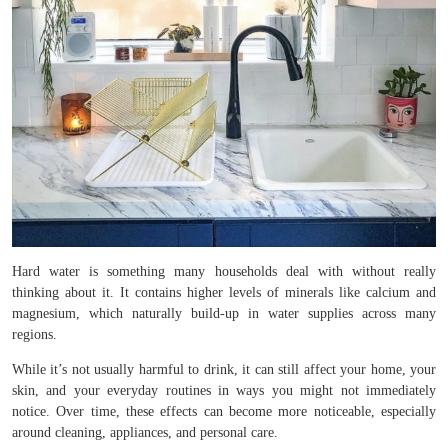
Hard water is something many households deal with without really
thinking about it. It contains higher levels of minerals like calcium and
magnesium, which naturally build-up in water supplies across many
regions.
While it’s not usually harmful to drink, it can still affect your home, your
skin, and your everyday routines in ways you might not immediately
notice. Over time, these effects can become more noticeable, especially
around cleaning, appliances, and personal care.