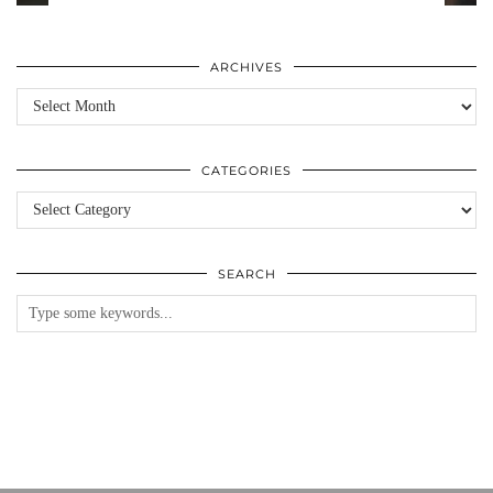
ARCHIVES
Archives
CATEGORIES
Categories
SEARCH