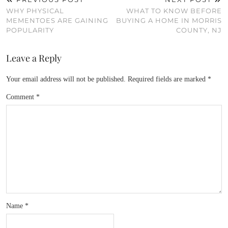
WHY PHYSICAL
WHAT TO KNOW BEFORE
MEMENTOES ARE GAINING
BUYING A HOME IN MORRIS
POPULARITY
COUNTY, NJ
Leave a Reply
Your email address will not be published.
Required fields are marked
*
Comment
*
Name
*