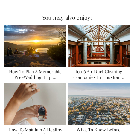
You may also enjoy:
How To Plan A Memorable
Top 6 Air Duct Cleaning
Pre-Wedding Trip …
Companies In Houston …
How To Maintain A Healthy
What To Know Before