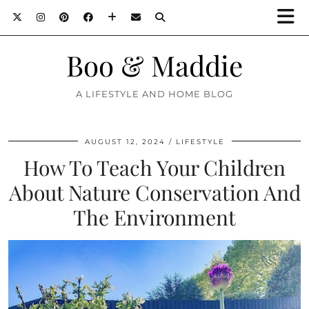
Boo & Maddie
A LIFESTYLE AND HOME BLOG
AUGUST 12, 2024
LIFESTYLE
How To Teach Your Children
About Nature Conservation And
The Environment