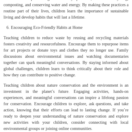
composting, and conserving water and energy. By making these practices a
routine part of their lives, children learn the importance of sustainable
living and develop habits that will last a lifetime.
Encouraging Eco-Friendly Habits at Home
Teaching children to reduce waste by reusing and recycling materials
fosters creativity and resourcefulness. Encourage them to repurpose items
for art projects or donate toys and clothes they no longer use. Family
discussions about environmental issues and watching documentaries
together can spark meaningful conversations. By staying informed about
global challenges, children learn to think critically about their role and
how they can contribute to positive change.
Teaching children about nature conservation and the environment is an
investment in the planet’s future. Engaging activities, hands-on
experiences, and meaningful conversations can inspire a lifelong passion
for conservation. Encourage children to explore, ask questions, and take
action, knowing that their efforts can lead to lasting change. If you’re
ready to deepen your understanding of nature conservation and explore
new activities with your children, consider connecting with local
environmental groups or joining online communities.