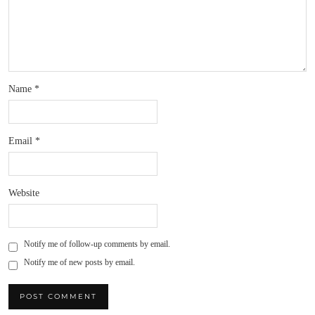
Name
*
Email
*
Website
Notify me of follow-up comments by email.
Notify me of new posts by email.