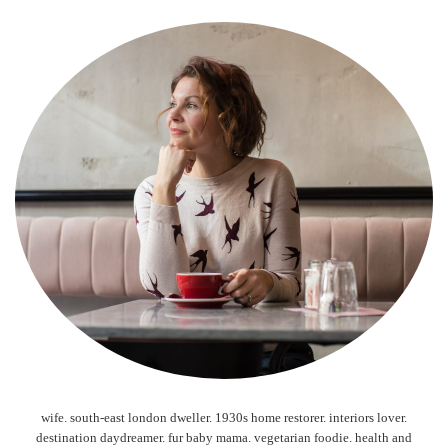
wife. south-east london dweller. 1930s home restorer. interiors lover.
destination daydreamer. fur baby mama. vegetarian foodie. health and