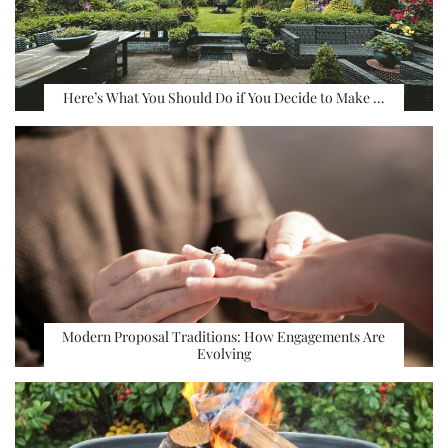
Here’s What You Should Do if You Decide to Make …
Modern Proposal Traditions: How Engagements Are
Evolving