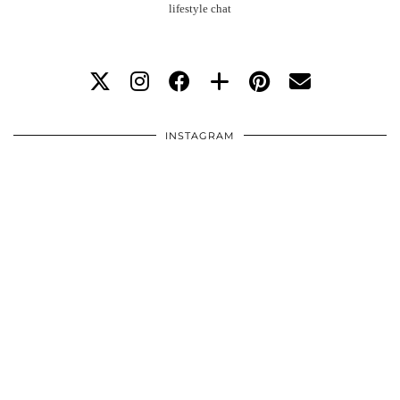
lifestyle chat
INSTAGRAM