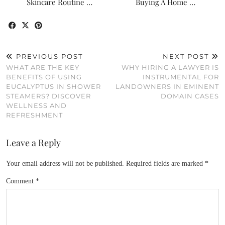
Skincare Routine …
Buying A Home …
PREVIOUS POST
NEXT POST
WHAT ARE THE KEY
WHY HIRING A LAWYER IS
BENEFITS OF USING
INSTRUMENTAL FOR
EUCALYPTUS IN SHOWER
LANDOWNERS IN EMINENT
STEAMERS? DISCOVER
DOMAIN CASES
WELLNESS AND
REFRESHMENT
Leave a Reply
Your email address will not be published.
Required fields are marked
*
Comment
*