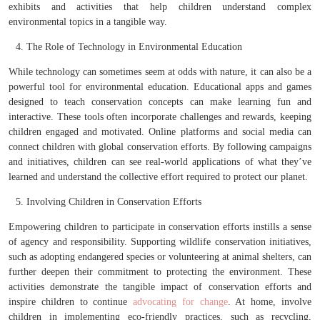
exhibits and activities that help children understand complex
environmental topics in a tangible way.
The Role of Technology in Environmental Education
While technology can sometimes seem at odds with nature, it can also be a
powerful tool for environmental education. Educational apps and games
designed to teach conservation concepts can make learning fun and
interactive. These tools often incorporate challenges and rewards, keeping
children engaged and motivated. Online platforms and social media can
connect children with global conservation efforts. By following campaigns
and initiatives, children can see real-world applications of what they’ve
learned and understand the collective effort required to protect our planet.
Involving Children in Conservation Efforts
Empowering children to participate in conservation efforts instills a sense
of agency and responsibility. Supporting wildlife conservation initiatives,
such as adopting endangered species or volunteering at animal shelters, can
further deepen their commitment to protecting the environment. These
activities demonstrate the tangible impact of conservation efforts and
inspire children to continue
advocating for change
. At home, involve
children in implementing eco-friendly practices, such as recycling,