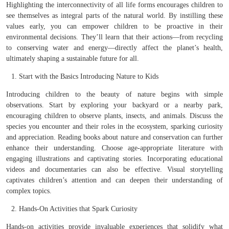
Highlighting the interconnectivity of all life forms encourages children to
see themselves as integral parts of the natural world. By instilling these
values early, you can empower children to be proactive in their
environmental decisions. They’ll learn that their actions—from recycling
to conserving water and energy—directly affect the planet’s health,
ultimately shaping a sustainable future for all.
Start with the Basics Introducing Nature to Kids
Introducing children to the beauty of nature begins with simple
observations. Start by exploring your backyard or a nearby park,
encouraging children to observe plants, insects, and animals. Discuss the
species you encounter and their roles in the ecosystem, sparking curiosity
and appreciation. Reading books about nature and conservation can further
enhance their understanding. Choose age-appropriate literature with
engaging illustrations and captivating stories. Incorporating educational
videos and documentaries can also be effective. Visual storytelling
captivates children’s attention and can deepen their understanding of
complex topics.
Hands-On Activities that Spark Curiosity
Hands-on activities provide invaluable experiences that solidify what