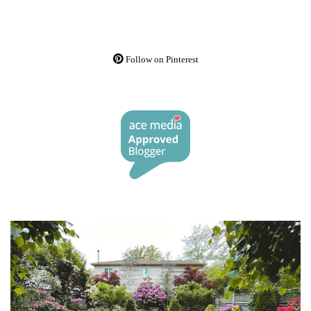
Follow on Pinterest