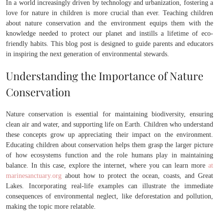
In a world increasingly driven by technology and urbanization, fostering a
love for nature in children is more crucial than ever. Teaching children
about nature conservation and the environment equips them with the
knowledge needed to protect our planet and instills a lifetime of eco-
friendly habits. This blog post is designed to guide parents and educators
in inspiring the next generation of environmental stewards.
Understanding the Importance of Nature
Conservation
Nature conservation is essential for maintaining biodiversity, ensuring
clean air and water, and supporting life on Earth. Children who understand
these concepts grow up appreciating their impact on the environment.
Educating children about conservation helps them grasp the larger picture
of how ecosystems function and the role humans play in maintaining
balance. In this case, explore the internet, where you can learn more
at
marinesanctuary.org
about how to protect the ocean, coasts, and Great
Lakes. Incorporating real-life examples can illustrate the immediate
consequences of environmental neglect, like deforestation and pollution,
making the topic more relatable.