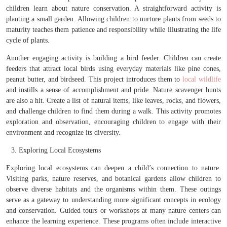
children learn about nature conservation. A straightforward activity is
planting a small garden. Allowing children to nurture plants from seeds to
maturity teaches them patience and responsibility while illustrating the life
cycle of plants.
Another engaging activity is building a bird feeder. Children can create
feeders that attract local birds using everyday materials like pine cones,
peanut butter, and birdseed. This project introduces them to
local wildlife
and instills a sense of accomplishment and pride. Nature scavenger hunts
are also a hit. Create a list of natural items, like leaves, rocks, and flowers,
and challenge children to find them during a walk. This activity promotes
exploration and observation, encouraging children to engage with their
environment and recognize its diversity.
Exploring Local Ecosystems
Exploring local ecosystems can deepen a child’s connection to nature.
Visiting parks, nature reserves, and botanical gardens allow children to
observe diverse habitats and the organisms within them. These outings
serve as a gateway to understanding more significant concepts in ecology
and conservation. Guided tours or workshops at many nature centers can
enhance the learning experience. These programs often include interactive