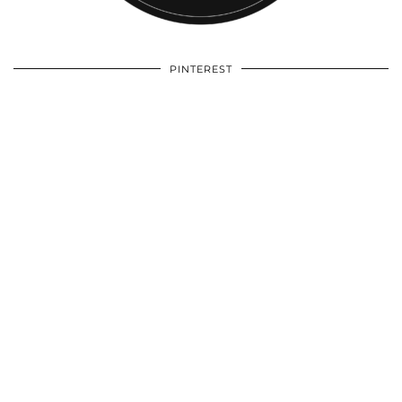
PINTEREST