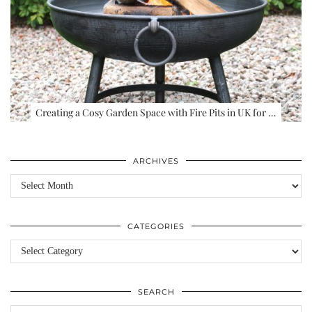
Creating a Cosy Garden Space with Fire Pits in UK for …
ARCHIVES
Archives
CATEGORIES
Categories
SEARCH