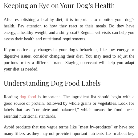
Keeping an Eye on Your Dog’s Health
After establishing a healthy diet, it is important to monitor your dog’s
health. Pay attention to how they react to their meals. Do they have
energy, a healthy weight, and a shiny coat? Regular vet visits can help you
assess their health and nutritional requirements.
If you notice any changes in your dog’s behaviour, like low energy or
digestive issues, consider changing their diet. You may need to adjust the
portions or try a different brand. Staying observant will help you adapt
your diet as needed.
Understanding Dog Food Labels
Reading
dog food
is important. The ingredient list should begin with a
good source of protein, followed by whole grains or vegetables. Look for
labels that say “complete and balanced,” which means the food meets
essential nutritional standards.
Avoid products that use vague terms like “meat by-products” or have too
many fillers, as they may not provide important nutrients. Learn about key