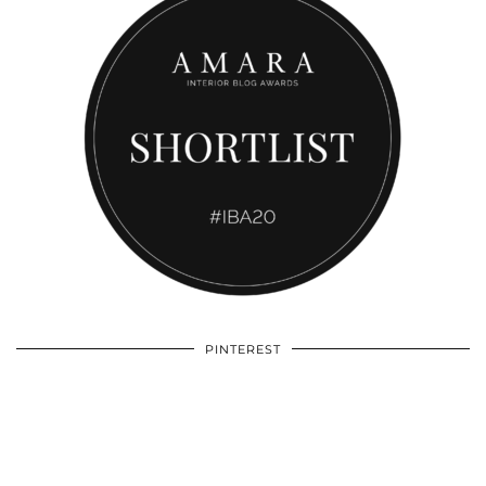
PINTEREST