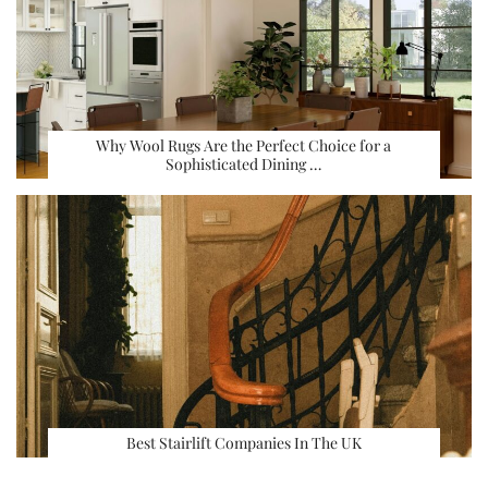
Why Wool Rugs Are the Perfect Choice for a
Sophisticated Dining …
Best Stairlift Companies In The UK