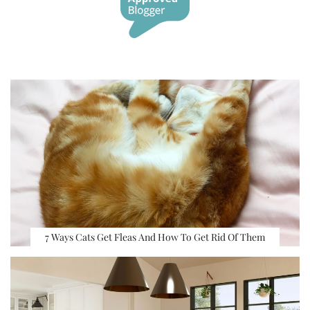
7 Ways Cats Get Fleas And How To Get Rid Of Them