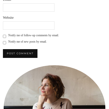
Website
Notify me of follow-up comments by email.
Notify me of new posts by email.