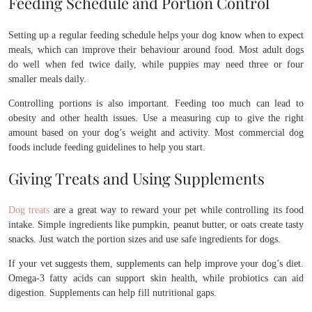
Feeding Schedule and Portion Control
Setting up a regular feeding schedule helps your dog know when to expect
meals, which can improve their behaviour around food. Most adult dogs
do well when fed twice daily, while puppies may need three or four
smaller meals daily.
Controlling portions is also important. Feeding too much can lead to
obesity and other health issues. Use a measuring cup to give the right
amount based on your dog’s weight and activity. Most commercial dog
foods include feeding guidelines to help you start.
Giving Treats and Using Supplements
Dog treats
are a great way to reward your pet while controlling its food
intake. Simple ingredients like pumpkin, peanut butter, or oats create tasty
snacks. Just watch the portion sizes and use safe ingredients for dogs.
If your vet suggests them, supplements can help improve your dog’s diet.
Omega-3 fatty acids can support skin health, while probiotics can aid
digestion. Supplements can help fill nutritional gaps.