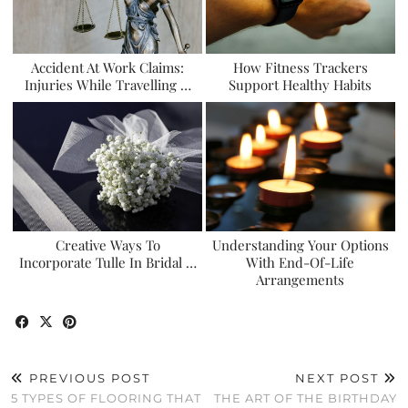
Accident At Work Claims:
How Fitness Trackers
Injuries While Travelling …
Support Healthy Habits
Creative Ways To
Understanding Your Options
Incorporate Tulle In Bridal …
With End-Of-Life
Arrangements
PREVIOUS POST
NEXT POST
5 TYPES OF FLOORING THAT
THE ART OF THE BIRTHDAY