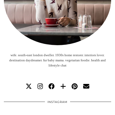
wife. south-east london dweller. 1930s home restorer. interiors lover.
destination daydreamer. fur baby mama. vegetarian foodie. health and
lifestyle chat
INSTAGRAM