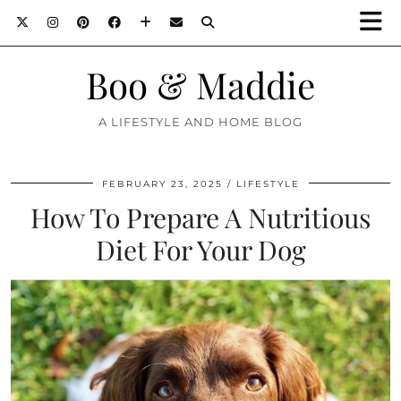
Boo & Maddie
A LIFESTYLE AND HOME BLOG
FEBRUARY 23, 2025
LIFESTYLE
How To Prepare A Nutritious
Diet For Your Dog