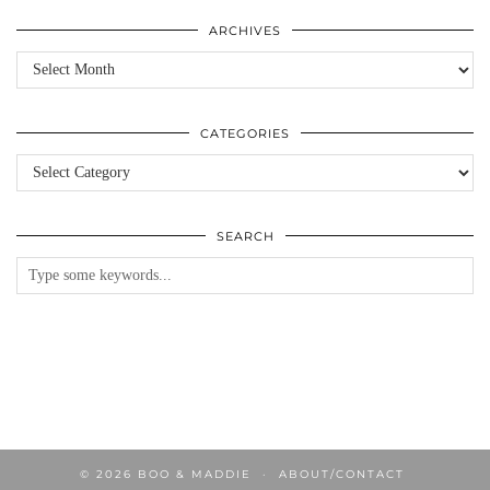
ARCHIVES
Archives
CATEGORIES
Categories
SEARCH
© 2026
BOO & MADDIE
ABOUT/CONTACT