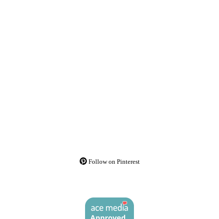
Follow on Pinterest