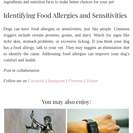
ingredients and nutrition facts to make better choices for your pet.
Identifying Food Allergies and Sensitivities
Dogs can have food allergies or sensitivities, just like people. Common
triggers include certain proteins, grains, and dairy. Watch for signs like
itchy skin, stomach problems, or excessive licking. If you think your dog
has a food allergy, talk to your vet. They may suggest an elimination diet
to identify the cause. Addressing food allergies can improve your dog’s
comfort and health.
Post in collaboration.
Follow me on
Facebook
|
Instagram
|
Pinterest
|
Twitter
You may also enjoy: