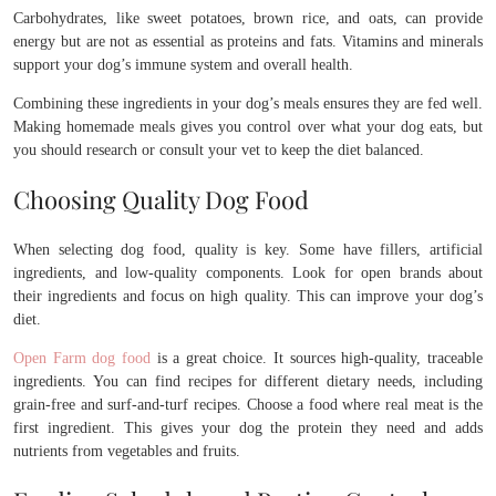
Carbohydrates, like sweet potatoes, brown rice, and oats, can provide
energy but are not as essential as proteins and fats. Vitamins and minerals
support your dog’s immune system and overall health.
Combining these ingredients in your dog’s meals ensures they are fed well.
Making homemade meals gives you control over what your dog eats, but
you should research or consult your vet to keep the diet balanced.
Choosing Quality Dog Food
When selecting dog food, quality is key. Some have fillers, artificial
ingredients, and low-quality components. Look for open brands about
their ingredients and focus on high quality. This can improve your dog’s
diet.
Open Farm dog food
is a great choice. It sources high-quality, traceable
ingredients. You can find recipes for different dietary needs, including
grain-free and surf-and-turf recipes. Choose a food where real meat is the
first ingredient. This gives your dog the protein they need and adds
nutrients from vegetables and fruits.