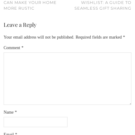
CAN MAKE YOUR HOME
WISHLIST: A GUIDE TO
MORE RUSTIC
SEAMLESS GIFT SHARING
Leave a Reply
Your email address will not be published.
Required fields are marked
*
Comment
*
Name
*
Email
*