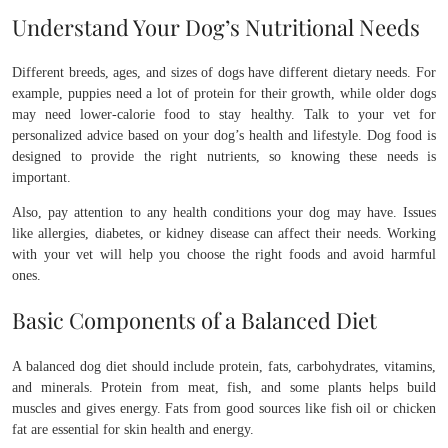
Understand Your Dog’s Nutritional Needs
Different breeds, ages, and sizes of dogs have different dietary needs. For
example, puppies need a lot of protein for their growth, while older dogs
may need lower-calorie food to stay healthy. Talk to your vet for
personalized advice based on your dog’s health and lifestyle. Dog food is
designed to provide the right nutrients, so knowing these needs is
important.
Also, pay attention to any health conditions your dog may have. Issues
like allergies, diabetes, or kidney disease can affect their needs. Working
with your vet will help you choose the right foods and avoid harmful
ones.
Basic Components of a Balanced Diet
A balanced dog diet should include protein, fats, carbohydrates, vitamins,
and minerals. Protein from meat, fish, and some plants helps build
muscles and gives energy. Fats from good sources like fish oil or chicken
fat are essential for skin health and energy.