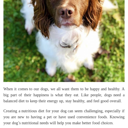
When it comes to our dogs, we all want them to be happy and healthy. A
big part of their happiness is what they eat. Like people, dogs need a
balanced diet to keep their energy up, stay healthy, and feel good overall.
Creating a nutritious diet for your dog can seem challenging, especially if
you are new to having a pet or have used convenience foods. Knowing
your dog’s nutritional needs will help you make better food choices.