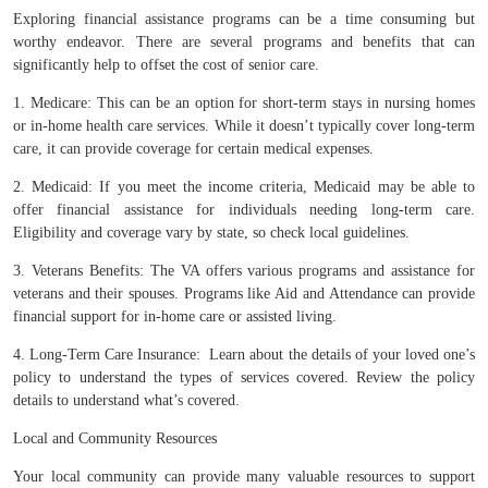
Exploring financial assistance programs can be a time consuming but
worthy endeavor. There are several programs and benefits that can
significantly help to offset the cost of senior care.
1. Medicare: This can be an option for short-term stays in nursing homes
or in-home health care services. While it doesn’t typically cover long-term
care, it can provide coverage for certain medical expenses.
2. Medicaid: If you meet the income criteria, Medicaid may be able to
offer financial assistance for individuals needing long-term care.
Eligibility and coverage vary by state, so check local guidelines.
3. Veterans Benefits: The VA offers various programs and assistance for
veterans and their spouses. Programs like Aid and Attendance can provide
financial support for in-home care or assisted living.
4. Long-Term Care Insurance: Learn about the details of your loved one’s
policy to understand the types of services covered. Review the policy
details to understand what’s covered.
Local and Community Resources
Your local community can provide many valuable resources to support