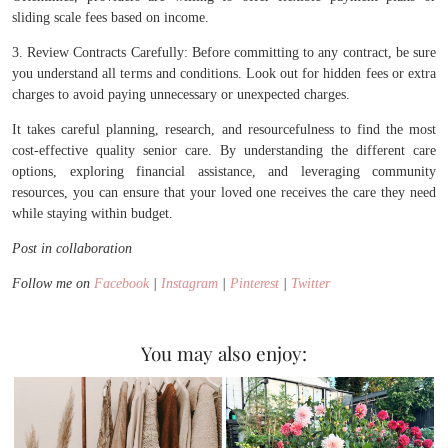
sliding scale fees based on income.
3. Review Contracts Carefully: Before committing to any contract, be sure
you understand all terms and conditions. Look out for hidden fees or extra
charges to avoid paying unnecessary or unexpected charges.
It takes careful planning, research, and resourcefulness to find the most
cost-effective quality senior care. By understanding the different care
options, exploring financial assistance, and leveraging community
resources, you can ensure that your loved one receives the care they need
while staying within budget.
Post in collaboration
Follow me on
Facebook
|
Instagram
|
Pinterest
|
Twitter
You may also enjoy: