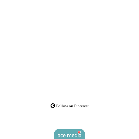
Follow on Pinterest