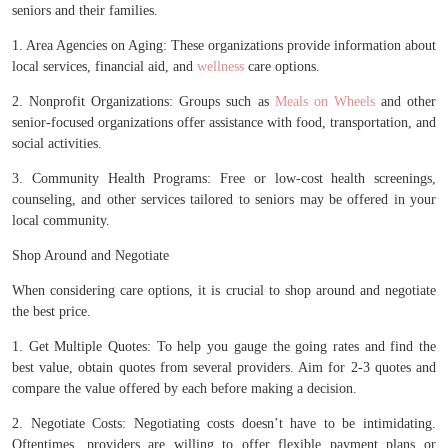
seniors and their families.
1. Area Agencies on Aging: These organizations provide information about
local services, financial aid, and
wellness
care options.
2. Nonprofit Organizations: Groups such as
Meals on Wheels
and other
senior-focused organizations offer assistance with food, transportation, and
social activities.
3. Community Health Programs: Free or low-cost health screenings,
counseling, and other services tailored to seniors may be offered in your
local community.
Shop Around and Negotiate
When considering care options, it is crucial to shop around and negotiate
the best price.
1. Get Multiple Quotes: To help you gauge the going rates and find the
best value, obtain quotes from several providers. Aim for 2-3 quotes and
compare the value offered by each before making a decision.
2. Negotiate Costs: Negotiating costs doesn’t have to be intimidating.
Oftentimes, providers are willing to offer flexible payment plans or