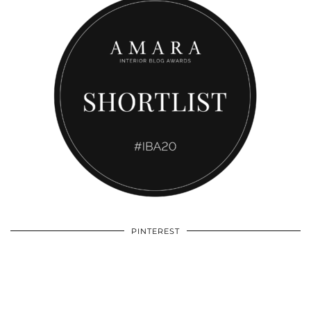
PINTEREST