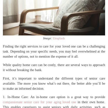
Image
:
Unsplash
Finding the right services to care for your loved one can be a challenging
task. Depending on your specific needs, you may feel overwhelmed at the
number of options, not to mention the expense of it all.
While quality home care can be costly, there are several ways to approach
it without breaking the bank.
First, it’s important to understand the different types of senior care
available. The more you know what’s out there, the better able you’ll be
to make an informed decision.
1. In-Home Care: An in-home care option is a great way to provide
compassionate senior care for your aging loved one
in their own home.
This enables caregivers to assist seniors with daily activities, such as