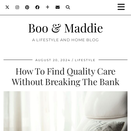
Boo & Maddie
A LIFESTYLE AND HOME BLOG
AUGUST 20, 2024
LIFESTYLE
How To Find Quality Care
Without Breaking The Bank