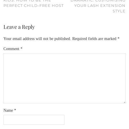
KIDS: HOW TO BE THE
DRAMATIC: CUSTOMISING
PERFECT CHILD-FREE HOST
YOUR LASH EXTENSION
STYLE
Leave a Reply
Your email address will not be published.
Required fields are marked
*
Comment
*
Name
*