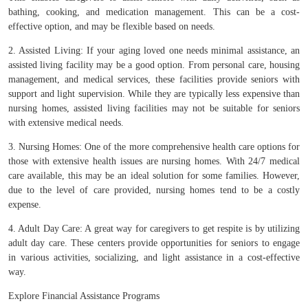
bathing, cooking, and medication management. This can be a cost-
effective option, and may be flexible based on needs.
2. Assisted Living: If your aging loved one needs minimal assistance, an
assisted living facility may be a good option. From personal care, housing
management, and medical services, these facilities provide seniors with
support and light supervision. While they are typically less expensive than
nursing homes, assisted living facilities may not be suitable for seniors
with extensive medical needs.
3. Nursing Homes: One of the more comprehensive health care options for
those with extensive health issues are nursing homes. With 24/7 medical
care available, this may be an ideal solution for some families. However,
due to the level of care provided, nursing homes tend to be a costly
expense.
4. Adult Day Care: A great way for caregivers to get respite is by utilizing
adult day care. These centers provide opportunities for seniors to engage
in various activities, socializing, and light assistance in a cost-effective
way.
Explore Financial Assistance Programs