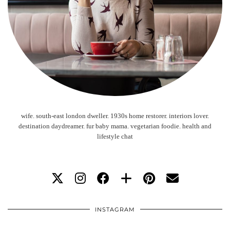
wife. south-east london dweller. 1930s home restorer. interiors lover.
destination daydreamer. fur baby mama. vegetarian foodie. health and
lifestyle chat
INSTAGRAM