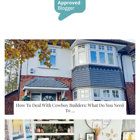
How To Deal With Cowboy Builders: What Do You Need
To …