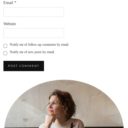
Email
*
Website
Notify me of follow-up comments by email.
Notify me of new posts by email.