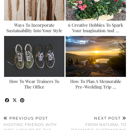
Ways To Incorporate
6 Creative Hobbies To Spark
Sustainability Into Your Style
Your Imagination And …
How To Wear Trainers To
How To Plan A Memorable
The Office
Pre-Wedding Trip …
PREVIOUS POST
NEXT POST
HOSTING FRIENDS WITH
FROM NATURAL TO