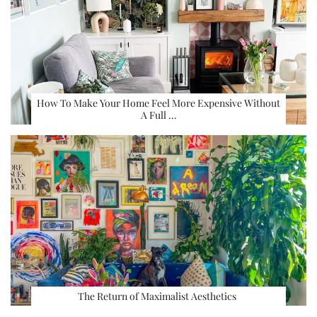
How To Make Your Home Feel More Expensive Without
A Full …
The Return of Maximalist Aesthetics