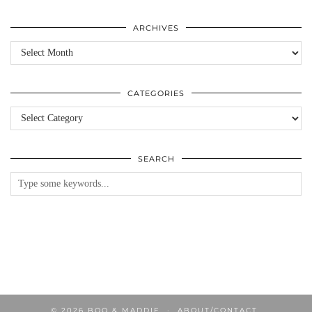
ARCHIVES
Archives
CATEGORIES
Categories
SEARCH
© 2026
BOO & MADDIE
ABOUT/CONTACT