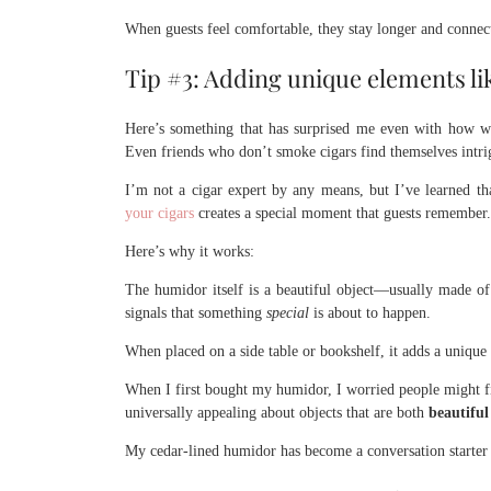
When guests feel comfortable, they stay longer and connec
Tip #3: Adding unique elements li
Here’s something that has surprised me even with how we
Even friends who don’t smoke cigars find themselves intrigu
I’m not a cigar expert by any means, but I’ve learned tha
your cigars
creates a special moment that guests remember.
Here’s why it works:
The humidor itself is a beautiful
object—usually made of 
signals that something
special
is about to happen.
When placed on a side table or bookshelf, it adds a unique
When I first bought my humidor, I worried people might fin
universally appealing about objects that are both
beautifu
My cedar-lined humidor has become a conversation starter t