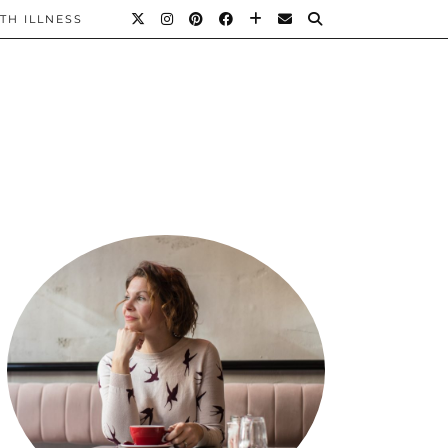
TH ILLNESS