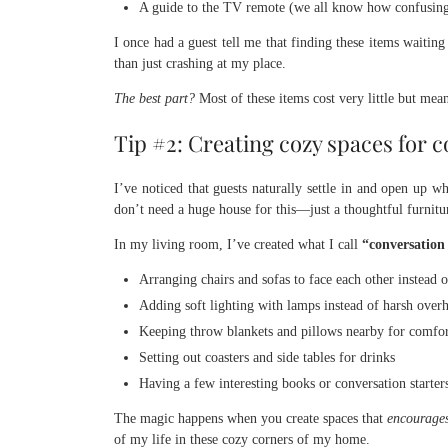
A guide to the TV remote (we all know how confusing
I once had a guest tell me that finding these items waitin
than just crashing at my place.
The best part?
Most of these items cost very little but mea
Tip #2: Creating cozy spaces for c
I’ve noticed that guests naturally settle in and open up
don’t need a huge house for this—just a thoughtful furnit
In my living room, I’ve created what I call
“conversation
Arranging chairs and sofas to face each other instead 
Adding soft lighting with lamps instead of harsh overh
Keeping throw blankets and pillows nearby for comfo
Setting out coasters and side tables for drinks
Having a few interesting books or conversation starters
The magic happens when you create spaces that
encourages
of my life in these cozy corners of my home.