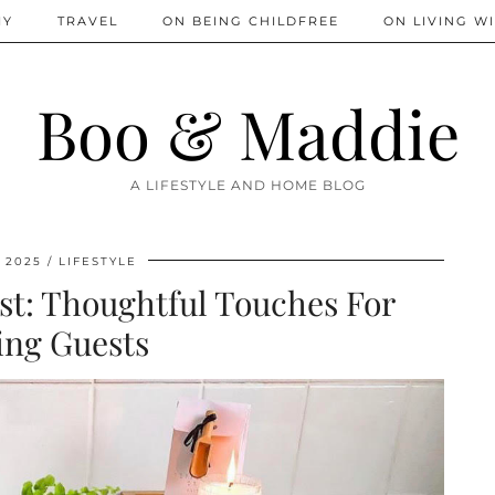
IY
TRAVEL
ON BEING CHILDFREE
ON LIVING WI
Boo & Maddie
A LIFESTYLE AND HOME BLOG
, 2025
LIFESTYLE
nest: Thoughtful Touches For
ing Guests