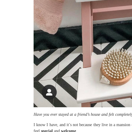
Have you ever stayed at a friend’s house and felt complete
I know I have, and it’s not because they live in a mansion 
feel
special
and
welcome
.