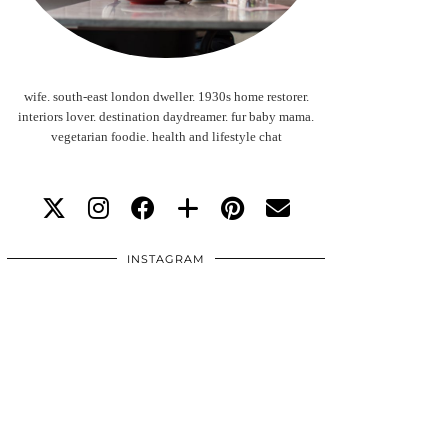
wife. south-east london dweller. 1930s home restorer.
interiors lover. destination daydreamer. fur baby mama.
vegetarian foodie. health and lifestyle chat
INSTAGRAM