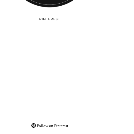
PINTEREST
Follow on Pinterest