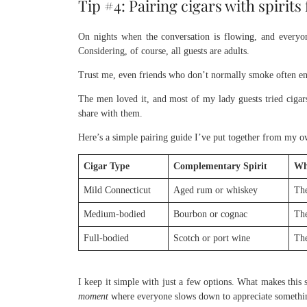
Tip #4: Pairing cigars with spirit
On nights when the conversation is flowing, and everyone
Considering, of course, all guests are adults.
Trust me, even friends who don’t normally smoke often enjo
The men loved it, and most of my lady guests tried cigars 
share with them.
Here’s a simple pairing guide I’ve put together from my ow
Cigar Type
Complementary Spirit
Wh
Mild Connecticut
Aged rum or whiskey
The
Medium-bodied
Bourbon or cognac
The
Full-bodied
Scotch or port wine
The
I keep it simple with just a few options. What makes this 
moment
where everyone slows down to appreciate somethin