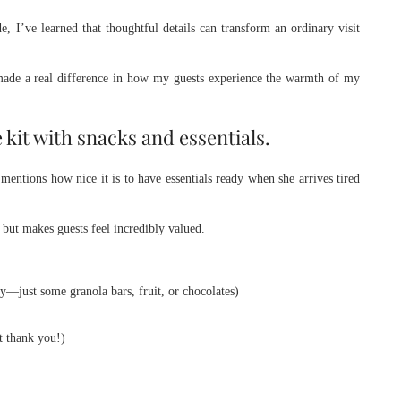
 I’ve learned that thoughtful details can transform an ordinary visit
 made a real difference in how my guests experience the warmth of my
kit with snacks and essentials.
mentions how nice it is to have essentials ready when she arrives tired
but makes guests feel incredibly valued.
y—just some granola bars, fruit, or chocolates)
t thank you!)