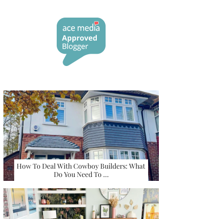
How To Deal With Cowboy Builders: What
Do You Need To …