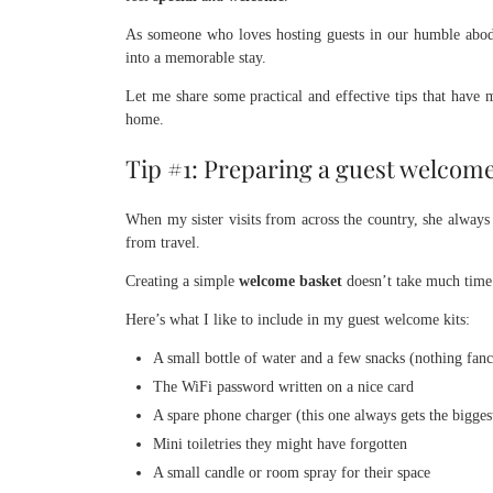
As someone who loves hosting guests in our humble abode,
into a memorable stay.
Let me share some practical and effective tips that have
home.
Tip #1: Preparing a guest welcome 
When my sister visits from across the country, she always 
from travel.
Creating a simple
welcome basket
doesn’t take much time 
Here’s what I like to include in my guest welcome kits:
A small bottle of water and a few snacks (nothing fanc
The WiFi password written on a nice card
A spare phone charger (this one always gets the bigges
Mini toiletries they might have forgotten
A small candle or room spray for their space