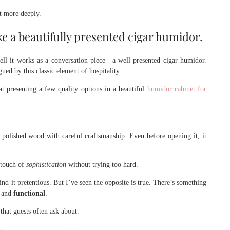
t more deeply.
ke a beautifully presented cigar humidor.
ll it works as a conversation piece—a well-presented cigar humidor.
ed by this classic element of hospitality.
t presenting a few quality options in a beautiful
humidor cabinet for
polished wood with careful craftsmanship. Even before opening it, it
 touch of
sophistication
without trying too hard.
d it pretentious. But I’ve seen the opposite is true. There’s something
l
and
functional
.
hat guests often ask about.