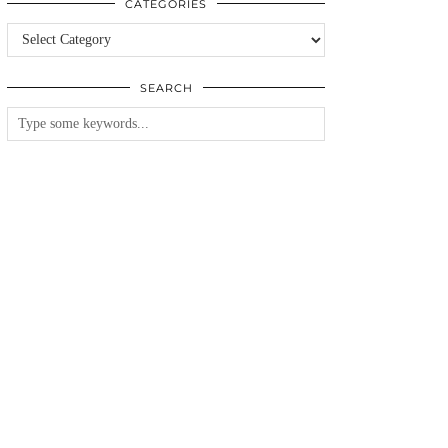
CATEGORIES
Categories
SEARCH