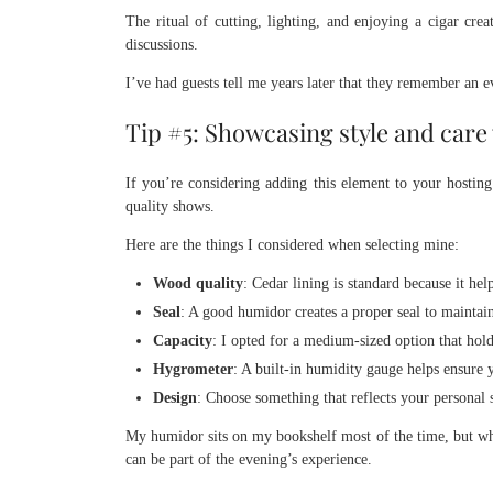
The ritual of cutting, lighting, and enjoying a cigar cre
discussions.
I’ve had guests tell me years later that they remember an 
Tip #5: Showcasing style and care
If you’re considering adding this element to your hosting
quality shows.
Here are the things I considered when selecting mine:
Wood quality
: Cedar lining is standard because it he
Seal
: A good humidor creates a proper seal to maintai
Capacity
: I opted for a medium-sized option that hold
Hygrometer
: A built-in humidity gauge helps ensure y
Design
: Choose something that reflects your personal 
My humidor sits on my bookshelf most of the time, but when
can be part of the evening’s experience.