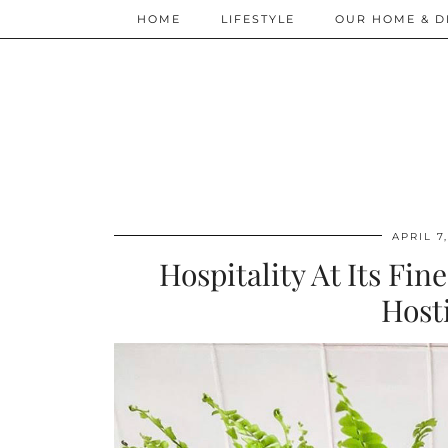
HOME
LIFESTYLE
OUR HOME & D
APRIL 7
Hospitality At Its Fi
Host