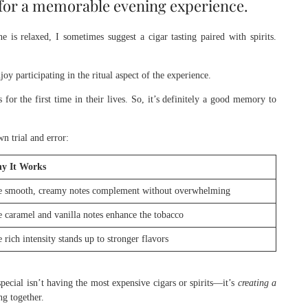
s for a memorable evening experience.
 is relaxed, I sometimes suggest a cigar tasting paired with spirits.
y participating in the ritual aspect of the experience.
for the first time in their lives. So, it’s definitely a good memory to
n trial and error:
y It Works
 smooth, creamy notes complement without overwhelming
 caramel and vanilla notes enhance the tobacco
 rich intensity stands up to stronger flavors
special isn’t having the most expensive cigars or spirits—it’s
creating a
g together.