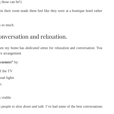
 those can be!)
g in their room made them feel like they were at a boutique hotel rather
n so much.
onversation and relaxation.
 when my home has
dedicated areas
for relaxation and conversation. You
ure arrangement.
 corners”
by:
of the TV
ead lights
rt
 visible
 people to slow down and talk
. I’ve had some of the best conversations