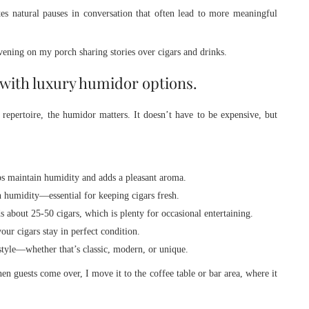
ates natural pauses in conversation that often lead to more meaningful
evening on my porch sharing stories over cigars and drinks.
 with luxury humidor options.
 repertoire, the humidor matters. It doesn’t have to be expensive, but
lps maintain humidity and adds a pleasant aroma.
n humidity—essential for keeping cigars fresh.
s about 25-50 cigars, which is plenty for occasional entertaining.
our cigars stay in perfect condition.
style—whether that’s classic, modern, or unique.
 guests come over, I move it to the coffee table or bar area, where it