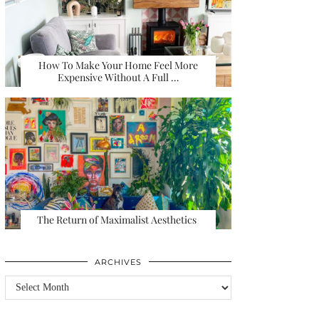
How To Make Your Home Feel More
Expensive Without A Full …
The Return of Maximalist Aesthetics
ARCHIVES
Archives