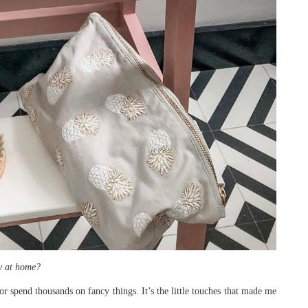
ly at home?
or spend thousands on fancy things. It’s the little touches that made me