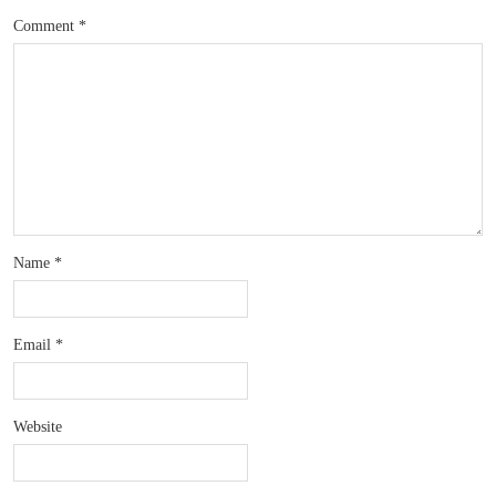
Comment
*
Name
*
Email
*
Website