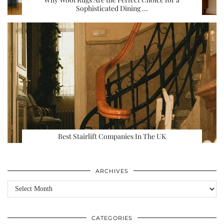
Sophisticated Dining …
Best Stairlift Companies In The UK
ARCHIVES
Archives
CATEGORIES