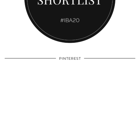
PINTEREST