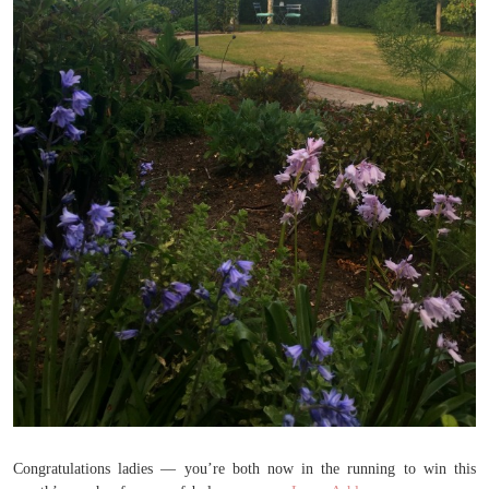
Congratulations ladies — you’re both now in the running to win this