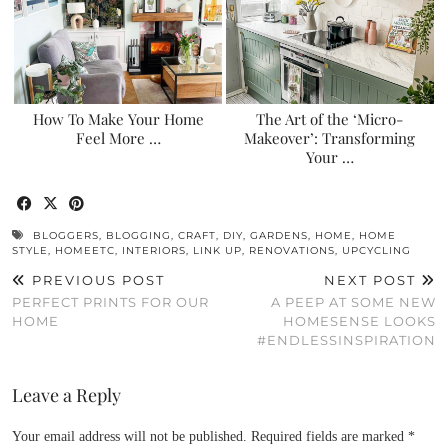
How To Make Your Home
The Art of the ‘Micro-
Feel More …
Makeover’: Transforming
Your …
BLOGGERS
,
BLOGGING
,
CRAFT
,
DIY
,
GARDENS
,
HOME
,
HOME
STYLE
,
HOMEETC
,
INTERIORS
,
LINK UP
,
RENOVATIONS
,
UPCYCLING
PREVIOUS POST
NEXT POST
PERFECT PRINTS FOR OUR
A PEEP AT SOME NEW
HOME
HOMESENSE LOOKS
#ENDLESSINSPIRATION
Leave a Reply
Your email address will not be published.
Required fields are marked
*