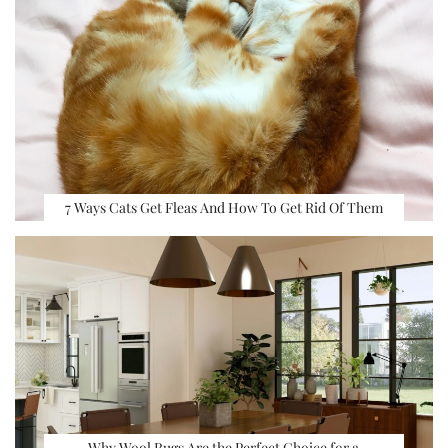
7 Ways Cats Get Fleas And How To Get Rid Of Them
Why Wool Rugs Are the Perfect Choice for a