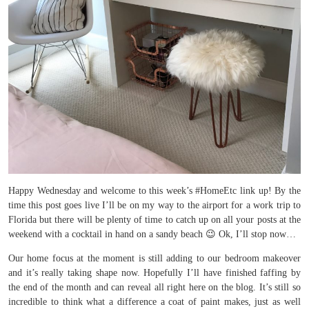
Happy Wednesday and welcome to this week’s #HomeEtc link up! By the
time this post goes live I’ll be on my way to the airport for a work trip to
Florida but there will be plenty of time to catch up on all your posts at the
weekend with a cocktail in hand on a sandy beach 😉 Ok, I’ll stop now…
Our home focus at the moment is still adding to our bedroom makeover
and it’s really taking shape now. Hopefully I’ll have finished faffing by
the end of the month and can reveal all right here on the blog. It’s still so
incredible to think what a difference a coat of paint makes, just as well