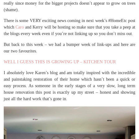
really since money for the bigger projects doesn’t appear to grow on trees
(shame).
There is some VERY exciting news coming in next week’s #HomeEtc post
which
Caro
and Kerry will be hosting so make sure that you take a peep at
the blogs every week even if you’re not linking up so you don’t miss out.
But back to this week – we had a bumper week of link-ups and here are
our two favourites.
WELL I GUESS THIS IS GROWING UP – KITCHEN TOUR
I absolutely love Karen’s blog and am totally inspired with the incredible
and painstaking restoration of their home which hasn’t been a quick or
easy process. As someone in the early stages of a very slow, long term
house renovation this post is exactly up my street – honest and showing
just all the hard work that’s gone in.