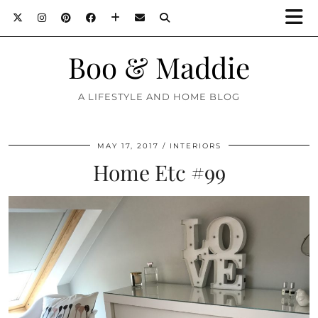
Boo & Maddie
A LIFESTYLE AND HOME BLOG
MAY 17, 2017
INTERIORS
Home Etc #99