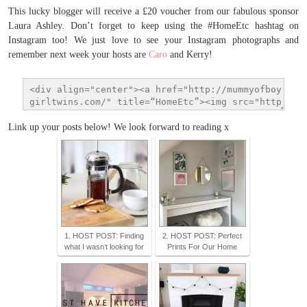
This lucky blogger will receive a £20 voucher from our fabulous sponsor
Laura Ashley. Don’t forget to keep using the #HomeEtc hashtag on
Instagram too! We just love to see your Instagram photographs and
remember next week your hosts are
Caro
and Kerry!
Link up your posts below! We look forward to reading x
1. HOST POST: Finding
2. HOST POST: Perfect
what I wasn’t looking for
Prints For Our Home