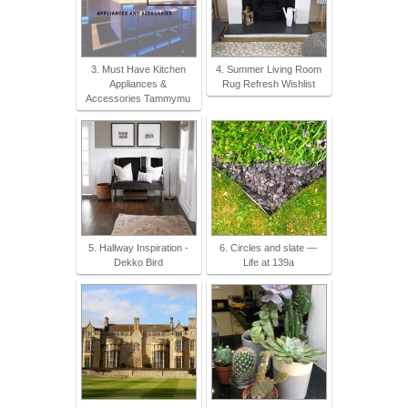
3. Must Have Kitchen
4. Summer Living Room
Appliances &
Rug Refresh Wishlist
Accessories Tammymu
5. Hallway Inspiration -
6. Circles and slate —
Dekko Bird
Life at 139a