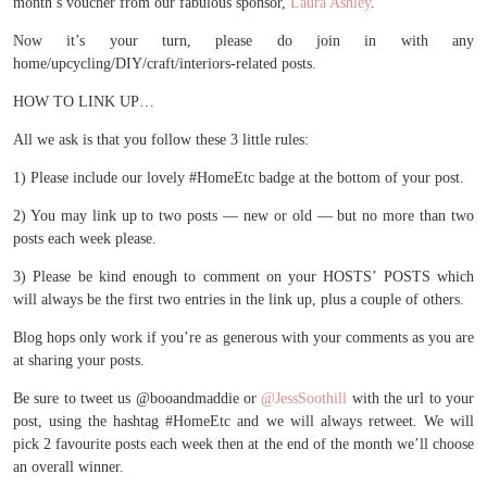
month’s voucher from our fabulous sponsor,
Laura Ashley
.
Now it’s your turn, please do join in with any
home/upcycling/DIY/craft/interiors-related posts.
HOW TO LINK UP…
All we ask is that you follow these 3 little rules:
1) Please include our lovely #HomeEtc badge at the bottom of your post.
2) You may link up to two posts — new or old — but no more than two
posts each week please.
3) Please be kind enough to comment on your HOSTS’ POSTS which
will always be the first two entries in the link up, plus a couple of others.
Blog hops only work if you’re as generous with your comments as you are
at sharing your posts.
Be sure to tweet us @booandmaddie or
@JessSoothill
with the url to your
post, using the hashtag #HomeEtc and we will always retweet. We will
pick 2 favourite posts each week then at the end of the month we’ll choose
an overall winner.