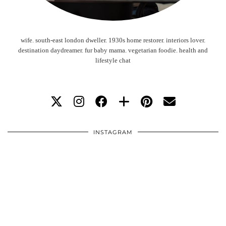
wife. south-east london dweller. 1930s home restorer. interiors lover.
destination daydreamer. fur baby mama. vegetarian foodie. health and
lifestyle chat
INSTAGRAM