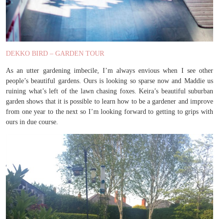
DEKKO BIRD – GARDEN TOUR
As an utter gardening imbecile, I’m always envious when I see other
people’s beautiful gardens. Ours is looking so sparse now and Maddie us
ruining what’s left of the lawn chasing foxes. Keira’s beautiful suburban
garden shows that it is possible to learn how to be a gardener and improve
from one year to the next so I’m looking forward to getting to grips with
ours in due course.