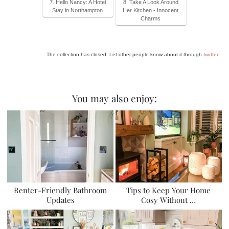
7. Hello Nancy: A Hotel
8. Take A Look Around
Stay in Northampton
Her Kitchen - Innocent
Charms
The collection has closed. Let other people know about it through
twitter
.
You may also enjoy:
Renter-Friendly Bathroom
Tips to Keep Your Home
Updates
Cosy Without …