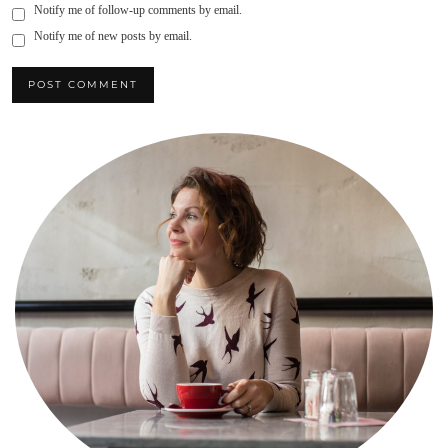
Notify me of follow-up comments by email.
Notify me of new posts by email.