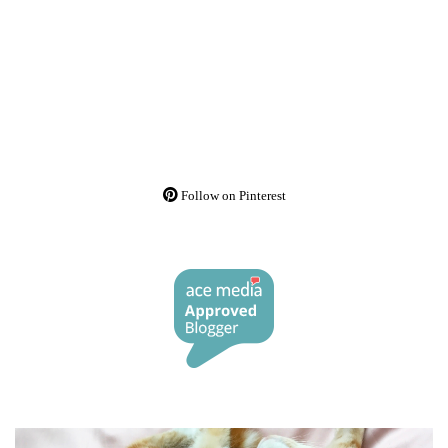
Follow on Pinterest