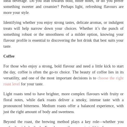
ideal beverage. Do you lean towards bold, bitter notes, or do you prefer
something sweeter and creamier? Perhaps light, refreshing flavours are
more your style.
Identifying whether you enjoy strong tastes, delicate aromas, or indulgent
treats will help narrow down your choices. Whether it’s the punch of
something robust or the smoothness of a milder option, knowing your
flavour profile is essential to discovering the hot drink that best suits your
taste.
Coffee
For those who enjoy a strong, bold flavour and need a little kick to start
the day, coffee is often the go-to choice. The beauty of coffee lies in its
versatility, and one of the most important decisions is to
choose the right
roast level
for your taste.
Light roasts tend to have brighter, more complex flavours with fruity or
floral notes, while dark roasts deliver a smoky, intense taste with a
pronounced bitterness. Medium roasts offer a balanced experience, with
just the right amount of body and sweetness.
Beyond the roast, the brewing method plays a key role—whether you