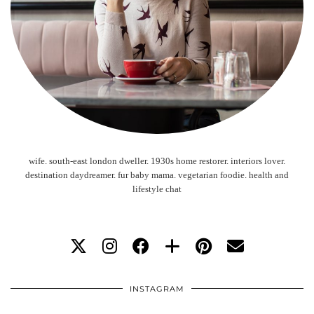
wife. south-east london dweller. 1930s home restorer. interiors lover.
destination daydreamer. fur baby mama. vegetarian foodie. health and
lifestyle chat
INSTAGRAM