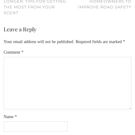
LONGER: TIPS FOR GETTING
HOMEOWNERS TO
THE MOST FROM YOUR
IMPROVE ROAD SAFETY
SCENT
Leave a Reply
Your email address will not be published.
Required fields are marked
*
Comment
*
Name
*