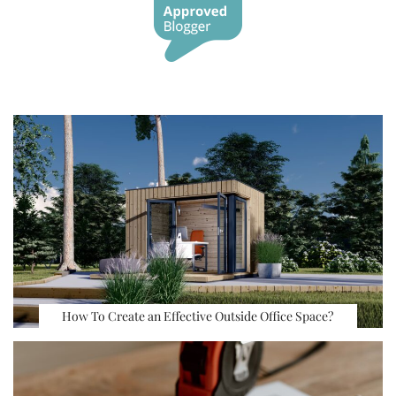
How To Create an Effective Outside Office Space?