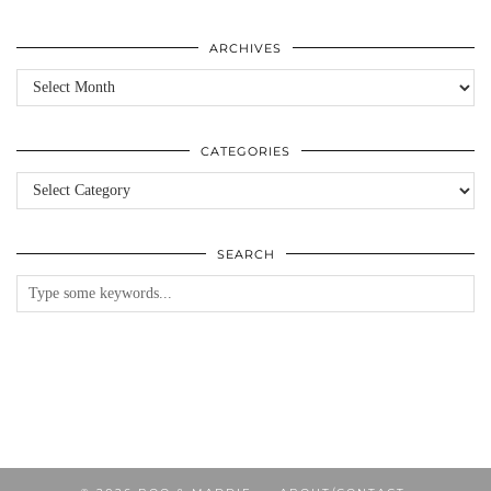
ARCHIVES
Archives
CATEGORIES
Categories
SEARCH