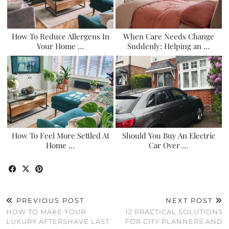
How To Reduce Allergens In
When Care Needs Change
Your Home …
Suddenly: Helping an …
How To Feel More Settled At
Should You Buy An Electric
Home …
Car Over …
PREVIOUS POST
NEXT POST
HOW TO MAKE YOUR
12 PRACTICAL SOLUTIONS
LUXURY AFTERSHAVE LAST
FOR CITY PLANNERS AND