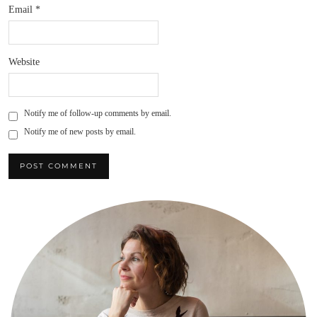
Email
*
Website
Notify me of follow-up comments by email.
Notify me of new posts by email.