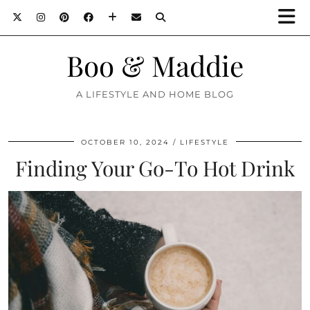
Boo & Maddie
A LIFESTYLE AND HOME BLOG
OCTOBER 10, 2024
LIFESTYLE
Finding Your Go-To Hot Drink