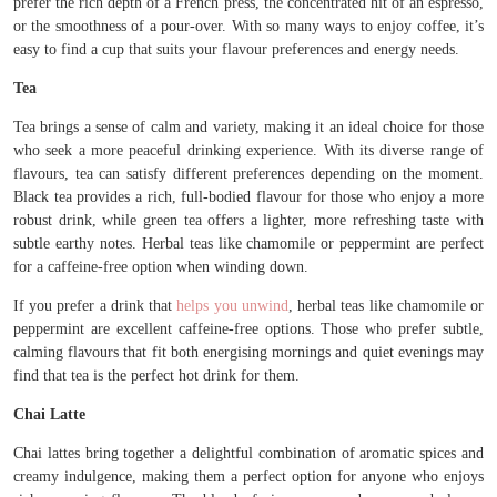
prefer the rich depth of a French press, the concentrated hit of an espresso,
or the smoothness of a pour-over. With so many ways to enjoy coffee, it’s
easy to find a cup that suits your flavour preferences and energy needs.
Tea
Tea brings a sense of calm and variety, making it an ideal choice for those
who seek a more peaceful drinking experience. With its diverse range of
flavours, tea can satisfy different preferences depending on the moment.
Black tea provides a rich, full-bodied flavour for those who enjoy a more
robust drink, while green tea offers a lighter, more refreshing taste with
subtle earthy notes. Herbal teas like chamomile or peppermint are perfect
for a caffeine-free option when winding down.
If you prefer a drink that
helps you unwind
, herbal teas like chamomile or
peppermint are excellent caffeine-free options. Those who prefer subtle,
calming flavours that fit both energising mornings and quiet evenings may
find that tea is the perfect hot drink for them.
Chai Latte
Chai lattes bring together a delightful combination of aromatic spices and
creamy indulgence, making them a perfect option for anyone who enjoys