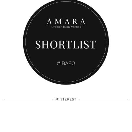
PINTEREST