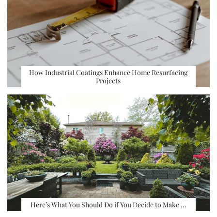
How Industrial Coatings Enhance Home Resurfacing
Projects
Here’s What You Should Do if You Decide to Make …