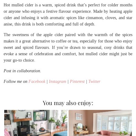
Hot mulled cider is a warm, spiced drink that’s perfect for colder months
or anyone who enjoys a festive flavour experience. Made by heating apple
cider and infusing it with aromatic spices like cinnamon, cloves, and star
anise, this drink is both comforting and full of depth.
The sweetness of the apple cider paired with the warmth of the spices
makes it a great alternative to coffee or tea, especially for those who enjoy
sweet and spiced flavours. If you’re drawn to seasonal, cosy drinks that
evoke a sense of celebration and comfort, hot mulled cider might just be
your go-to choice.
Post in collaboration.
Follow me on
Facebook
|
Instagram
|
Pinterest
|
Twitter
You may also enjoy: