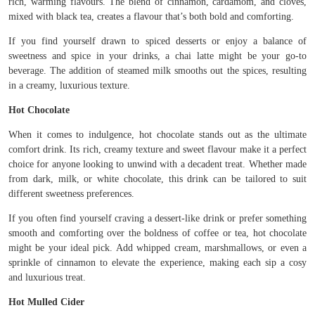
rich, warming flavours. The blend of cinnamon, cardamom, and cloves,
mixed with black tea, creates a flavour that’s both bold and comforting.
If you find yourself drawn to spiced desserts or enjoy a balance of
sweetness and spice in your drinks, a chai latte might be your go-to
beverage. The addition of steamed milk smooths out the spices, resulting
in a creamy, luxurious texture.
Hot Chocolate
When it comes to indulgence, hot chocolate stands out as the ultimate
comfort drink. Its rich, creamy texture and sweet flavour make it a perfect
choice for anyone looking to unwind with a decadent treat. Whether made
from dark, milk, or white chocolate, this drink can be tailored to suit
different sweetness preferences.
If you often find yourself craving a dessert-like drink or prefer something
smooth and comforting over the boldness of coffee or tea, hot chocolate
might be your ideal pick. Add whipped cream, marshmallows, or even a
sprinkle of cinnamon to elevate the experience, making each sip a cosy
and luxurious treat.
Hot Mulled Cider