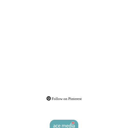
Follow on Pinterest