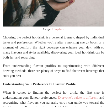
Image
:
Unsplash
Choosing the perfect hot drink is a personal journey, shaped by individual
tastes and preferences. Whether you’re after a morning energy boost or a
moment of comfort, the right beverage can enhance your day. With so
many flavours and styles available, discovering your ideal hot drink can be
both fun and rewarding.
From understanding flavour profiles to experimenting with different
brewing methods, there are plenty of ways to find the warm beverage that
suits you best.
Understanding Your Preference In Flavour Profile
When it comes to finding the perfect hot drink, the first step is
understanding your flavour preferences.
Everyone’s palate is different
, and
recognising what flavours you naturally enjoy can guide you toward the