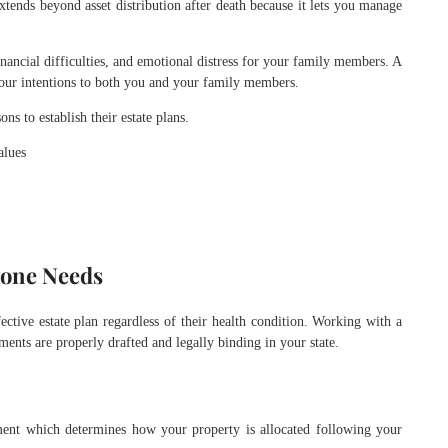
extends beyond asset distribution after death because it lets you manage
inancial difficulties, and emotional distress for your family members. A
your intentions to both you and your family members.
ns to establish their estate plans.
alues
yone Needs
fective estate plan regardless of their health condition. Working with a
ents are properly drafted and legally binding in your state.
ument which determines how your property is allocated following your