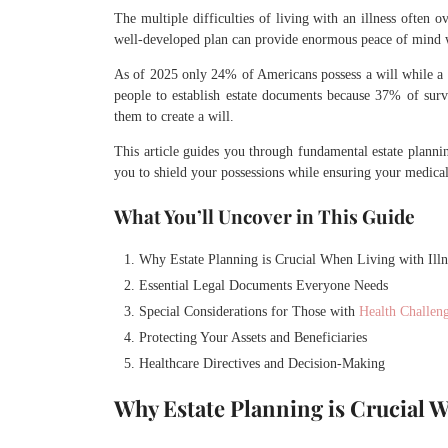
The multiple difficulties of living with an illness often 
well-developed plan can provide enormous peace of mind w
As of 2025 only 24% of Americans possess a will while a 
people to establish estate documents because 37% of surve
them to create a will.
This article guides you through fundamental estate plannin
you to shield your possessions while ensuring your medica
What You’ll Uncover in This Guide
Why Estate Planning is Crucial When Living with Illn
Essential Legal Documents Everyone Needs
Special Considerations for Those with
Health Challen
Protecting Your Assets and Beneficiaries
Healthcare Directives and Decision-Making
Why Estate Planning is Crucial W