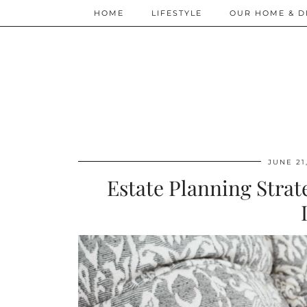
HOME
LIFESTYLE
OUR HOME & D
JUNE 21
Estate Planning Strat