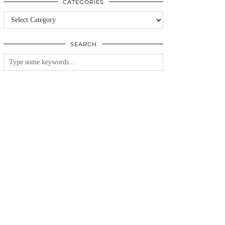
CATEGORIES
Categories
SEARCH