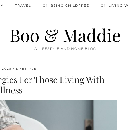
IY
TRAVEL
ON BEING CHILDFREE
ON LIVING WI
Boo & Maddie
A LIFESTYLE AND HOME BLOG
, 2025
LIFESTYLE
egies For Those Living With
Illness