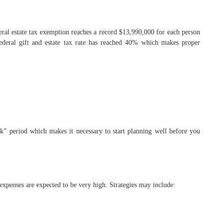
eral estate tax exemption reaches a record $13,990,000 for each person
ederal gift and estate tax rate has reached 40% which makes proper
k” period which makes it necessary to start planning well before you
expenses are expected to be very high. Strategies may include: