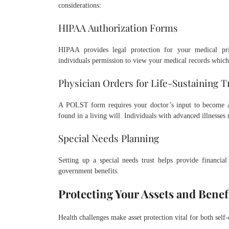
considerations:
HIPAA Authorization Forms
HIPAA provides legal protection for your medical pr
individuals permission to view your medical records which
Physician Orders for Life-Sustaining 
A POLST form requires your doctor’s input to become an 
found in a living will. Individuals with advanced illnesses
Special Needs Planning
Setting up a special needs trust helps provide financial
government benefits.
Protecting Your Assets and Benef
Health challenges make asset protection vital for both self-