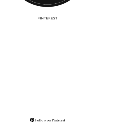
PINTEREST
Follow on Pinterest