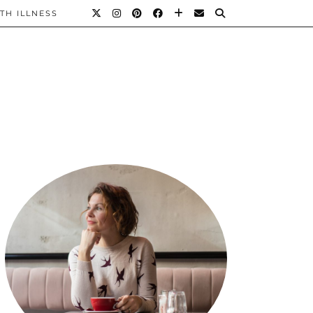
TH ILLNESS