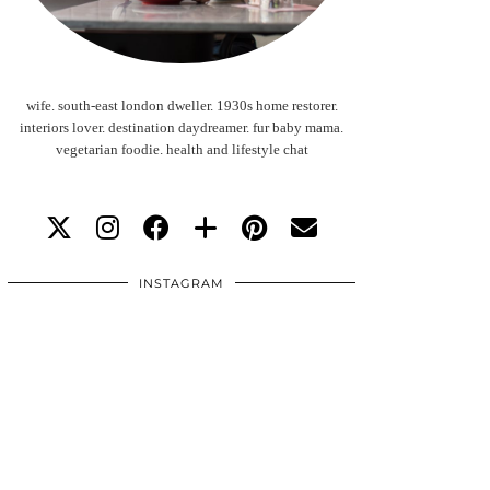
wife. south-east london dweller. 1930s home restorer.
interiors lover. destination daydreamer. fur baby mama.
vegetarian foodie. health and lifestyle chat
INSTAGRAM