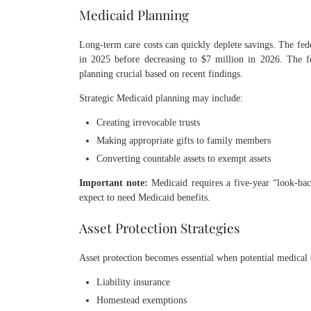
Medicaid Planning
Long-term care costs can quickly deplete savings. The fed
in 2025 before decreasing to $7 million in 2026. The f
planning crucial based on recent findings.
Strategic Medicaid planning may include:
Creating irrevocable trusts
Making appropriate gifts to family members
Converting countable assets to exempt assets
Important note:
Medicaid requires a five-year “look-bac
expect to need Medicaid benefits.
Asset Protection Strategies
Asset protection becomes essential when potential medical 
Liability insurance
Homestead exemptions