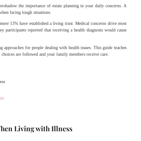
overshadow the importance of estate planning in your daily concerns. A
hen facing tough situations.
mere 13% have established a living trust. Medical concerns drive most
y participants reported that receiving a health diagnosis would cause
g approaches for people dealing with health issues. This guide teaches
l choices are followed and your family members receive care.
ess
ges
hen Living with Illness