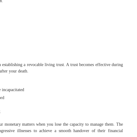
n.
 establishing a revocable living trust. A trust becomes effective during
after your death.
 incapacitated
ord
s
your monetary matters when you lose the capacity to manage them. The
ogressive illnesses to achieve a smooth handover of their financial