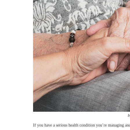
I
If you have a serious health condition you’re managing a