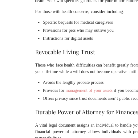
death. Your will specifies guardians for your minor childre
For those with health concerns, consider including:
Specific bequests for medical caregivers
Provisions for pets who may outlive you
Instructions for digital assets
Revocable Living Trust
Those who face health difficulties can benefit greatly from
your lifetime while a will does not become operative until 
Avoids the lengthy probate process
Provides for
management of your assets
if you become
Offers privacy since trust documents aren’t public rec
Durable Power of Attorney for Finance
A vital legal document assigns an individual to handle 
financial power of attorney allows individuals with pr