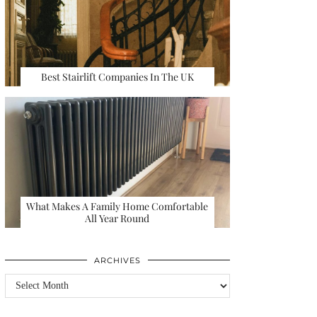
Best Stairlift Companies In The UK
What Makes A Family Home Comfortable
All Year Round
ARCHIVES
Archives