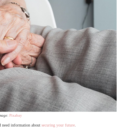
mage
:
Pixabay
nd need information about
securing your future
.