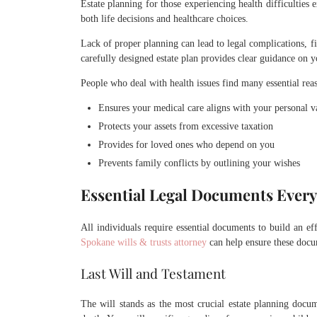
Estate planning for those experiencing health difficulties 
both life decisions and healthcare choices.
Lack of proper planning can lead to legal complications, f
carefully designed estate plan provides clear guidance on 
People who deal with health issues find many essential reaso
Ensures your medical care aligns with your personal v
Protects your assets from excessive taxation
Provides for loved ones who depend on you
Prevents family conflicts by outlining your wishes
Essential Legal Documents Ever
All individuals require essential documents to build an ef
Spokane wills & trusts attorney
can help ensure these docum
Last Will and Testament
The will stands as the most crucial estate planning doc