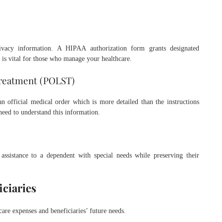
ivacy information. A HIPAA authorization form grants designated
 is vital for those who manage your healthcare.
Treatment (POLST)
official medical order which is more detailed than the instructions
 need to understand this information.
 assistance to a dependent with special needs while preserving their
iciaries
care expenses and beneficiaries’ future needs.