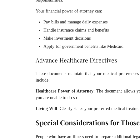
responsibilities.
Your financial power of attorney can:
Pay bills and manage daily expenses
Handle insurance claims and benefits
Make investment decisions
Apply for government benefits like Medicaid
Advance Healthcare Directives
These documents maintain that your medical preferences
include:
Healthcare Power of Attorney
: The document allows y
you are unable to do so.
Living Will
: Clearly states your preferred medical treatme
Special Considerations for Those
People who have an illness need to prepare additional leg