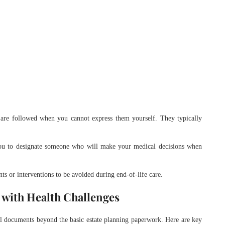
 are followed when you cannot express them yourself. They typically
ou to designate someone who will make your medical decisions when
nts or interventions to be avoided during end-of-life care.
 with Health Challenges
al documents beyond the basic estate planning paperwork. Here are key