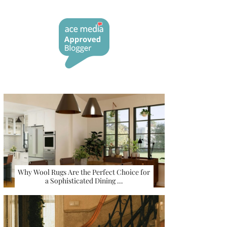
Why Wool Rugs Are the Perfect Choice for
a Sophisticated Dining …