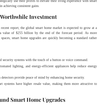
ategically use their profits to elevate their living experience with smart
n achieving consistent gains.
 Worthwhile Investment
ecent report, the global smart home market is expected to grow at a
alue of $255 billion by the end of the forecast period. As more
g spaces, smart home upgrades are quickly becoming a standard rather
and security systems with the touch of a button or voice command.
utomated lighting, and energy-efficient appliances help reduce energy
n detectors provide peace of mind by enhancing home security.
rt systems have higher resale value, making them more attractive to
 Fund Smart Home Upgrades