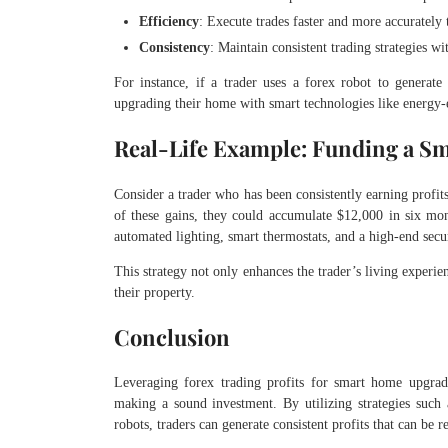
Efficiency
: Execute trades faster and more accurately
Consistency
: Maintain consistent trading strategies w
For instance, if a trader uses a forex robot to generate
upgrading their home with smart technologies like energy-e
Real-Life Example: Funding a S
Consider a trader who has been consistently earning profit
of these gains, they could accumulate $12,000 in six mo
automated lighting, smart thermostats, and a high-end secur
This strategy not only enhances the trader’s living experie
their property.
Conclusion
Leveraging forex trading profits for smart home upgrad
making a sound investment. By utilizing strategies such 
robots, traders can generate consistent profits that can be 