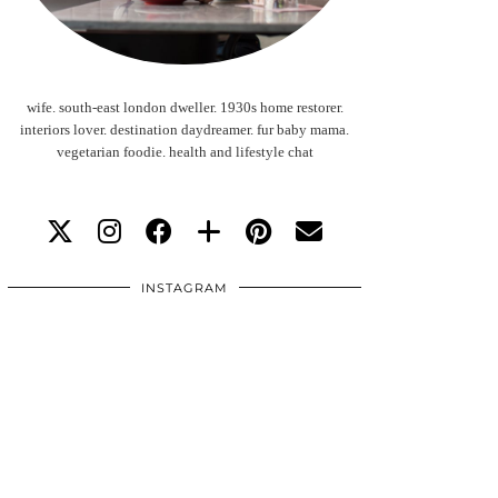
wife. south-east london dweller. 1930s home restorer.
interiors lover. destination daydreamer. fur baby mama.
vegetarian foodie. health and lifestyle chat
INSTAGRAM