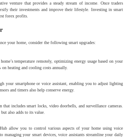
rative venture that provides a steady stream of income. Once traders
rsify their investments and improve their lifestyle. Investing in smart
st forex profits.
r
hance your home, consider the following smart upgrades:
r home’s temperature remotely, optimizing energy usage based on your
 on heating and cooling costs annually.
gh your smartphone or voice assistant, enabling you to adjust lighting
ensors and timers also help conserve energy.
m that includes smart locks, video doorbells, and surveillance cameras.
but also adds to its value.
ub allow you to control various aspects of your home using voice
 managing your smart devices, voice assistants streamline your daily