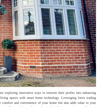
are exploring innovative ways to reinvest their profits into enhancing
r living spaces with smart home technology. Leveraging forex trading
e comfort and convenience of your home but also adds value to your