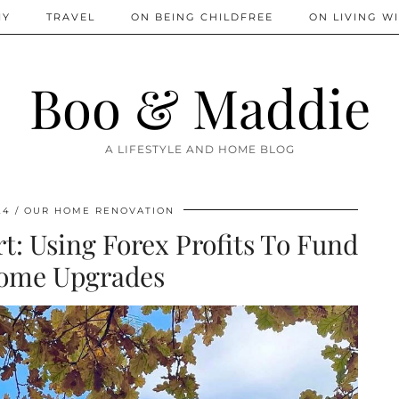
IY
TRAVEL
ON BEING CHILDFREE
ON LIVING WI
Boo & Maddie
A LIFESTYLE AND HOME BLOG
24
OUR HOME RENOVATION
 Using Forex Profits To Fund
ome Upgrades