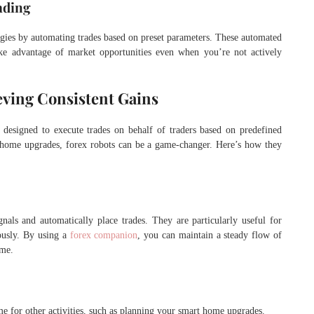
ading
egies by automating trades based on preset parameters. These automated
ake advantage of market opportunities even when you’re not actively
eving Consistent Gains
 designed to execute trades on behalf of traders based on predefined
for home upgrades, forex robots can be a game-changer. Here’s how they
gnals and automatically place trades. They are particularly useful for
ously. By using a
forex companion
, you can maintain a steady flow of
ome.
ime for other activities, such as planning your smart home upgrades.