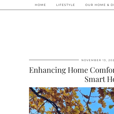
HOME
LIFESTYLE
OUR HOME & D
NOVEMBER 13, 20
Enhancing Home Comfort:
Smart H