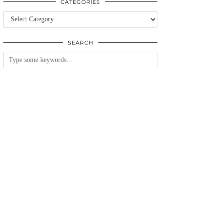
CATEGORIES
Categories
SEARCH