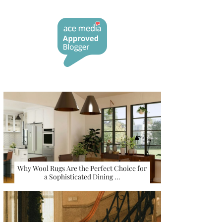
Why Wool Rugs Are the Perfect Choice for
a Sophisticated Dining …