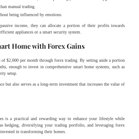
 than manual trading.
ithout being influenced by emotions.
 passive income, they can allocate a portion of their profits towards
fficient appliances or a smart security system.
mart Home with Forex Gains
s of $2,000 per month through forex trading. By setting aside a portion
nths, enough to invest in comprehensive smart home systems, such as
ity setup.
nce but also serves as a long-term investment that increases the value of
es is a practical and rewarding way to enhance your lifestyle while
as hedging, diversifying your trading portfolio, and leveraging forex
reinvested in transforming their homes.