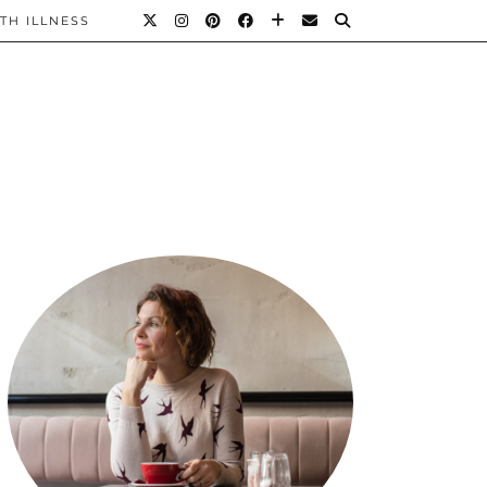
TH ILLNESS