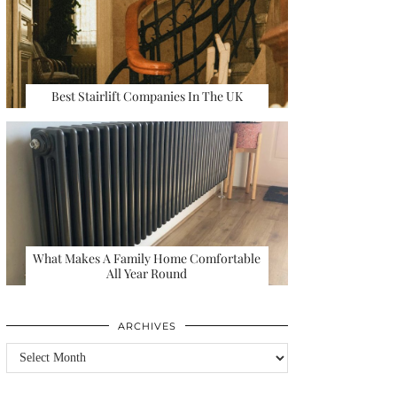
Best Stairlift Companies In The UK
What Makes A Family Home Comfortable
All Year Round
ARCHIVES
Archives