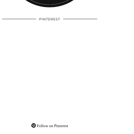
PINTEREST
Follow on Pinterest