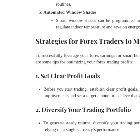
routines.
Automated Window Shades
Smart window shades can be programmed to a
regulate indoor temperature and save on energy
Strategies for Forex Traders to 
To successfully leverage your forex earnings for smart hom
are some tips for optimizing your forex trading profits:
1. Set Clear Profit Goals
Before you start trading, establish clear profit goal
improvements and set a target amount to achieve that 
2. Diversify Your Trading Portfolio
To generate steady returns, diversify your trading por
relying on a single currency’s performance.