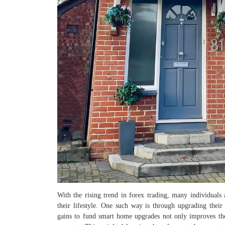
With the rising trend in forex trading, many individuals 
their lifestyle. One such way is through upgrading thei
gains to fund smart home upgrades not only improves th