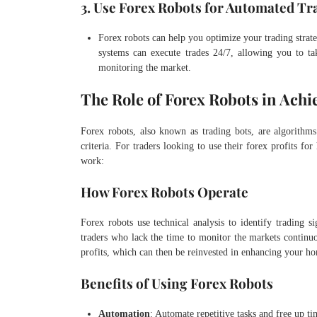
3. Use Forex Robots for Automated Tr
Forex robots can help you optimize your trading strat
systems can execute trades 24/7, allowing you to t
monitoring the market.
The Role of Forex Robots in Achi
Forex robots, also known as trading bots, are algorithms
criteria. For traders looking to use their forex profits 
work:
How Forex Robots Operate
Forex robots use technical analysis to identify trading si
traders who lack the time to monitor the markets continu
profits, which can then be reinvested in enhancing your h
Benefits of Using Forex Robots
Automation
: Automate repetitive tasks and free up t