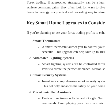
Forex trading, if approached strategically, can be a luc
achieve consistent gains, they often look for ways to dive
home technology is a practical and rewarding way to reinve
Key Smart Home Upgrades to Conside
If you’re planning to use your forex trading profits to en
Smart Thermostats
A smart thermostat allows you to control you
schedule. This upgrade can help save up to 10%
Automated Lighting Systems
Smart lighting systems can be controlled throu
levels to create the perfect ambiance. Motion s
Smart Security Systems
Invest in a comprehensive smart security syste
This not only enhances the safety of your home 
Voice-Controlled Assistants
Devices like Amazon Echo and Google Nest H
commands. From playing your favorite music to