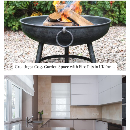
Creating a Cosy Garden Space with Fire Pits in UK for …