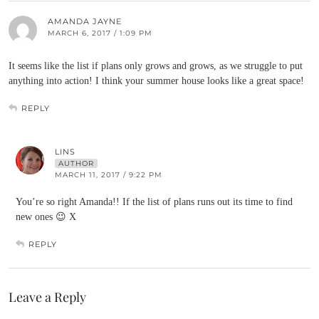
AMANDA JAYNE
MARCH 6, 2017 / 1:09 PM
It seems like the list if plans only grows and grows, as we struggle to put
anything into action! I think your summer house looks like a great space!
REPLY
LINS
AUTHOR
MARCH 11, 2017 / 9:22 PM
You’re so right Amanda!! If the list of plans runs out its time to find
new ones 😉 X
REPLY
Leave a Reply