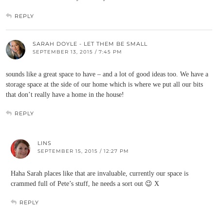
REPLY
SARAH DOYLE - LET THEM BE SMALL
SEPTEMBER 13, 2015 / 7:45 PM
sounds like a great space to have – and a lot of good ideas too. We have a
storage space at the side of our home which is where we put all our bits
that don’t really have a home in the house!
REPLY
LINS
SEPTEMBER 15, 2015 / 12:27 PM
Haha Sarah places like that are invaluable, currently our space is
crammed full of Pete’s stuff, he needs a sort out 😉 X
REPLY