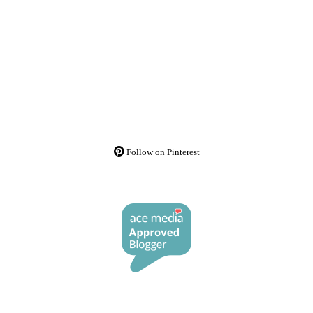
Follow on Pinterest