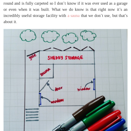
round and is fully carpeted so I don’t know if it was ever used as a garage
or even when it was built. What we do know is that right now it’s an
incredibly useful storage facility with
a sauna
that we don’t use, but that’s
about it.