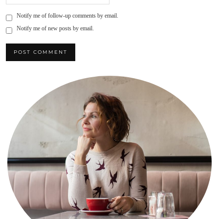
Notify me of follow-up comments by email.
Notify me of new posts by email.