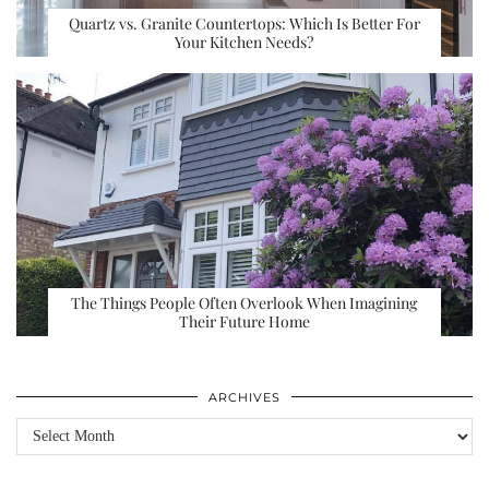
Quartz vs. Granite Countertops: Which Is Better For
Your Kitchen Needs?
The Things People Often Overlook When Imagining
Their Future Home
ARCHIVES
Archives