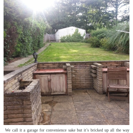
We call it a garage for convenience sake but it’s bricked up all the way