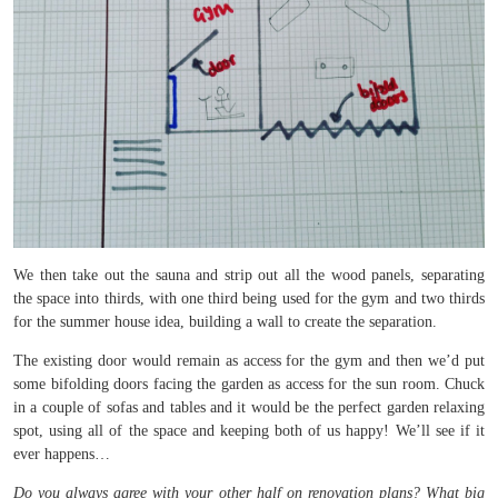
We then take out the sauna and strip out all the wood panels, separating
the space into thirds, with one third being used for the gym and two thirds
for the summer house idea, building a wall to create the separation.
The existing door would remain as access for the gym and then we’d put
some bifolding doors facing the garden as access for the sun room. Chuck
in a couple of sofas and tables and it would be the perfect garden relaxing
spot, using all of the space and keeping both of us happy! We’ll see if it
ever happens…
Do you always agree with your other half on renovation plans? What big