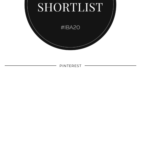
PINTEREST