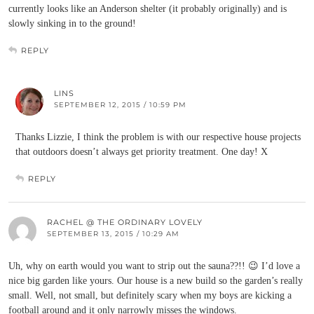
currently looks like an Anderson shelter (it probably originally) and is
slowly sinking in to the ground!
REPLY
LINS
SEPTEMBER 12, 2015 / 10:59 PM
Thanks Lizzie, I think the problem is with our respective house projects
that outdoors doesn’t always get priority treatment. One day! X
REPLY
RACHEL @ THE ORDINARY LOVELY
SEPTEMBER 13, 2015 / 10:29 AM
Uh, why on earth would you want to strip out the sauna??!! 😉 I’d love a
nice big garden like yours. Our house is a new build so the garden’s really
small. Well, not small, but definitely scary when my boys are kicking a
football around and it only narrowly misses the windows.