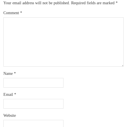
Your email address will not be published.
Required fields are marked
*
Comment
*
Name
*
Email
*
Website