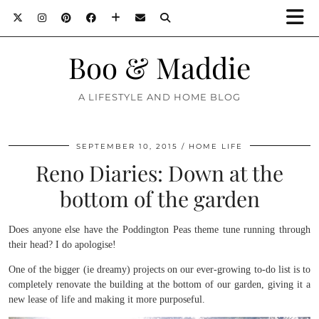
Boo & Maddie
A LIFESTYLE AND HOME BLOG
SEPTEMBER 10, 2015
HOME LIFE
Reno Diaries: Down at the
bottom of the garden
Does anyone else have the Poddington Peas theme tune running through
their head? I do apologise!
One of the bigger (ie dreamy) projects on our ever-growing to-do list is to
completely renovate the building at the bottom of our garden, giving it a
new lease of life and making it more purposeful.