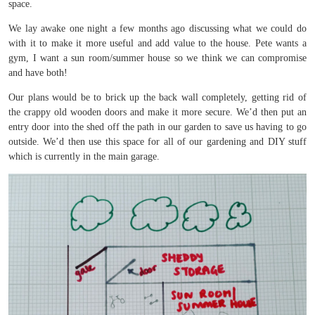
space.
We lay awake one night a few months ago discussing what we could do
with it to make it more useful and add value to the house. Pete wants a
gym, I want a sun room/summer house so we think we can compromise
and have both!
Our plans would be to brick up the back wall completely, getting rid of
the crappy old wooden doors and make it more secure. We’d then put an
entry door into the shed off the path in our garden to save us having to go
outside. We’d then use this space for all of our gardening and DIY stuff
which is currently in the main garage.