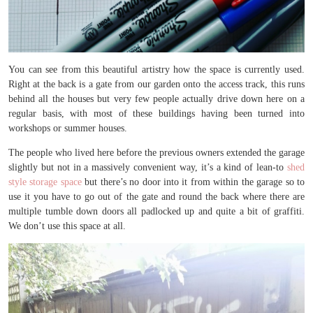
You can see from this beautiful artistry how the space is currently used.
Right at the back is a gate from our garden onto the access track, this runs
behind all the houses but very few people actually drive down here on a
regular basis, with most of these buildings having been turned into
workshops or summer houses.
The people who lived here before the previous owners extended the garage
slightly but not in a massively convenient way, it’s a kind of lean-to
shed
style storage space
but there’s no door into it from within the garage so to
use it you have to go out of the gate and round the back where there are
multiple tumble down doors all padlocked up and quite a bit of graffiti.
We don’t use this space at all.