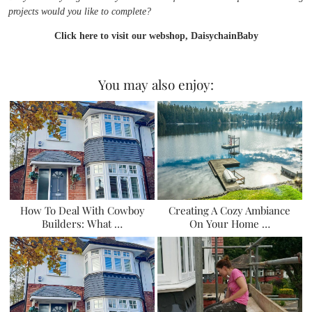
projects would you like to complete?
Click here to visit our webshop, DaisychainBaby
You may also enjoy:
How To Deal With Cowboy
Creating A Cozy Ambiance
Builders: What …
On Your Home …