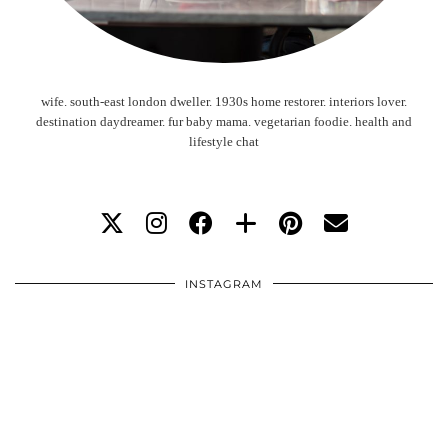
wife. south-east london dweller. 1930s home restorer. interiors lover.
destination daydreamer. fur baby mama. vegetarian foodie. health and
lifestyle chat
INSTAGRAM