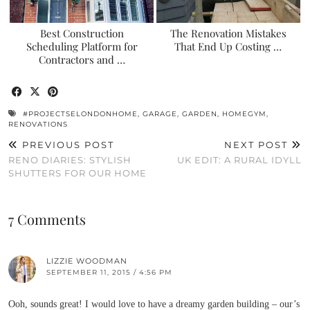
Best Construction
The Renovation Mistakes
Scheduling Platform for
That End Up Costing …
Contractors and …
#PROJECTSELONDONHOME
,
GARAGE
,
GARDEN
,
HOMEGYM
,
RENOVATIONS
PREVIOUS POST
NEXT POST
RENO DIARIES: STYLISH
UK EDIT: A RURAL IDYLL
SHUTTERS FOR OUR HOME
7 Comments
LIZZIE WOODMAN
SEPTEMBER 11, 2015 / 4:56 PM
Ooh, sounds great! I would love to have a dreamy garden building – our’s