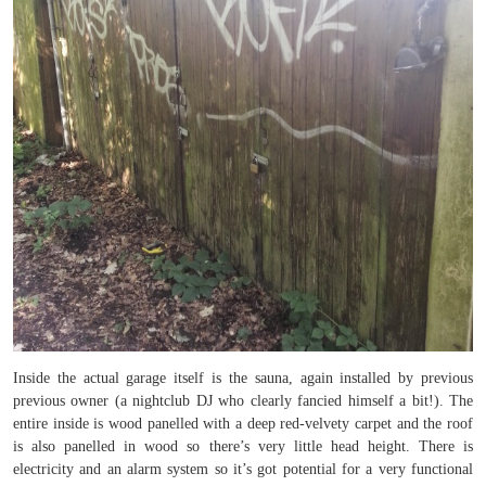
Inside the actual garage itself is the sauna, again installed by previous
previous owner (a nightclub DJ who clearly fancied himself a bit!). The
entire inside is wood panelled with a deep red-velvety carpet and the roof
is also panelled in wood so there’s very little head height. There is
electricity and an alarm system so it’s got potential for a very functional