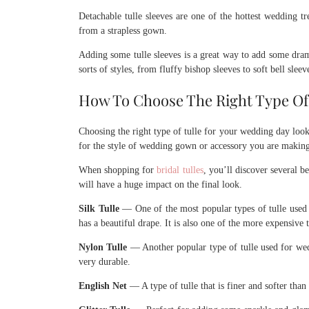
Detachable tulle sleeves are one of the hottest wedding t
from a strapless gown.
Adding some tulle sleeves is a great way to add some dram
sorts of styles, from fluffy bishop sleeves to soft bell sleev
How To Choose The Right Type Of 
Choosing the right type of tulle for your wedding day look
for the style of wedding gown or accessory you are makin
When shopping for
bridal tulles
, you’ll discover several b
will have a huge impact on the final look.
Silk Tulle
— One of the most popular types of tulle used f
has a beautiful drape. It is also one of the more expensive t
Nylon Tulle
— Another popular type of tulle used for wedd
very durable.
English Net
— A type of tulle that is finer and softer than 