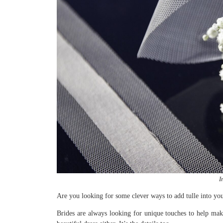
I
Are you looking for some clever ways to add tulle into yo
Brides are always looking for unique touches to help make