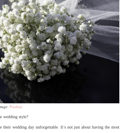
mage
:
Pixabay
ur wedding style?
 their wedding day unforgettable. It’s not just about having the most