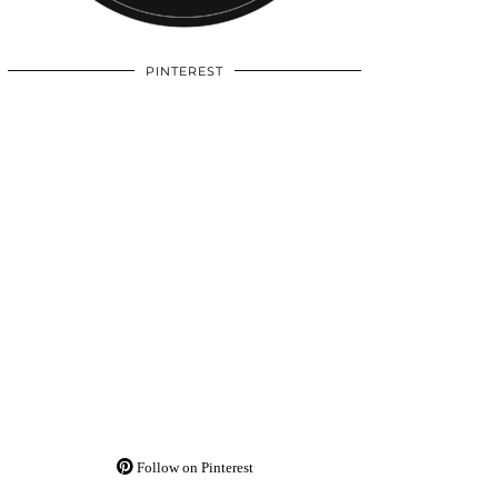
PINTEREST
Follow on Pinterest