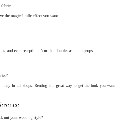
 fabric.
eve the magical tulle effect you want.
aps, and even reception décor that doubles as photo props.
ries?
m many bridal shops. Renting is a great way to get the look you want
ference
ick out your wedding style?