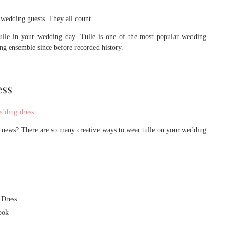
 wedding guests. They all count.
lle in your wedding day. Tulle is one of the most popular wedding
ing ensemble since before recorded history.
ess
dding dress
.
 news? There are so many creative ways to wear tulle on your wedding
 Dress
ook