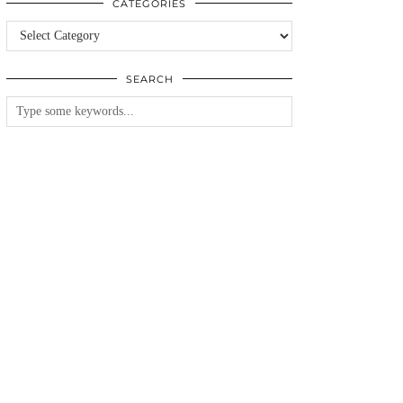
CATEGORIES
Categories
SEARCH