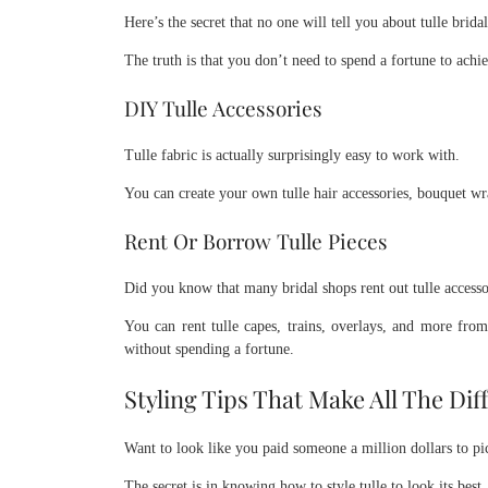
Here’s the secret that no one will tell you about tulle bridal
The truth is that you don’t need to spend a fortune to achi
DIY Tulle Accessories
Tulle fabric is actually surprisingly easy to work with.
You can create your own tulle hair accessories, bouquet wr
Rent Or Borrow Tulle Pieces
Did you know that many bridal shops rent out tulle accesso
You can rent tulle capes, trains, overlays, and more fro
without spending a fortune.
Styling Tips That Make All The Dif
Want to look like you paid someone a million dollars to p
The secret is in knowing how to style tulle to look its best.