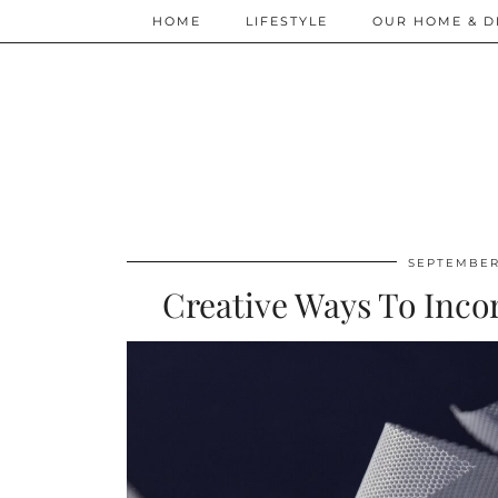
HOME
LIFESTYLE
OUR HOME & D
SEPTEMBER 
Creative Ways To Incor