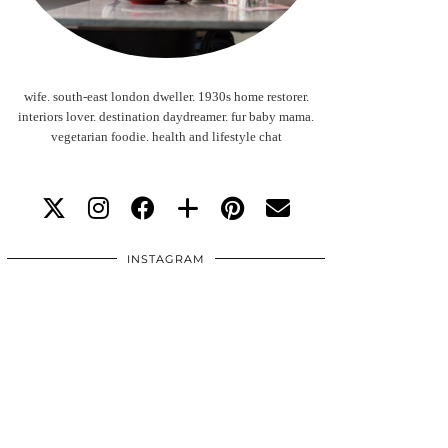
wife. south-east london dweller. 1930s home restorer.
interiors lover. destination daydreamer. fur baby mama.
vegetarian foodie. health and lifestyle chat
INSTAGRAM