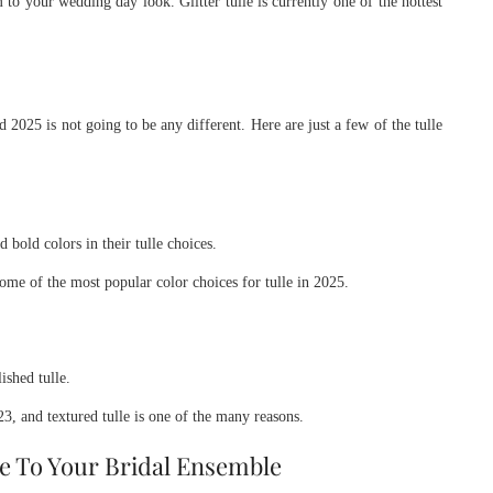
o your wedding day look. Glitter tulle is currently one of the hottest
d 2025 is not going to be any different. Here are just a few of the tulle
 bold colors in their tulle choices.
some of the most popular color choices for tulle in 2025.
ished tulle.
, and textured tulle is one of the many reasons.
e To Your Bridal Ensemble