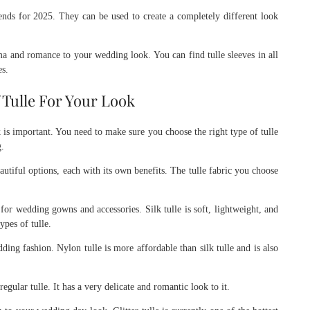
rends for 2025. They can be used to create a completely different look
a and romance to your wedding look. You can find tulle sleeves in all
es.
Tulle For Your Look
 is important. You need to make sure you choose the right type of tulle
g.
eautiful options, each with its own benefits. The tulle fabric you choose
or wedding gowns and accessories. Silk tulle is soft, lightweight, and
ypes of tulle.
ing fashion. Nylon tulle is more affordable than silk tulle and is also
regular tulle. It has a very delicate and romantic look to it.