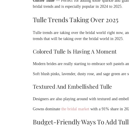
Glitter Tulle
— Perfect for adding some sparkle and glam t
bridal trends and is especially popular in 2024 to 2025.
Tulle Trends Taking Over 2025
Tulle trends are taking over the bridal world right now, an
trends that will be taking over the bridal world in 2025.
Colored Tulle Is Having A Moment
Modern brides are really starting to embrace soft pastels and
Soft blush pinks, lavender, dusty rose, and sage green are 
Textured And Embellished Tulle
Designers are also playing around with textured and embell
Gowns dominate
the bridal market
with a 91% share in 2023
Budget-Friendly Ways To Add Tull