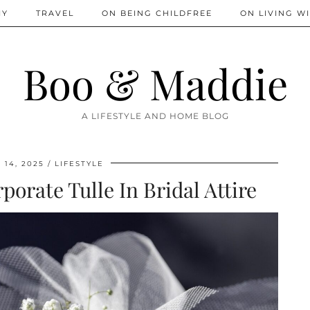
IY
TRAVEL
ON BEING CHILDFREE
ON LIVING WI
Boo & Maddie
A LIFESTYLE AND HOME BLOG
14, 2025
LIFESTYLE
porate Tulle In Bridal Attire