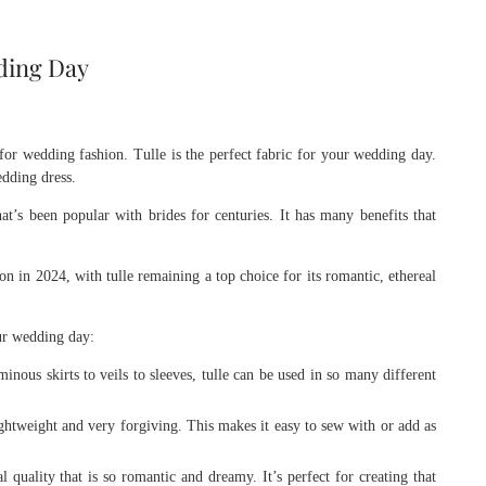
dding Day
for wedding fashion. Tulle is the perfect fabric for your wedding day.
edding dress.
that’s been popular with brides for centuries. It has many benefits that
n in 2024, with tulle remaining a top choice for its romantic, ethereal
our wedding day:
nous skirts to veils to sleeves, tulle can be used in so many different
ightweight and very forgiving. This makes it easy to sew with or add as
 quality that is so romantic and dreamy. It’s perfect for creating that