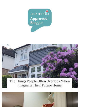
The Things People Often Overlook When
Imagining Their Future Home