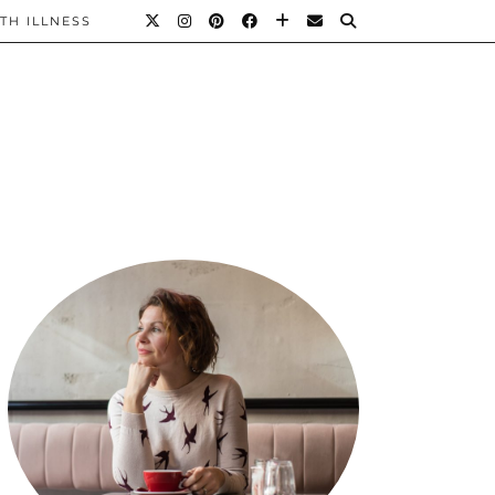
TH ILLNESS