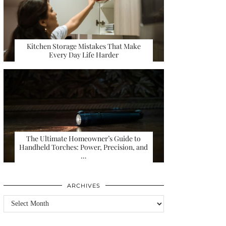
Kitchen Storage Mistakes That Make
Every Day Life Harder
The Ultimate Homeowner’s Guide to
Handheld Torches: Power, Precision, and
…
ARCHIVES
Archives