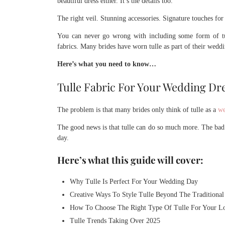
beautiful dress either. It’s the details too.
The right veil. Stunning accessories. Signature touches for
You can never go wrong with including some form of tu
fabrics. Many brides have worn tulle as part of their wedd
Here’s what you need to know…
Tulle Fabric For Your Wedding Dr
The problem is that many brides only think of tulle as a
we
The good news is that tulle can do so much more. The bad
day.
Here’s what this guide will cover:
Why Tulle Is Perfect For Your Wedding Day
Creative Ways To Style Tulle Beyond The Traditional
How To Choose The Right Type Of Tulle For Your L
Tulle Trends Taking Over 2025