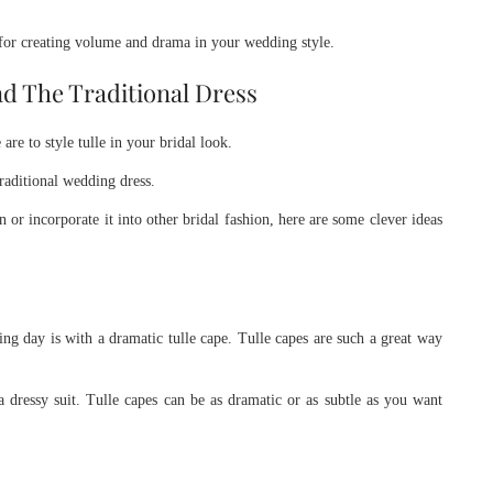
 for creating volume and drama in your wedding style.
nd The Traditional Dress
re to style tulle in your bridal look.
raditional wedding dress.
r incorporate it into other bridal fashion, here are some clever ideas
g day is with a dramatic tulle cape. Tulle capes are such a great way
ressy suit. Tulle capes can be as dramatic or as subtle as you want