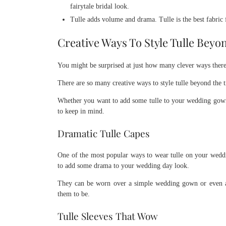
fairytale bridal look.
Tulle adds volume and drama. Tulle is the best fabric
Creative Ways To Style Tulle Beyo
You might be surprised at just how many clever ways there a
There are so many creative ways to style tulle beyond the t
Whether you want to add some tulle to your wedding gown o
to keep in mind.
Dramatic Tulle Capes
One of the most popular ways to wear tulle on your weddin
to add some drama to your wedding day look.
They can be worn over a simple wedding gown or even a d
them to be.
Tulle Sleeves That Wow