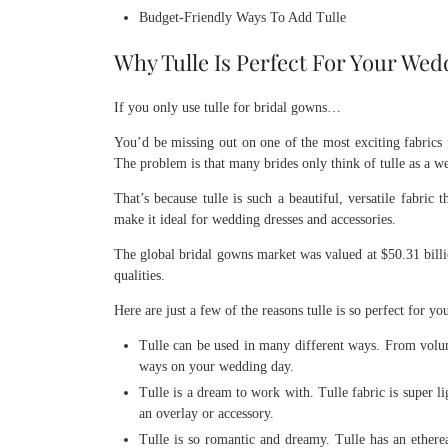
Budget-Friendly Ways To Add Tulle
Why Tulle Is Perfect For Your We
If you only use tulle for bridal gowns…
You’d be missing out on one of the most exciting fabrics 
The problem is that many brides only think of tulle as a w
That’s because tulle is such a beautiful, versatile fabric 
make it ideal for wedding dresses and accessories.
The global bridal gowns market was valued at $50.31 billio
qualities.
Here are just a few of the reasons tulle is so perfect for y
Tulle can be used in many different ways. From volumi
ways on your wedding day.
Tulle is a dream to work with. Tulle fabric is super l
an overlay or accessory.
Tulle is so romantic and dreamy. Tulle has an ethereal