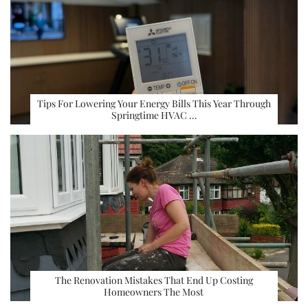
Tips For Lowering Your Energy Bills This Year Through
Springtime HVAC …
The Renovation Mistakes That End Up Costing
Homeowners The Most