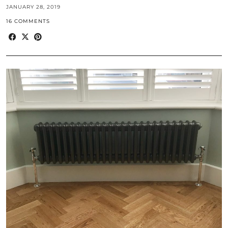
JANUARY 28, 2019
16 COMMENTS