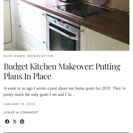
OUR HOME RENOVATION
Budget Kitchen Makeover: Putting
Plans In Place
A week or so ago I wrote a post about our home goals for 2019. They’re
pretty much the only goals I set and I’m…
JANUARY 15, 2019
LEAVE A COMMENT