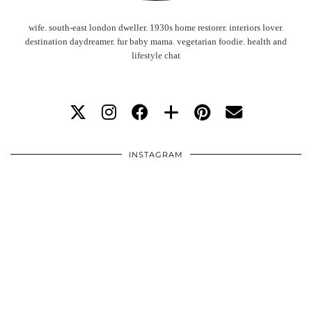
wife. south-east london dweller. 1930s home restorer. interiors lover.
destination daydreamer. fur baby mama. vegetarian foodie. health and
lifestyle chat
INSTAGRAM