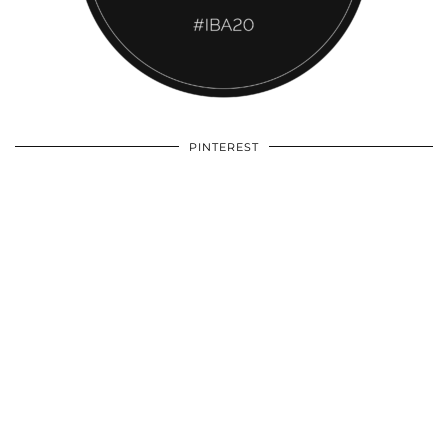
PINTEREST