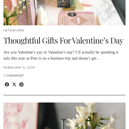
INTERIORS
Thoughtful Gifts For Valentine’s Day
Are you Valentine’s yay or Valentine’s nay? I’ll actually be spending it
solo this year as Pete is on a business trip and doesn’t get…
FEBRUARY 5, 2019
1 COMMENT