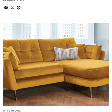
INTERIORS