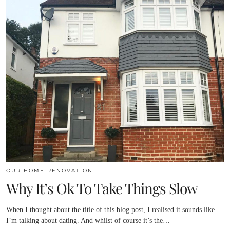
OUR HOME RENOVATION
Why It’s Ok To Take Things Slow
When I thought about the title of this blog post, I realised it sounds like
I’m talking about dating. And whilst of course it’s the…