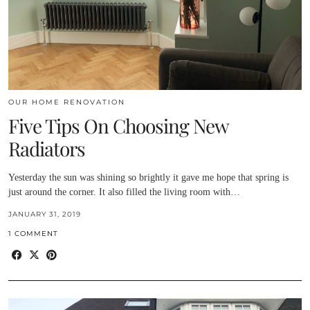
OUR HOME RENOVATION
Five Tips On Choosing New
Radiators
Yesterday the sun was shining so brightly it gave me hope that spring is
just around the corner. It also filled the living room with…
JANUARY 31, 2019
1 COMMENT