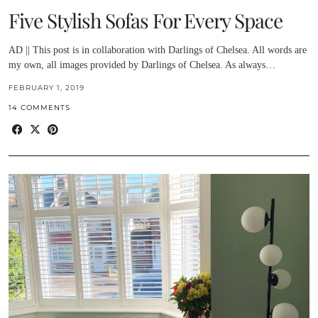
Five Stylish Sofas For Every Space
AD || This post is in collaboration with Darlings of Chelsea. All words are
my own, all images provided by Darlings of Chelsea. As always…
FEBRUARY 1, 2019
14 COMMENTS