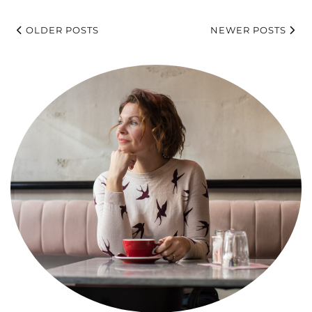
OLDER POSTS
NEWER POSTS