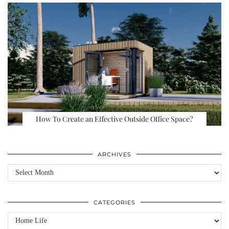
How To Create an Effective Outside Office Space?
ARCHIVES
Archives
CATEGORIES
Categories