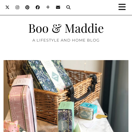
Boo & Maddie
A LIFESTYLE AND HOME BLOG