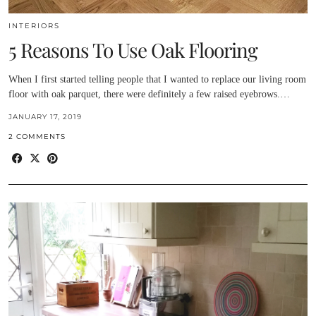
INTERIORS
5 Reasons To Use Oak Flooring
When I first started telling people that I wanted to replace our living room
floor with oak parquet, there were definitely a few raised eyebrows.…
JANUARY 17, 2019
2 COMMENTS