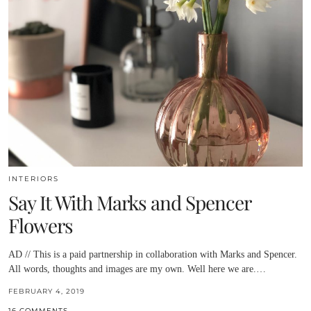
INTERIORS
Say It With Marks and Spencer
Flowers
AD // This is a paid partnership in collaboration with Marks and Spencer.
All words, thoughts and images are my own. Well here we are.…
FEBRUARY 4, 2019
16 COMMENTS