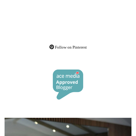
Follow on Pinterest