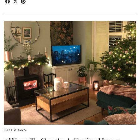
INTERIORS