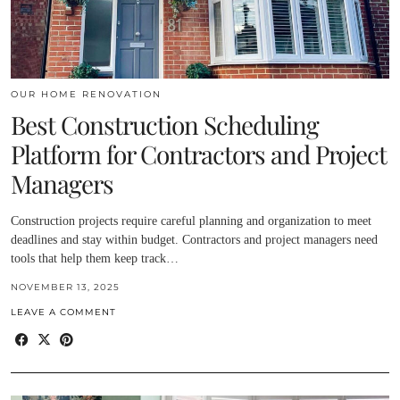
OUR HOME RENOVATION
Best Construction Scheduling
Platform for Contractors and Project
Managers
Construction projects require careful planning and organization to meet
deadlines and stay within budget. Contractors and project managers need
tools that help them keep track…
NOVEMBER 13, 2025
LEAVE A COMMENT