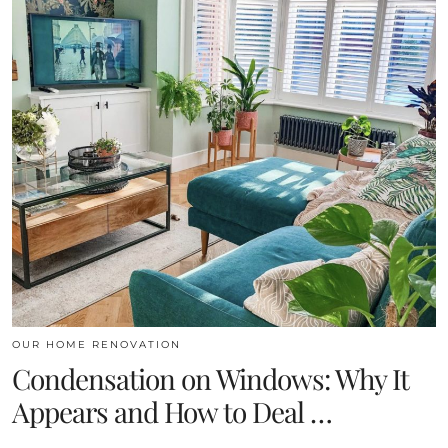
OUR HOME RENOVATION
Condensation on Windows: Why It
Appears and How to Deal …