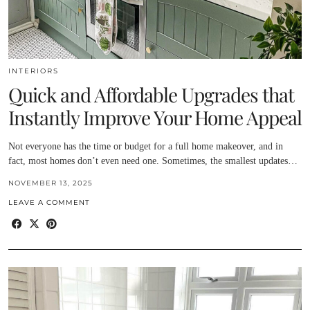
INTERIORS
Quick and Affordable Upgrades that
Instantly Improve Your Home Appeal
Not everyone has the time or budget for a full home makeover, and in
fact, most homes don’t even need one. Sometimes, the smallest updates…
NOVEMBER 13, 2025
LEAVE A COMMENT