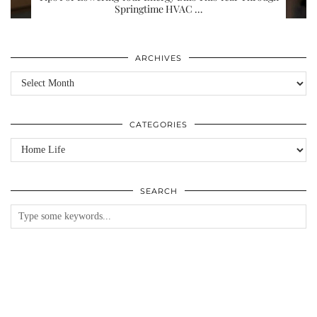
Springtime HVAC …
ARCHIVES
Archives
CATEGORIES
Categories
SEARCH