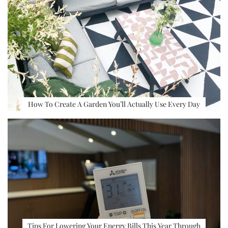
How To Create A Garden You’ll Actually Use Every Day
Tips For Lowering Your Energy Bills This Year Through