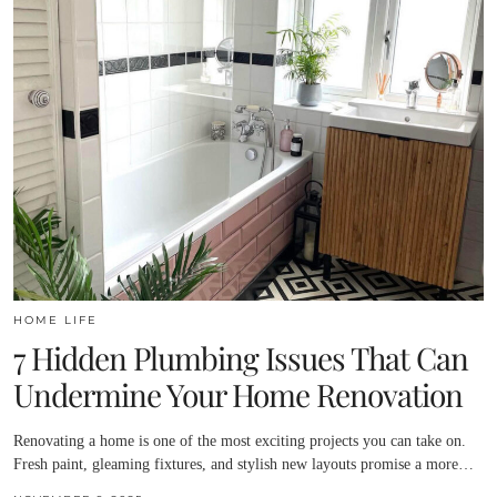
HOME LIFE
7 Hidden Plumbing Issues That Can
Undermine Your Home Renovation
Renovating a home is one of the most exciting projects you can take on.
Fresh paint, gleaming fixtures, and stylish new layouts promise a more…