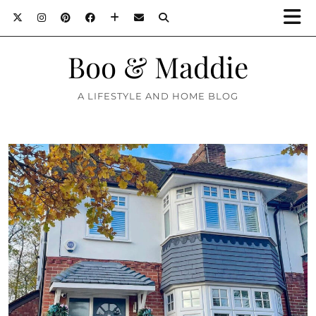
Boo & Maddie
A LIFESTYLE AND HOME BLOG