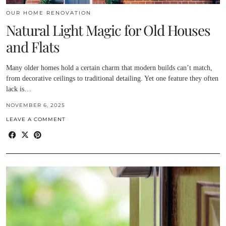
OUR HOME RENOVATION
Natural Light Magic for Old Houses
and Flats
Many older homes hold a certain charm that modern builds can’t match,
from decorative ceilings to traditional detailing. Yet one feature they often
lack is…
NOVEMBER 6, 2025
LEAVE A COMMENT