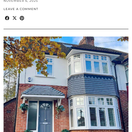
NOVEMBER 6, 2025
LEAVE A COMMENT