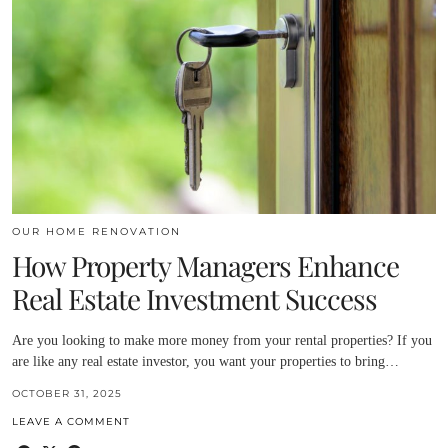
OUR HOME RENOVATION
How Property Managers Enhance
Real Estate Investment Success
Are you looking to make more money from your rental properties? If you
are like any real estate investor, you want your properties to bring…
OCTOBER 31, 2025
LEAVE A COMMENT