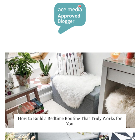
How to Build a Bedtime Routine That Truly Works for
You