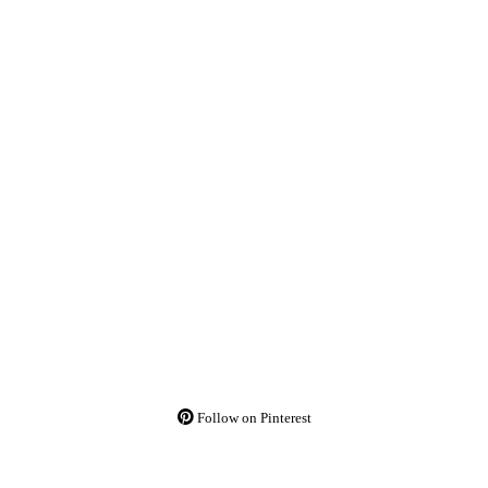
Follow on Pinterest