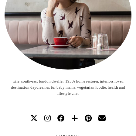
wife. south-east london dweller. 1930s home restorer. interiors lover.
destination daydreamer. fur baby mama. vegetarian foodie. health and
lifestyle chat