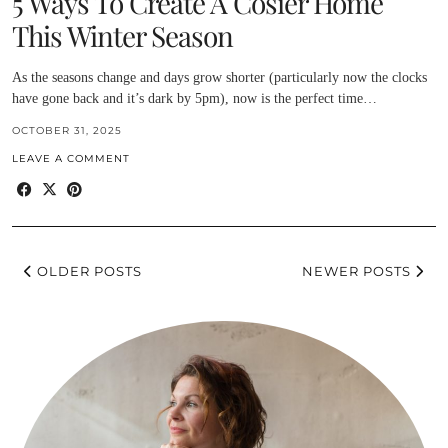
5 Ways To Create A Cosier Home
This Winter Season
As the seasons change and days grow shorter (particularly now the clocks
have gone back and it’s dark by 5pm), now is the perfect time…
OCTOBER 31, 2025
LEAVE A COMMENT
OLDER POSTS
NEWER POSTS