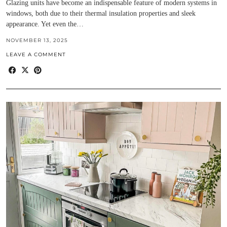
Glazing units have become an indispensable feature of modern systems in
windows, both due to their thermal insulation properties and sleek
appearance. Yet even the…
NOVEMBER 13, 2025
LEAVE A COMMENT