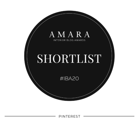
PINTEREST