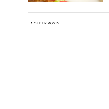
OLDER POSTS