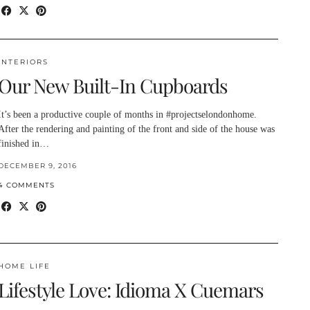
INTERIORS
Our New Built-In Cupboards
It’s been a productive couple of months in #projectselondonhome.
After the rendering and painting of the front and side of the house was
finished in…
DECEMBER 9, 2016
4 COMMENTS
HOME LIFE
Lifestyle Love: Idioma X Cuemars