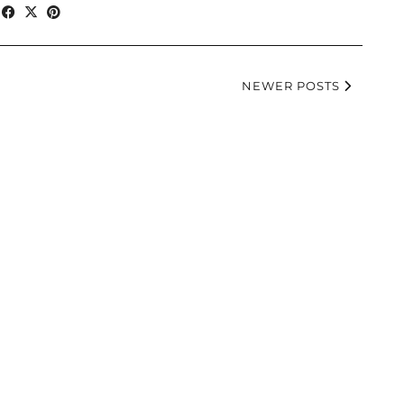
NEWER POSTS