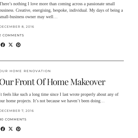
There’s nothing I love more than coming across a passionate small
business. Creative, energising, bespoke, individual. My days of being a
small-business owner may well…
DECEMBER 8, 2016
2 COMMENTS
OUR HOME RENOVATION
Our Front Of Home Makeover
It feels like such a long time since I last wrote properly about any of
our home projects. It’s not because we haven’t been doing…
DECEMBER 7, 2016
80 COMMENTS