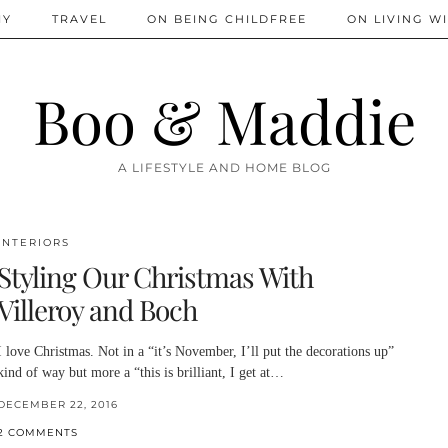
IY
TRAVEL
ON BEING CHILDFREE
ON LIVING WI
Boo & Maddie
A LIFESTYLE AND HOME BLOG
INTERIORS
Styling Our Christmas With
Villeroy and Boch
I love Christmas. Not in a “it’s November, I’ll put the decorations up”
kind of way but more a “this is brilliant, I get at…
DECEMBER 22, 2016
2 COMMENTS