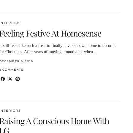
INTERIORS
Feeling Festive At Homesense
It still feels like such a treat to finally have our own home to decorate
for Christmas. After years of moving around a lot when…
DECEMBER 6, 2016
2 COMMENTS
INTERIORS
Raising A Conscious Home With
LG