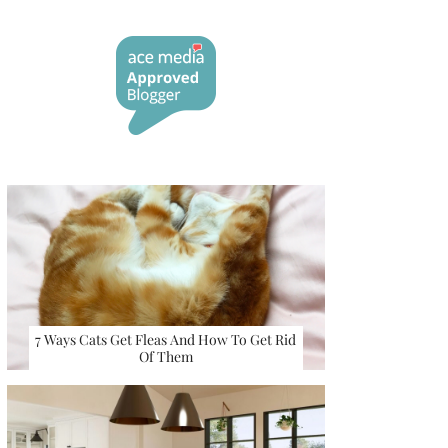
7 Ways Cats Get Fleas And How To Get Rid
Of Them