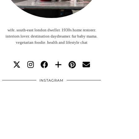
wife. south-east london dweller. 1930s home restorer.
interiors lover. destination daydreamer. fur baby mama.
vegetarian foodie. health and lifestyle chat
INSTAGRAM