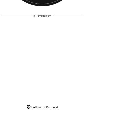
PINTEREST
Follow on Pinterest