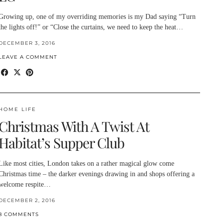
Growing up, one of my overriding memories is my Dad saying “Turn
the lights off!” or “Close the curtains, we need to keep the heat…
DECEMBER 3, 2016
LEAVE A COMMENT
HOME LIFE
Christmas With A Twist At
Habitat’s Supper Club
Like most cities, London takes on a rather magical glow come
Christmas time – the darker evenings drawing in and shops offering a
welcome respite…
DECEMBER 2, 2016
8 COMMENTS