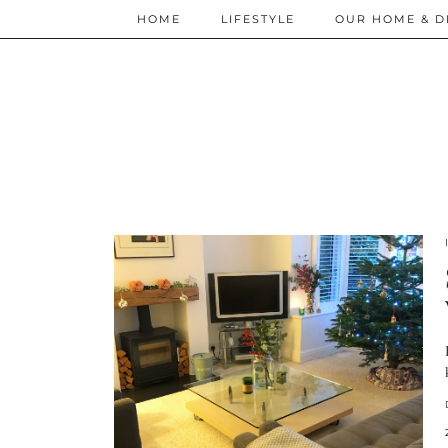
HOME
LIFESTYLE
OUR HOME & D