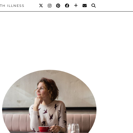
TH ILLNESS