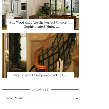
Why Wool Rugs Are the Perfect Choice for
a Sophisticated Dining …
Best Stairlift Companies In The UK
ARCHIVES
Archives