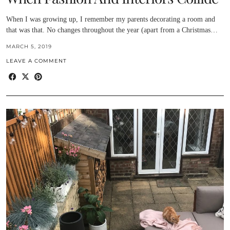
When I was growing up, I remember my parents decorating a room and
that was that. No changes throughout the year (apart from a Christmas…
MARCH 5, 2019
LEAVE A COMMENT