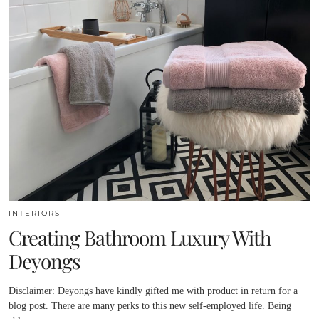
INTERIORS
Creating Bathroom Luxury With
Deyongs
Disclaimer: Deyongs have kindly gifted me with product in return for a
blog post. There are many perks to this new self-employed life. Being