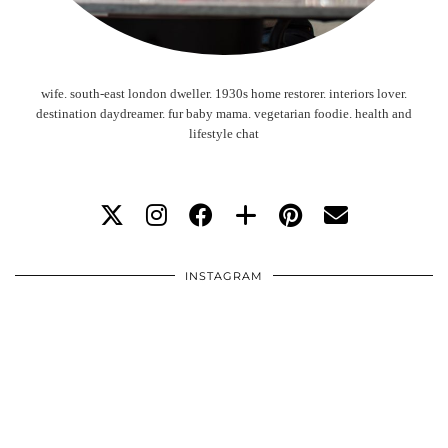
wife. south-east london dweller. 1930s home restorer. interiors lover.
destination daydreamer. fur baby mama. vegetarian foodie. health and
lifestyle chat
INSTAGRAM