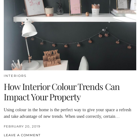
INTERIORS
How Interior Colour Trends Can
Impact Your Property
Using colour in the home is the perfect way to give your space a refresh
and take advantage of new trends. When used correctly, certain…
FEBRUARY 20, 2019
LEAVE A COMMENT