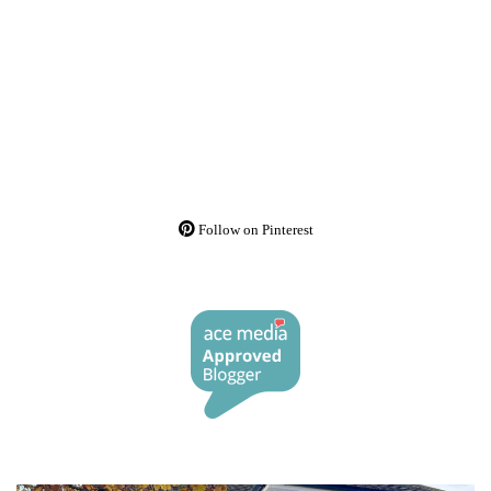
Follow on Pinterest