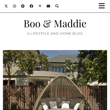
Boo & Maddie
A LIFESTYLE AND HOME BLOG