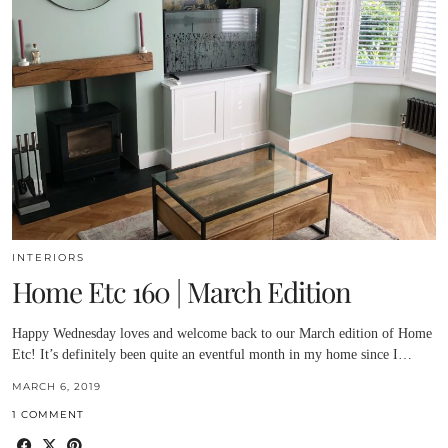
INTERIORS
Home Etc 160 | March Edition
Happy Wednesday loves and welcome back to our March edition of Home
Etc! It’s definitely been quite an eventful month in my home since I…
MARCH 6, 2019
1 COMMENT