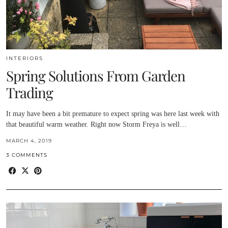
INTERIORS
Spring Solutions From Garden
Trading
It may have been a bit premature to expect spring was here last week with
that beautiful warm weather. Right now Storm Freya is well…
MARCH 4, 2019
3 COMMENTS