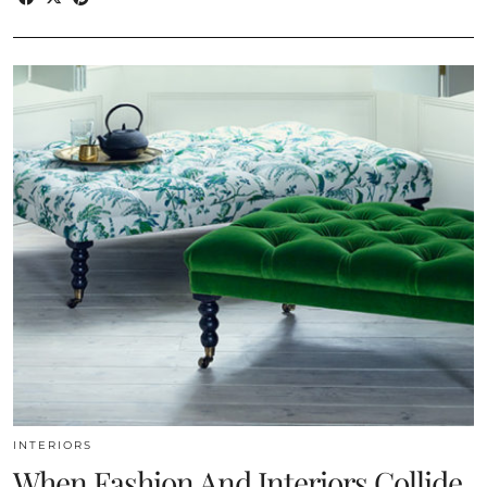
INTERIORS
When Fashion And Interiors Collide