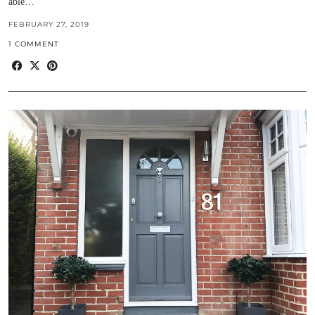
able…
FEBRUARY 27, 2019
1 COMMENT