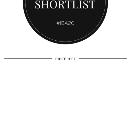
PINTEREST