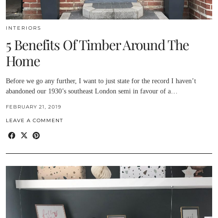
INTERIORS
5 Benefits Of Timber Around The
Home
Before we go any further, I want to just state for the record I haven’t
abandoned our 1930’s southeast London semi in favour of a…
FEBRUARY 21, 2019
LEAVE A COMMENT