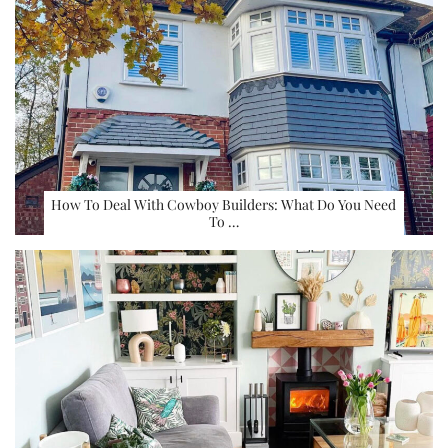
How To Deal With Cowboy Builders: What Do You Need
To …