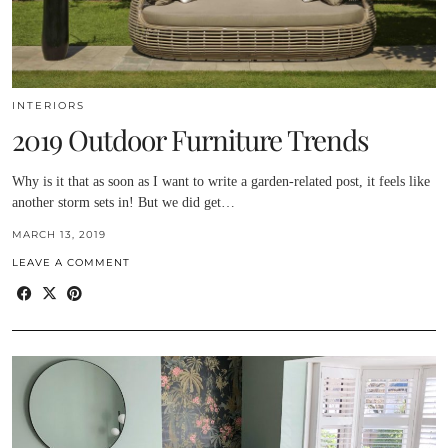
INTERIORS
2019 Outdoor Furniture Trends
Why is it that as soon as I want to write a garden-related post, it feels like
another storm sets in! But we did get…
MARCH 13, 2019
LEAVE A COMMENT