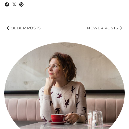
OLDER POSTS
NEWER POSTS