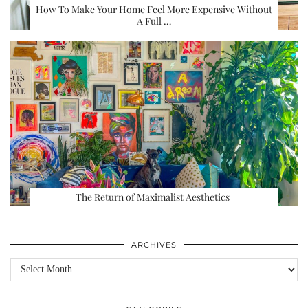
How To Make Your Home Feel More Expensive Without
A Full …
The Return of Maximalist Aesthetics
ARCHIVES
Archives