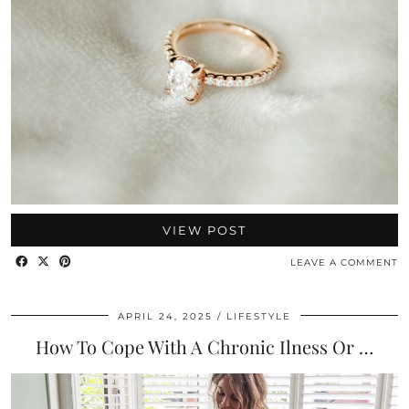
VIEW POST
LEAVE A COMMENT
APRIL 24, 2025
LIFESTYLE
How To Cope With A Chronic Ilness Or …