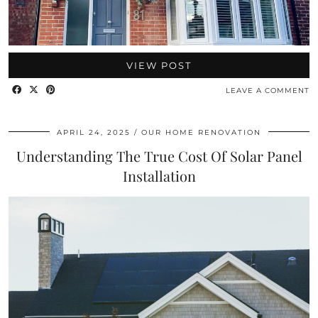
VIEW POST
LEAVE A COMMENT
APRIL 24, 2025
OUR HOME RENOVATION
Understanding The True Cost Of Solar Panel
Installation