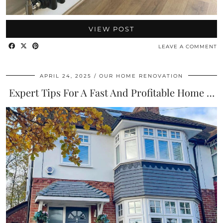
VIEW POST
LEAVE A COMMENT
APRIL 24, 2025
OUR HOME RENOVATION
Expert Tips For A Fast And Profitable Home …