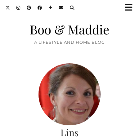
Boo & Maddie
A LIFESTYLE AND HOME BLOG
Lins