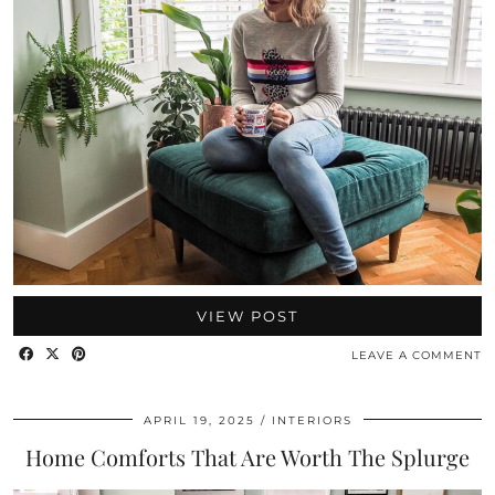
VIEW POST
LEAVE A COMMENT
APRIL 19, 2025
INTERIORS
Home Comforts That Are Worth The Splurge