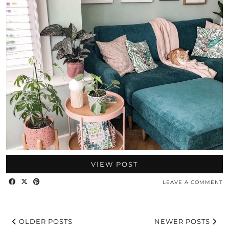
VIEW POST
LEAVE A COMMENT
OLDER POSTS
NEWER POSTS