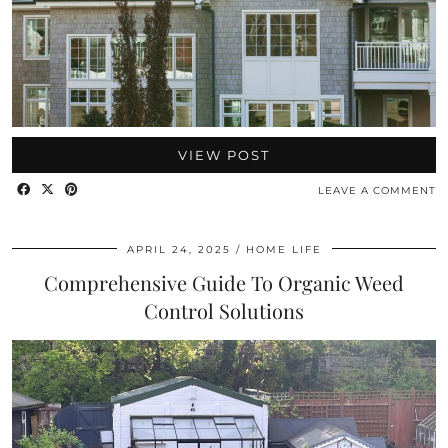
VIEW POST
LEAVE A COMMENT
APRIL 24, 2025
HOME LIFE
Comprehensive Guide To Organic Weed
Control Solutions