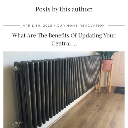
Posts by this author:
APRIL 30, 2025
OUR HOME RENOVATION
What Are The Benefits Of Updating Your
Central …