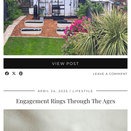
VIEW POST
LEAVE A COMMENT
APRIL 24, 2025
LIFESTYLE
Engagement Rings Through The Ages