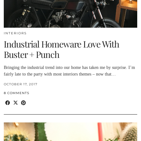
INTERIORS
Industrial Homeware Love With
Buster + Punch
Bringing the industrial trend into our home has taken me by surprise. I’m
fairly late to the party with most interiors themes – now that…
OCTOBER 17, 2017
8 COMMENTS