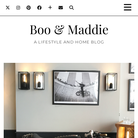
Boo & Maddie
A LIFESTYLE AND HOME BLOG