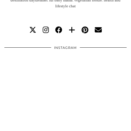
destination daydreamer. fur baby mama. vegetarian foodie. health and
lifestyle chat
INSTAGRAM