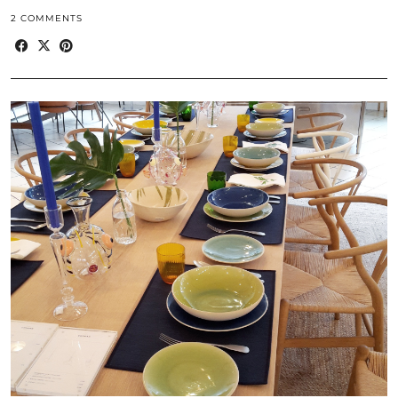
2 COMMENTS