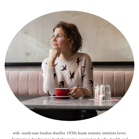
wife. south-east london dweller. 1930s home restorer. interiors lover.