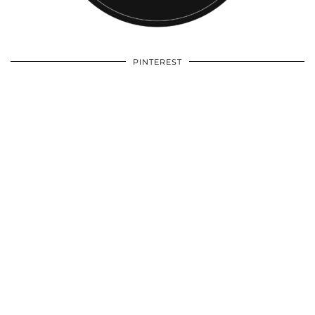
PINTEREST