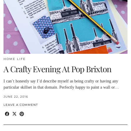
HOME LIFE
A Crafty Evening At Pop Brixton
I can’t honestly say I’d describe myself as being crafty or having any
particular skillset in that domain. Perfectly happy to paint a wall or…
JUNE 22, 2016
LEAVE A COMMENT