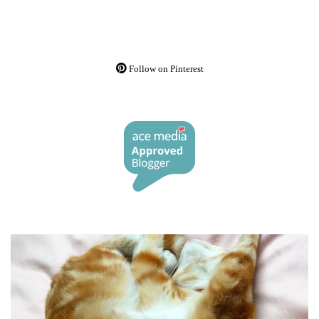
Follow on Pinterest