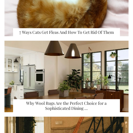
7 Ways Cats Get Fleas And How To Get Rid Of Them
Why Wool Rugs Are the Perfect Choice for a
Sophisticated Dining …