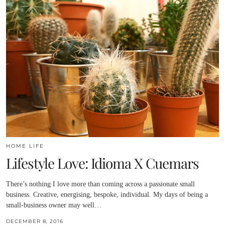
HOME LIFE
Lifestyle Love: Idioma X Cuemars
There’s nothing I love more than coming across a passionate small
business. Creative, energising, bespoke, individual. My days of being a
small-business owner may well…
DECEMBER 8, 2016