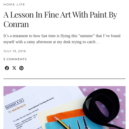
HOME LIFE
A Lesson In Fine Art With Paint By
Conran
It’s a testament to how fast time is flying this “summer” that I’ve found
myself with a rainy afternoon at my desk trying to catch…
JULY 19, 2016
5 COMMENTS