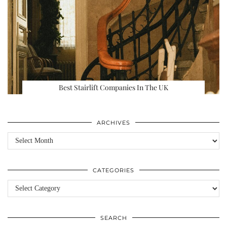
Best Stairlift Companies In The UK
ARCHIVES
Archives
CATEGORIES
Categories
SEARCH