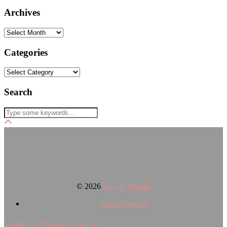
Archives
Archives
Categories
Categories
Search
© 2026
Boo & Maddie
About/Contact
WordPress Theme by
pipdig