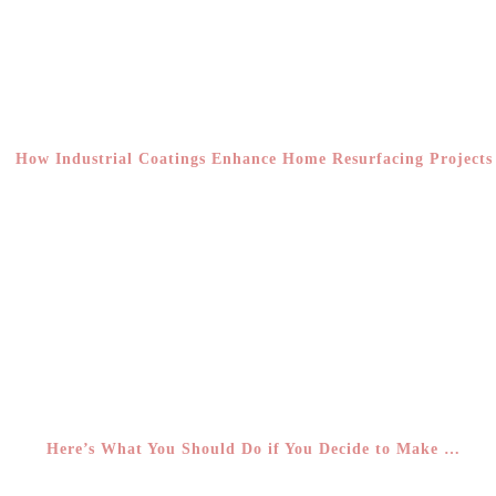
How Industrial Coatings Enhance Home Resurfacing Projects
Here’s What You Should Do if You Decide to Make …