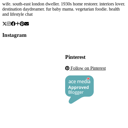
wife. south-east london dweller. 1930s home restorer. interiors lover.
destination daydreamer. fur baby mama. vegetarian foodie. health
and lifestyle chat
Instagram
Pinterest
Follow on Pinterest