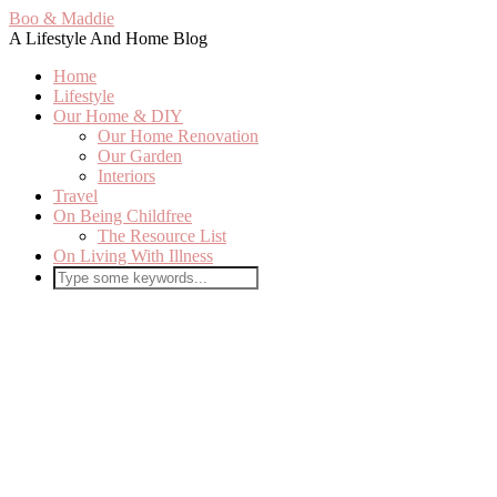
Boo & Maddie
A Lifestyle And Home Blog
Home
Lifestyle
Our Home & DIY
Our Home Renovation
Our Garden
Interiors
Travel
On Being Childfree
The Resource List
On Living With Illness