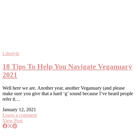
Lifestyle
18 Tips To Help You Navigate Veganuary
2021
Well here we are. Another year, another Veganuary (and please
make sure you give that a hard ‘g’ sound because I’ve heard people
refer it…
January 12, 2021
Leave a comment
View Post