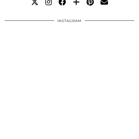
INSTAGRAM