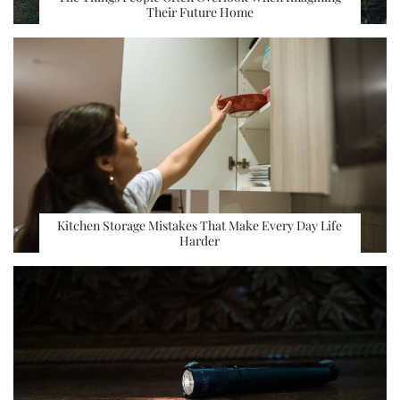
Their Future Home
Kitchen Storage Mistakes That Make Every Day Life
Harder