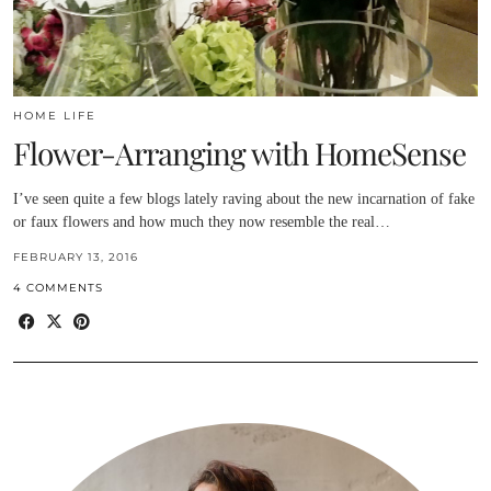
HOME LIFE
Flower-Arranging with HomeSense
I’ve seen quite a few blogs lately raving about the new incarnation of fake
or faux flowers and how much they now resemble the real…
FEBRUARY 13, 2016
4 COMMENTS