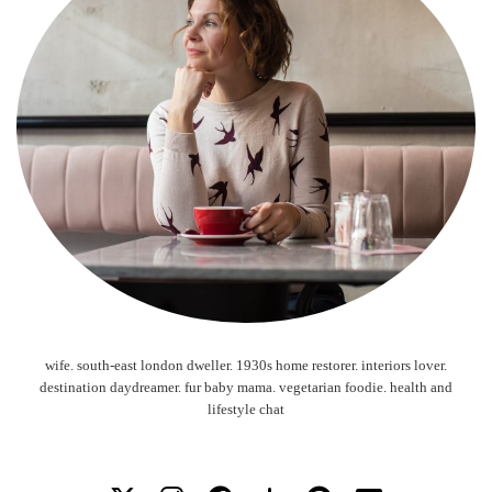
wife. south-east london dweller. 1930s home restorer. interiors lover.
destination daydreamer. fur baby mama. vegetarian foodie. health and
lifestyle chat