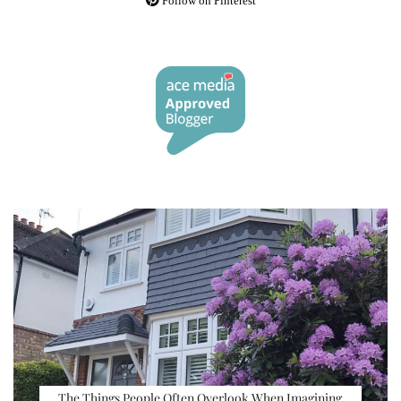
Follow on Pinterest
The Things People Often Overlook When Imagining