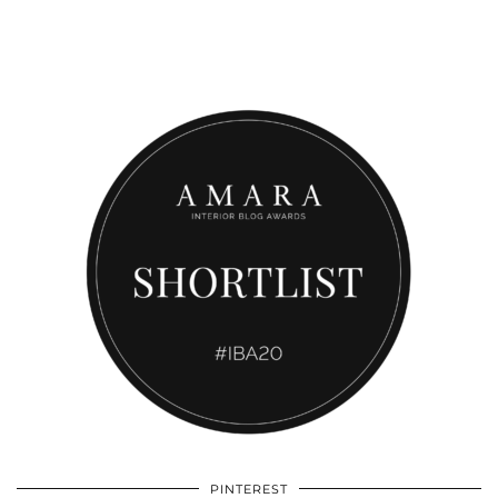
PINTEREST