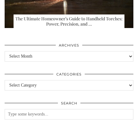
The Ultimate Homeowner’s Guide to Handheld Torches:
Power, Precision, and …
ARCHIVES
Archives
CATEGORIES
Categories
SEARCH