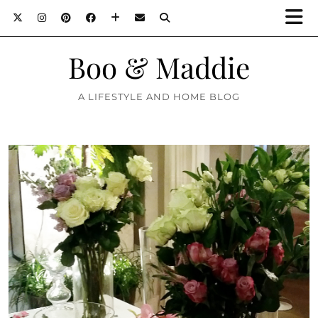
Boo & Maddie
A LIFESTYLE AND HOME BLOG