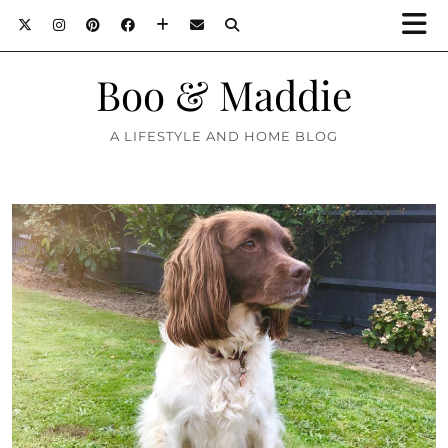
Boo & Maddie
A LIFESTYLE AND HOME BLOG