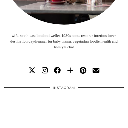
wife. south-east london dweller. 1930s home restorer. interiors lover.
destination daydreamer. fur baby mama. vegetarian foodie. health and
lifestyle chat
INSTAGRAM