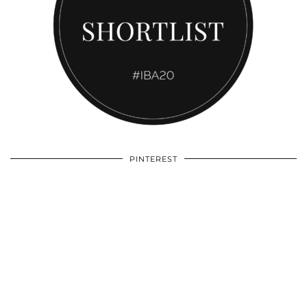
PINTEREST