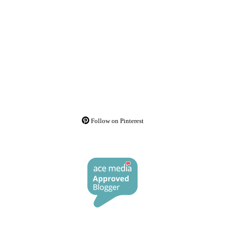
Follow on Pinterest