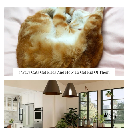
7 Ways Cats Get Fleas And How To Get Rid Of Them