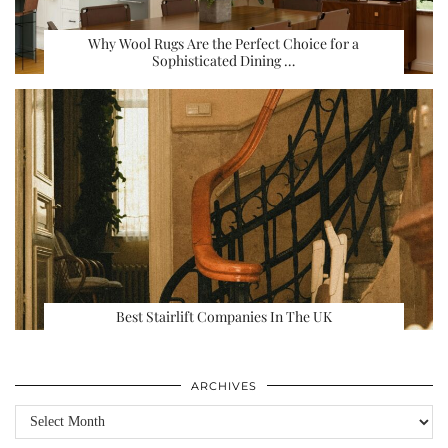
Why Wool Rugs Are the Perfect Choice for a
Sophisticated Dining …
Best Stairlift Companies In The UK
ARCHIVES
Archives