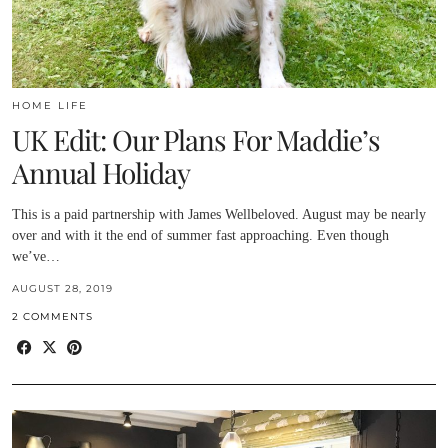
HOME LIFE
UK Edit: Our Plans For Maddie’s
Annual Holiday
This is a paid partnership with James Wellbeloved. August may be nearly
over and with it the end of summer fast approaching. Even though
we’ve…
AUGUST 28, 2019
2 COMMENTS