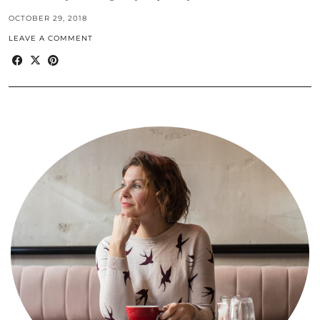
OCTOBER 29, 2018
LEAVE A COMMENT