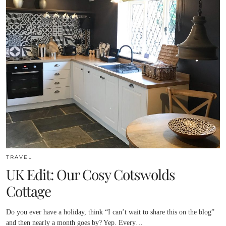
TRAVEL
UK Edit: Our Cosy Cotswolds
Cottage
Do you ever have a holiday, think “I can’t wait to share this on the blog”
and then nearly a month goes by? Yep. Every…