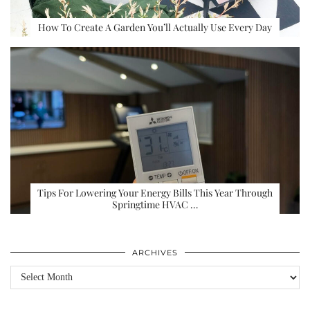
How To Create A Garden You’ll Actually Use Every Day
Tips For Lowering Your Energy Bills This Year Through
Springtime HVAC …
ARCHIVES
Archives