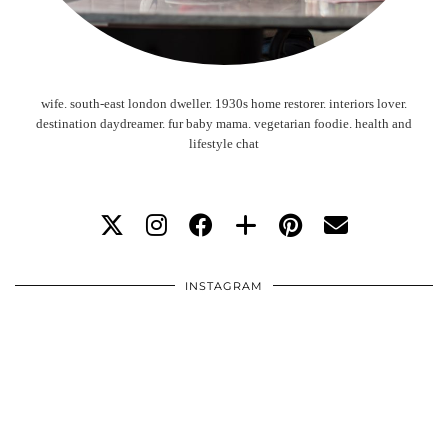
wife. south-east london dweller. 1930s home restorer. interiors lover.
destination daydreamer. fur baby mama. vegetarian foodie. health and
lifestyle chat
INSTAGRAM