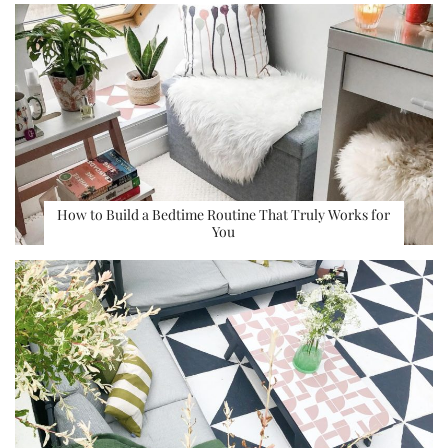
How to Build a Bedtime Routine That Truly Works for
You