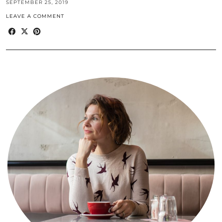
SEPTEMBER 25, 2019
LEAVE A COMMENT