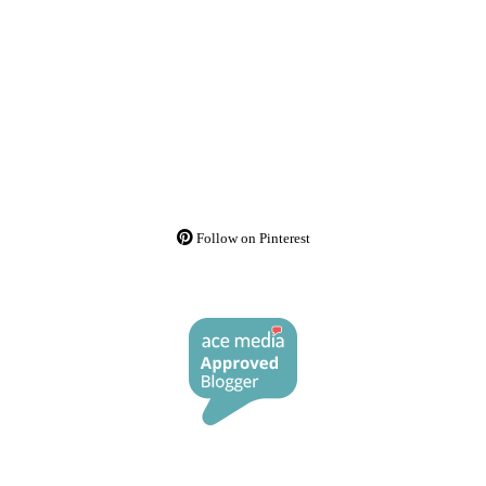
Follow on Pinterest