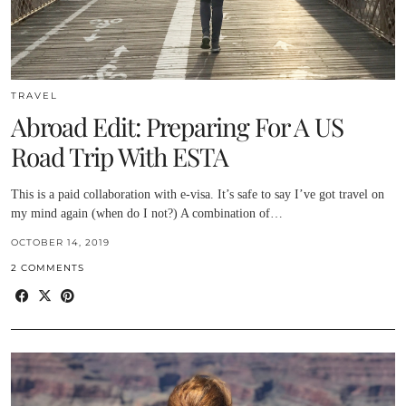
TRAVEL
Abroad Edit: Preparing For A US
Road Trip With ESTA
This is a paid collaboration with e-visa. It’s safe to say I’ve got travel on
my mind again (when do I not?) A combination of…
OCTOBER 14, 2019
2 COMMENTS