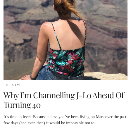
LIFESTYLE
Why I’m Channelling J-Lo Ahead Of
Turning 40
It’s time to level. Because unless you’ve been living on Mars over the past
few days (and even then) it would be impossible not to…