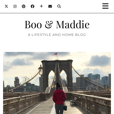
Boo & Maddie
A LIFESTYLE AND HOME BLOG