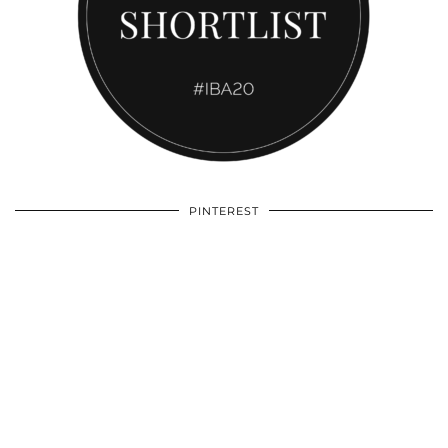
PINTEREST