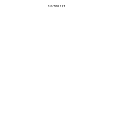
PINTEREST