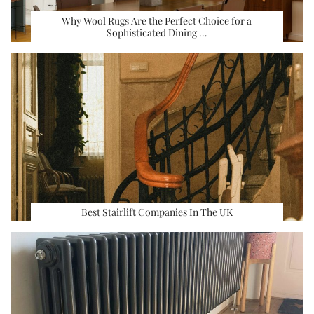
Why Wool Rugs Are the Perfect Choice for a
Sophisticated Dining …
Best Stairlift Companies In The UK