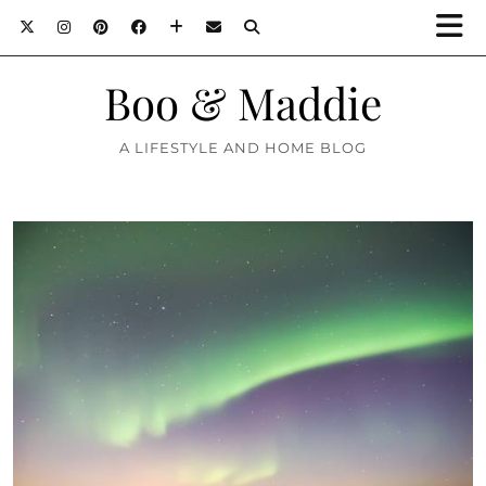
Boo & Maddie
A LIFESTYLE AND HOME BLOG