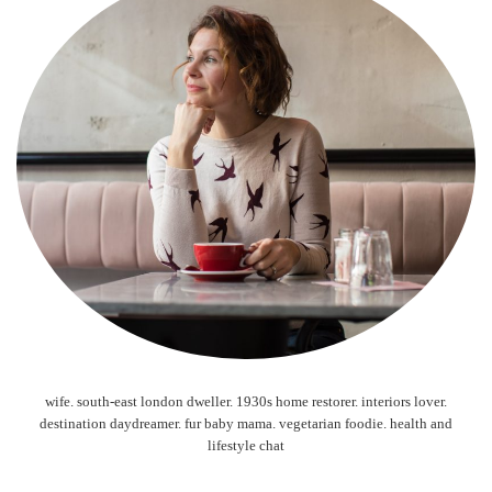
wife. south-east london dweller. 1930s home restorer. interiors lover.
destination daydreamer. fur baby mama. vegetarian foodie. health and
lifestyle chat