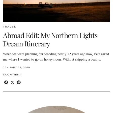
TRAVEL
Abroad Edit: My Northern Lights
Dream Itinerary
When we were planning our wedding nearly 12 years ago now, Pete asked
me where I wanted to go on honeymoon. Without skipping a beat,…
JANUARY 25, 2019
1 COMMENT