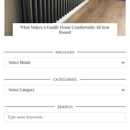
What Makes A Family Home Comfortable All Year
Round
ARCHIVES
Archives
CATEGORIES
Categories
SEARCH