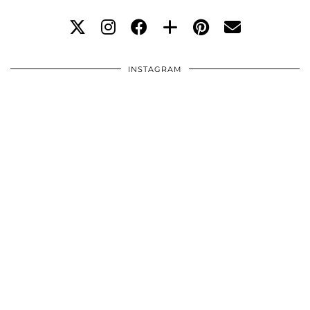
INSTAGRAM