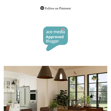
Follow on Pinterest